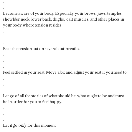
.
.
Become aware of your body. Especially your brows, jaws, temples,
showlder neck, lower back, thighs, calf muscles, and other places in
your body where tension resides.
.
.
.
Ease the tension out on several out-breaths.
.
.
.
Feel settled in your seat. Move a bit and adjust your seat if you need to.
.
.
.
Let go of all the stories of what should be, what ought to be and must
be in order for you to feel happy.
.
.
.
Let it go
only
for this moment
.