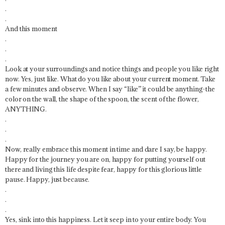
.
.
And this moment
.
.
.
Look at your surroundings and notice things and people you like right
now. Yes, just like. What do you like about your current moment. Take
a few minutes and observe. When I say “like” it could be anything-the
color on the wall, the shape of the spoon, the scent of the flower,
ANYTHING.
.
.
.
Now, really embrace this moment in time and dare I say, be happy.
Happy for the journey you are on, happy for putting yourself out
there and living this life despite fear, happy for this glorious little
pause. Happy, just because.
.
.
.
Yes, sink into this happiness. Let it seep in to your entire body. You