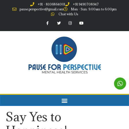
+91 - 8106864001
+91 9490708947
pause.perspective@gmail.com
Mon - Sun: 9:00am to 6:00pm
Chat with Us
Say Yes to