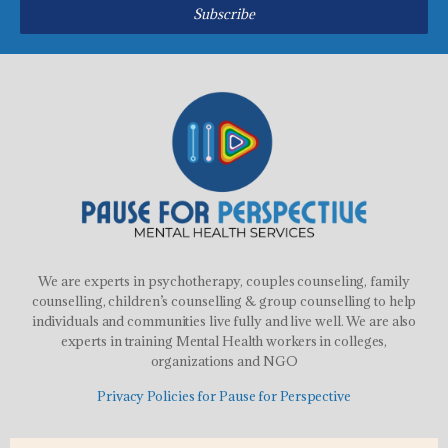
Subscribe
We are experts in psychotherapy, couples counseling, family
counselling, children’s counselling & group counselling to help
individuals and communities live fully and live well. We are also
experts in training Mental Health workers in colleges,
organizations and NGO
Privacy Policies for Pause for Perspective