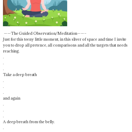
——The Guided Observation/Meditation——–
Just for this teeny little moment, in this sliver of space and time I invite
you to drop all pretence, all comparisons and all the targets that needs
reaching.
.
.
.
Take a deep breath
.
.
.
and again
.
.
.
A deep breath from the belly.
.