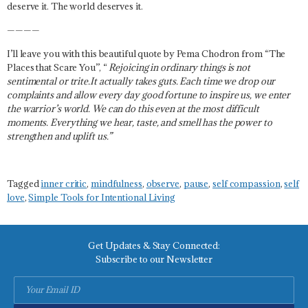
deserve it. The world deserves it.
————
I’ll leave you with this beautiful quote by Pema Chodron from “The
Places that Scare You”, “
Rejoicing in ordinary things is not
sentimental or trite.It actually takes guts. Each time we drop our
complaints and allow every day good fortune to inspire us, we enter
the warrior’s world. We can do this even at the most difficult
moments. Everything we hear, taste, and smell has the power to
strengthen and uplift us.”
Tagged
inner critic
,
mindfulness
,
observe
,
pause
,
self compassion
,
self
love
,
Simple Tools for Intentional Living
Get Updates & Stay Connected:
Subscribe to our Newsletter