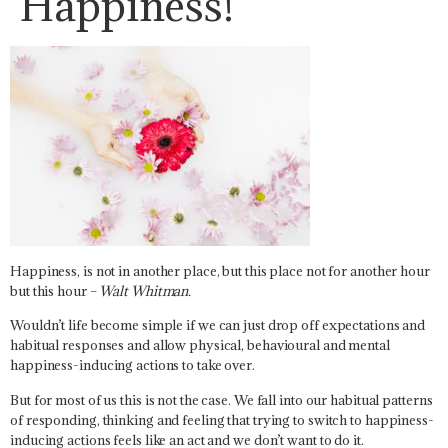
Happiness!
Happiness, is not in another place, but this place not for another hour
but this hour
–
Walt Whitman.
Wouldn’t life become simple if we can just drop off expectations and
habitual responses and allow physical, behavioural and mental
happiness-inducing actions to take over.
But for most of us this is not the case. We fall into our habitual patterns
of responding, thinking and feeling that trying to switch to happiness-
inducing actions feels like an act and we don’t want to do it.