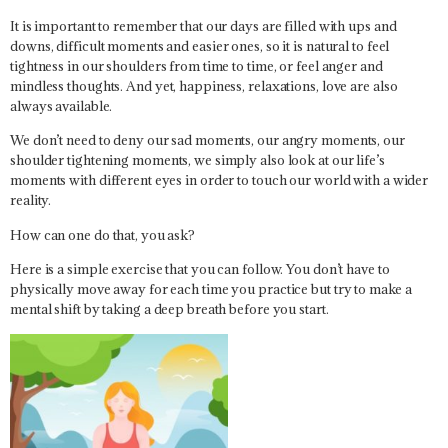
It is important to remember that our days are filled with ups and
downs, difficult moments and easier ones, so it is natural to feel
tightness in our shoulders from time to time, or feel anger and
mindless thoughts. And yet, happiness, relaxations, love are also
always available.
We don’t need to deny our sad moments, our angry moments, our
shoulder tightening moments, we simply also look at our life’s
moments with different eyes in order to touch our world with a wider
reality.
How can one do that, you ask?
Here is a simple exercise that you can follow. You don’t have to
physically move away for each time you practice but try to make a
mental shift by taking a deep breath before you start.