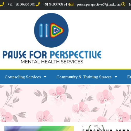
+91 - 8106864001
+91 9490708947
pause.perspective@gmail.com
M
Counseling Services
Community & Training Spaces
Em