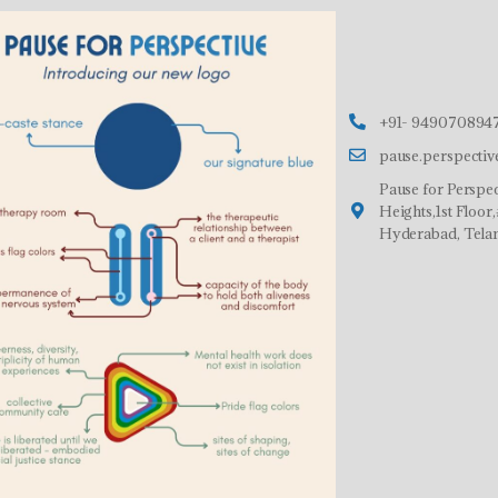
+91- 9490708947
pause.perspecti
Pause for Perspec
Heights,1st Floo
Hyderabad, Tela