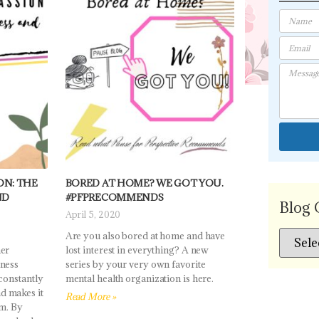
N: THE
BORED AT HOME? WE GOT YOU.
ND
#PFPRECOMMENDS
Blog 
April 5, 2020
Are you also bored at home and have
her
lost interest in everything? A new
lness
series by your very own favorite
 constantly
mental health organization is here.
d makes it
Read More »
em. By