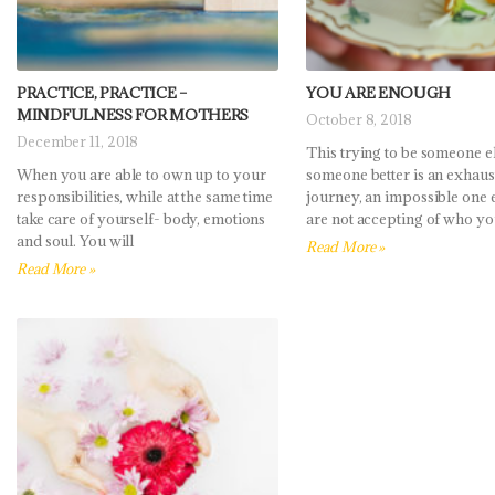
PRACTICE, PRACTICE –
YOU ARE ENOUGH
MINDFULNESS FOR MOTHERS
October 8, 2018
December 11, 2018
This trying to be someone el
When you are able to own up to your
someone better is an exhaus
responsibilities, while at the same time
journey, an impossible one e
take care of yourself- body, emotions
are not accepting of who yo
and soul. You will
Read More »
Read More »