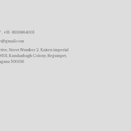
 , +91- 8106864001
ve@gmail.com
tive, Street Number 2, Kaisen imperial
r,#101, Kundanbagh Colony, Begumpet,
ngana 500016