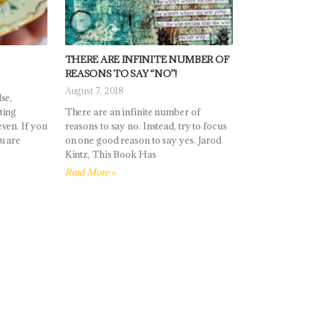
THERE ARE INFINITE NUMBER OF
REASONS TO SAY “NO”!
August 7, 2018
se,
ting
There are an infinite number of
ven. If you
reasons to say no. Instead, try to focus
u are
on one good reason to say yes. Jarod
Kintz, This Book Has
Read More »