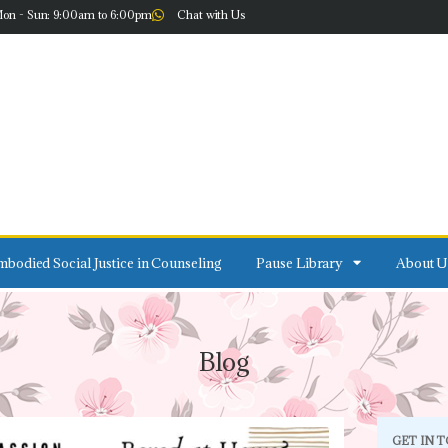
on - Sun: 9:00am to 6:00pm
Chat with Us
bodied Social Justice in Counseling
Pause Library
About U
Blog
GET IN 