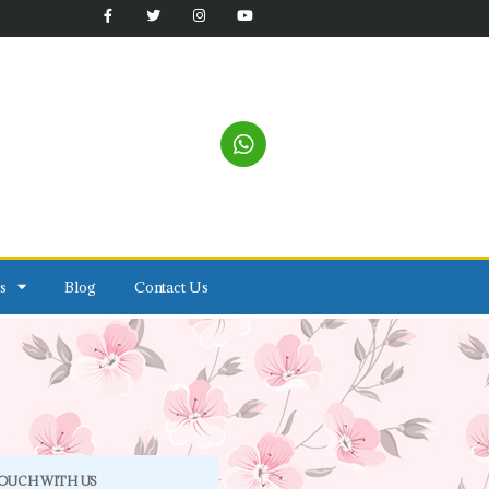
s
Blog
Contact Us
TOUCH WITH US