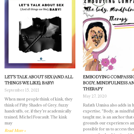
LET’S TALK ABOUT SEX (AND ALL
EMBODYING COMPASSIO
THINGS WE LIKE), BABY!
BODY, MINDFULNESS A
THERAPY
September 15, 2021
May 27, 2020
When most people think of kink, they
think of Fifty Shades of Grey, fuzzy
Rafath Unnisa also adds in 
handcuffs, or, if they’re academically
expertise, “Body, as mindfu
trained, Michel Foucault. The kink
taught me, is an anchor that
may
grounds our experiences an
possible for us to access th
Read More »