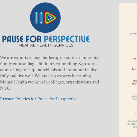
We are experts in psychotherapy, couples counseling,
family counselling, children’s counselling & group
counselling to help individuals and communities live
fully and live well. We are also experts in training
Mental Health workers in colleges, organizations and
NGO
Privacy Policies for Pause for Perspective