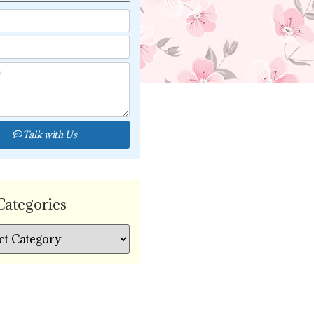
Talk with Us
Categories