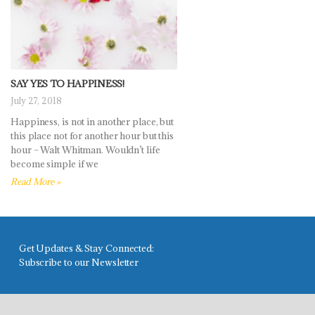
SAY YES TO HAPPINESS!
July 27, 2018
Happiness, is not in another place, but
this place not for another hour but this
hour – Walt Whitman. Wouldn’t life
become simple if we
Read More »
Get Updates & Stay Connected:
Subscribe to our Newsletter