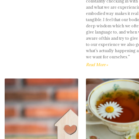
constantly checking in with
and what we are experienci
embodied way makes it real
tangible. I feel that our bodi
deep wisdom which we ofte
give language to, and whe
aware of this and try to giv
to our experience we also ge
what’s actually happening 
we want for ourselves.”
Read More »