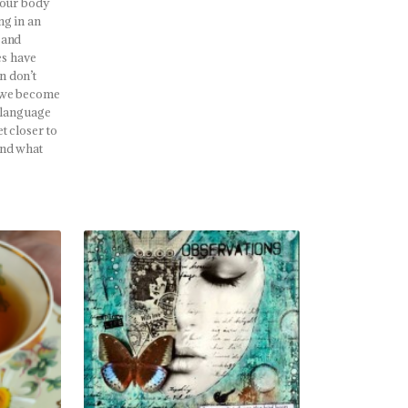
 our body
ng in an
 and
es have
n don’t
n we become
e language
t closer to
and what