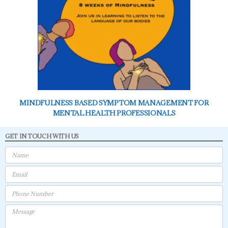
MINDFULNESS BASED SYMPTOM MANAGEMENT FOR
MENTAL HEALTH PROFESSIONALS
GET IN TOUCH WITH US