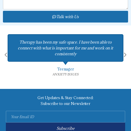
Talk with Us
apy has been my safe space. I have been able to
Therapy ha
ct with what is important for me and work on it
things in 
consistently
Teenager
ANXIETY ISSUES
Get Updates & Stay Connected:
Subscribe to our Newsletter
Subscribe