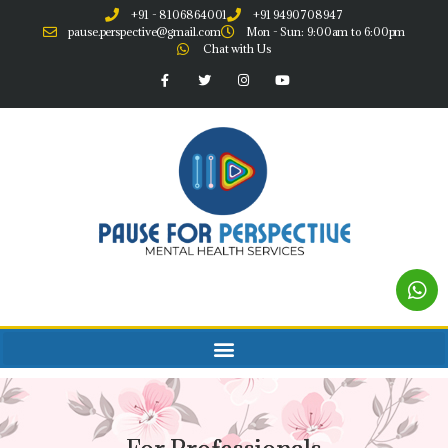
+91 - 8106864001
+91 9490708947
pause.perspective@gmail.com
Mon - Sun: 9:00am to 6:00pm
Chat with Us