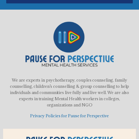
We are experts in psychotherapy, couples counseling, family
counselling, children’s counselling & group counselling to help
individuals and communities live fully and live well. We are also
experts in training Mental Health workers in colleges,
organizations and NGO
Privacy Policies for Pause for Perspective