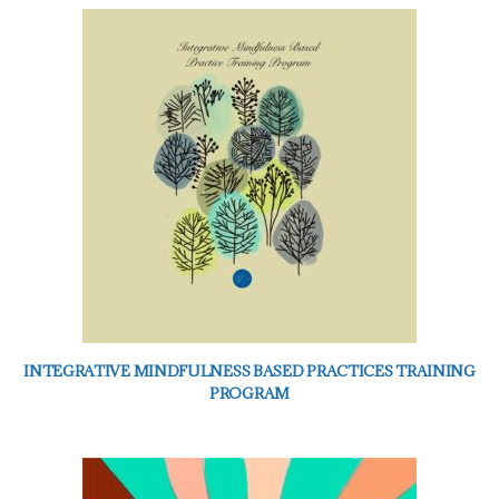
INTEGRATIVE MINDFULNESS BASED PRACTICES TRAINING
PROGRAM