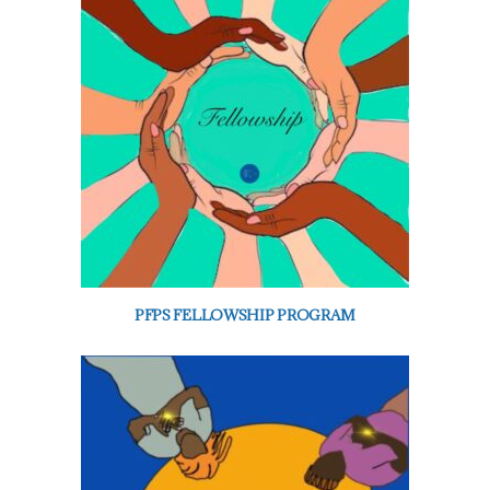
PFPS FELLOWSHIP PROGRAM