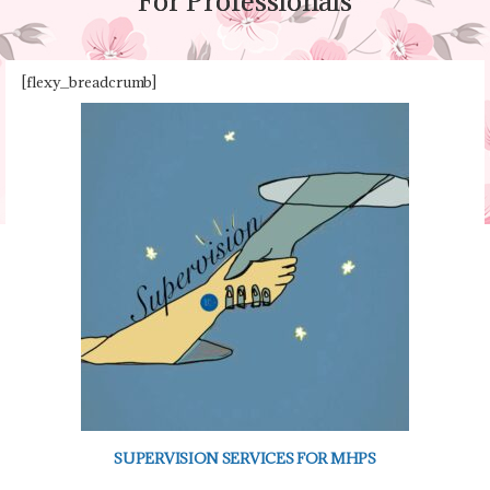
For Professionals
For Professionals
[flexy_breadcrumb]
SUPERVISION SERVICES FOR MHPS