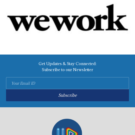
Get Updates & Stay Connected:
Subscribe to our Newsletter
Subscribe