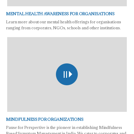
MENTAL HEALTH AWARENESS FOR ORGANISATIONS
Learn more about our mental health offerings for organisations
ranging from corporates, NGOs, schools and other institutions.
MINDFULNESS FOR ORGANIZATIONS
Pause for Perspective is the pioneer in establishing Mindfulness
Based Symptom Management in India. We cater to corporates and