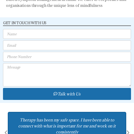
organisations through the unique lens of mindfulness
GET IN TOUCH WITH US
Talk with Us
Therapy has helped us connect with each other and ask for
things in peaceful ways and be able to receive love in ways
we didnt know how to access.