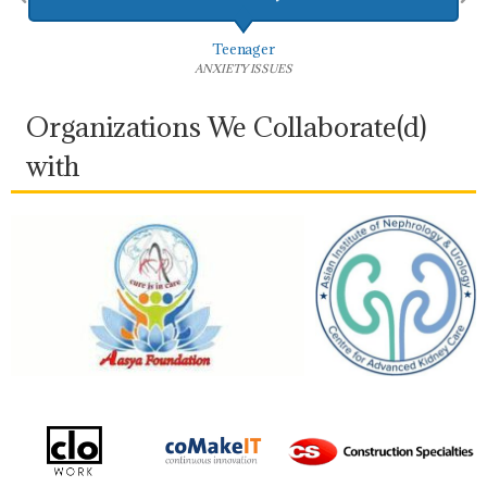
Married Woman
COUPLES THERAPY
Organizations We Collaborate(d)
with