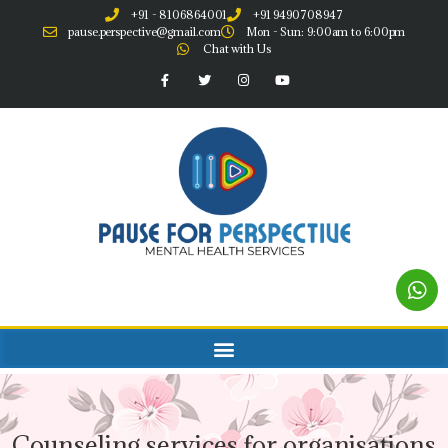
+91 - 8106864001
+91 9490708947
pause.perspective@gmail.com
Mon - Sun: 9:00am to 6:00pm
Chat with Us
Counseling services for organisations