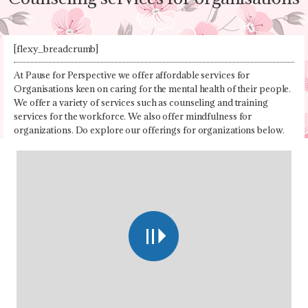
[flexy_breadcrumb]
At Pause for Perspective we offer affordable services for
Organisations keen on caring for the mental health of their people.
We offer a variety of services such as counseling and training
services for the workforce. We also offer mindfulness for
organizations. Do explore our offerings for organizations below.