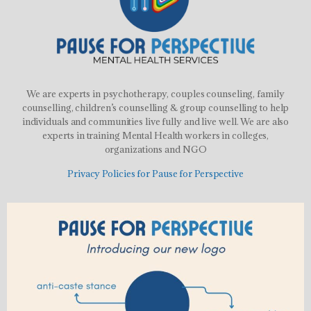
We are experts in psychotherapy, couples counseling, family
counselling, children’s counselling & group counselling to help
individuals and communities live fully and live well. We are also
experts in training Mental Health workers in colleges,
organizations and NGO
Privacy Policies for Pause for Perspective