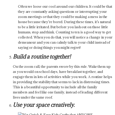
Often we loose our cool around our children. It could be that
they are constantly asking questions or interrupting your
zoom meetings or that they could be making a mess in the
house because they’re bored. During these times, it’s natural
to be a little irritated. But before you lash out on those little
humans, stop and think. Counting to ten is a good way to get
collected. When you do that, you will notice a change in your
demeanour and you can calmly talk to your child instead of
saying or doing things you might regret!
Build a routine together!
On the zoom call, the parents swore by this rule. Wake them up
as you would on school days, have breakfast together, and
engage them in lots of activities while you work. A routine helps
in providing the stability that seems to lack in distressing times.
This is a beautiful opportunity to include all the family
members and feel like one family, instead of leading different
lives under the same roof.
Use your space creatively.