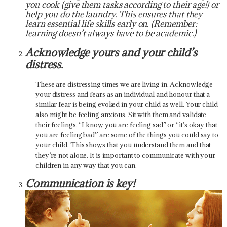
you cook (give them tasks according to their age!) or
help you do the laundry. This ensures that they
learn essential life skills early on. (Remember:
learning doesn’t always have to be academic.)
Acknowledge yours and your child’s
distress.
These are distressing times we are living in. Acknowledge
your distress and fears as an individual and honour that a
similar fear is being evoked in your child as well. Your child
also might be feeling anxious. Sit with them and validate
their feelings. “I know you are feeling sad” or “it’s okay that
you are feeling bad” are some of the things you could say to
your child. This shows that you understand them and that
they’re not alone. It is important to communicate with your
children in any way that you can.
Communication is key!