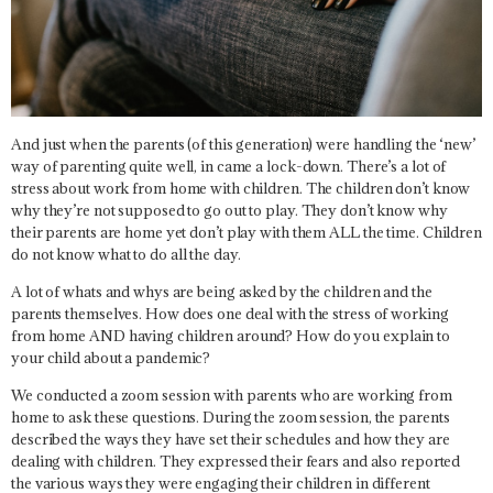
And just when the parents (of this generation) were handling the ‘new’
way of parenting quite well, in came a lock-down. There’s a lot of
stress about work from home with children. The children don’t know
why they’re not supposed to go out to play. They don’t know why
their parents are home yet don’t play with them ALL the time. Children
do not know what to do all the day.
A lot of whats and whys are being asked by the children and the
parents themselves. How does one deal with the stress of working
from home AND having children around? How do you explain to
your child about a pandemic?
We conducted a zoom session with parents who are working from
home to ask these questions. During the zoom session, the parents
described the ways they have set their schedules and how they are
dealing with children. They expressed their fears and also reported
the various ways they were engaging their children in different