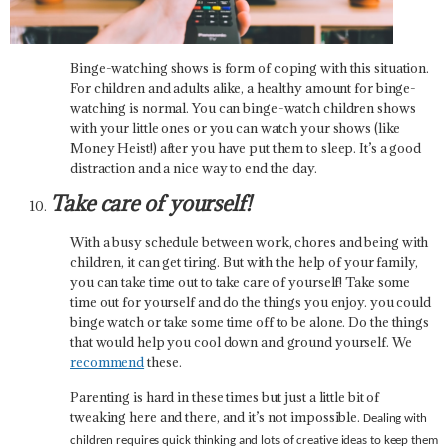
Binge-watching shows is form of coping with this situation.
For children and adults alike, a healthy amount for binge-
watching is normal. You can binge-watch children shows
with your little ones or you can watch your shows (like
Money Heist!) after you have put them to sleep. It’s a good
distraction and a nice way to end the day.
Take care of yourself!
With a busy schedule between work, chores and being with
children, it can get tiring. But with the help of your family,
you can take time out to take care of yourself! Take some
time out for yourself and do the things you enjoy. you could
binge watch or take some time off to be alone. Do the things
that would help you cool down and ground yourself. We
recommend
these.
Parenting is hard in these times but just a little bit of
tweaking here and there, and it’s not impossible.
Dealing with
children requires quick thinking and lots of creative ideas to keep them