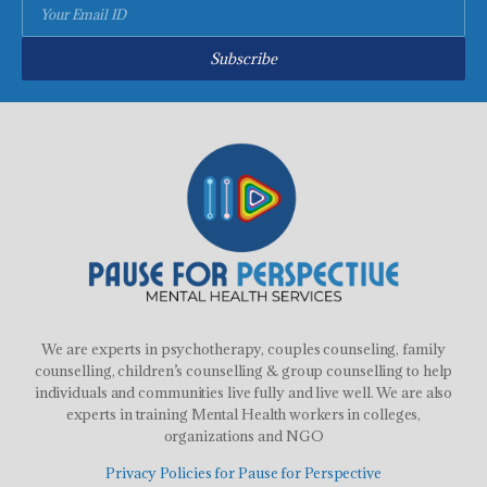
Subscribe
We are experts in psychotherapy, couples counseling, family
counselling, children’s counselling & group counselling to help
individuals and communities live fully and live well. We are also
experts in training Mental Health workers in colleges,
organizations and NGO
Privacy Policies for Pause for Perspective