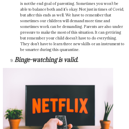
is not the end goal of parenting. Sometimes you won’t be
able to balance both and it’s okay. Not just in times of Covid,
but after this ends as well. We have to remember that
sometimes our children will demand more time and
sometimes work can be demanding. Parents are also under
pressure to make the most of this situation. It can get tiring
but remember your child doesn’t have to do everything.
They don’t have to learn three new skills or an instrument to
be smarter during this quarantine.
Binge-watching is valid.