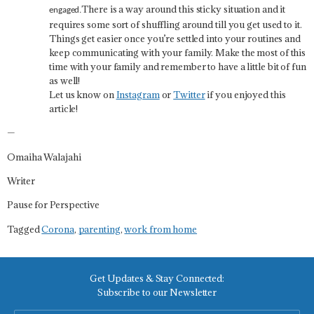
There is a way around this sticky situation and it
engaged.
requires some sort of shuffling around till you get used to it.
Things get easier once you’re settled into your routines and
keep communicating with your family. Make the most of this
time with your family and remember to have a little bit of fun
as well!
Let us know on
Instagram
or
Twitter
if you enjoyed this
article!
—
Omaiha Walajahi
Writer
Pause for Perspective
Tagged
Corona
,
parenting
,
work from home
Get Updates & Stay Connected:
Subscribe to our Newsletter