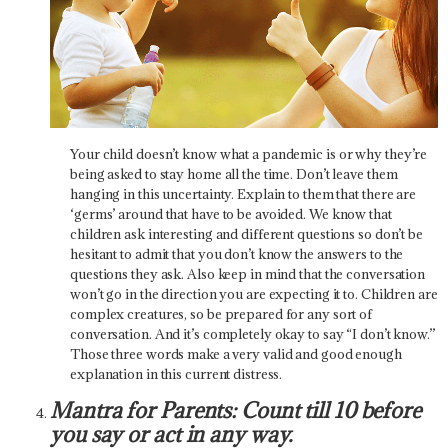
Your child doesn’t know what a pandemic is or why they’re
being asked to stay home all the time. Don’t leave them
hanging in this uncertainty. Explain to them that there are
‘germs’ around that have to be avoided. We know that
children ask interesting and different questions so don’t be
hesitant to admit that you don’t know the answers to the
questions they ask. Also keep in mind that the conversation
won’t go in the direction you are expecting it to. Children are
complex creatures, so be prepared for any sort of
conversation. And it’s completely okay to say “I don’t know.”
Those three words make a very valid and good enough
explanation in this current distress.
Mantra for Parents: Count till 10 before
you say or act in any way.