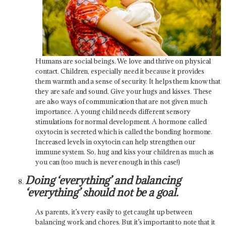
Humans are social beings. We love and thrive on physical
contact. Children, especially need it because it provides
them warmth and a sense of security. It helps them know that
they are safe and sound. Give your hugs and kisses. These
are also ways of communication that are not given much
importance. A young child needs different sensory
stimulations for normal development. A hormone called
oxytocin is secreted which is called the bonding hormone.
Increased levels in oxytocin can help strengthen our
immune system. So, hug and kiss your children as much as
you can (too much is never enough in this case!)
Doing ‘everything’ and balancing
‘everything’ should not be a goal.
As parents, it’s very easily to get caught up between
balancing work and chores. But it’s important to note that it