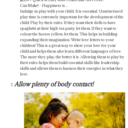
Indulge in play with your child. It is essential. Unstructured
play time is extremely important for the development of the
child. Play by their rules. If they want their dolls to have
spaghetti at their high-tea party, let them. If they want to
colour the horses yellow, let them. This helps in building
expanding their imagination. Write love letters to your
children! This is a great way to show your love for your
child and helps them also learn different languages of love.
The more they play, the better it is. Allowing them to play by
their rules helps them build essential skills like leadership
skills and allows them to harness their energies in what they
love.
Allow plenty of body contact!