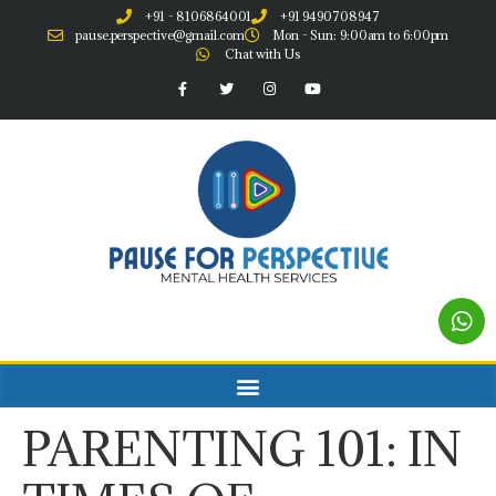
+91 - 8106864001
+91 9490708947
pause.perspective@gmail.com
Mon - Sun: 9:00am to 6:00pm
Chat with Us
PARENTING 101: IN