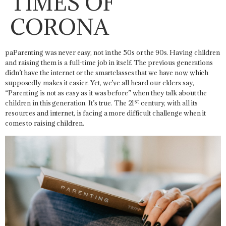
TIMES OF
CORONA
paParenting was never easy, not in the 50s or the 90s. Having children
and raising them is a full-time job in itself. The previous generations
didn’t have the internet or the smartclasses that we have now which
supposedly makes it easier. Yet, we’ve all heard our elders say,
“Parenting is not as easy as it was before” when they talk about the
st
children in this generation. It’s true. The 21
century, with all its
resources and internet, is facing a more difficult challenge when it
comes to raising children.