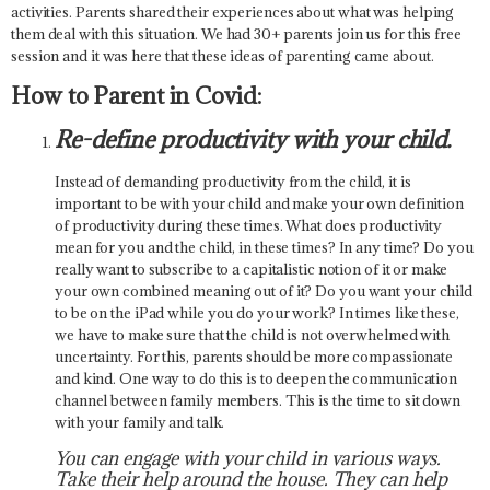
activities. Parents shared their experiences about what was helping
them deal with this situation. We had 30+ parents join us for this free
session and it was here that these ideas of parenting came about.
How to Parent in Covid:
Re-define productivity with your child.
Instead of demanding productivity from the child, it is
important to be with your child and make your own definition
of productivity during these times. What does productivity
mean for you and the child, in these times? In any time? Do you
really want to subscribe to a capitalistic notion of it or make
your own combined meaning out of it? Do you want your child
to be on the iPad while you do your work? In times like these,
we have to make sure that the child is not overwhelmed with
uncertainty. For this, parents should be more compassionate
and kind. One way to do this is to deepen the communication
channel between family members. This is the time to sit down
with your family and talk.
You can engage with your child in various ways.
Take their help around the house. They can help