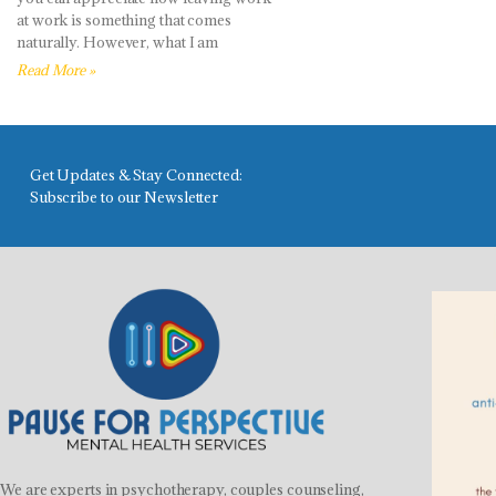
at work is something that comes
naturally. However, what I am
Read More »
Get Updates & Stay Connected:
Subscribe to our Newsletter
We are experts in psychotherapy, couples counseling,