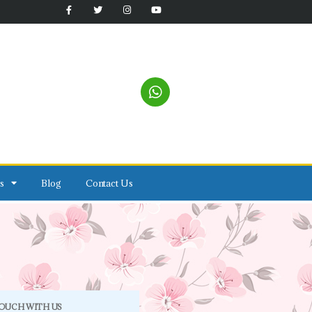
s
Blog
Contact Us
TOUCH WITH US