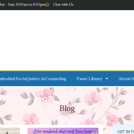
on - Sun: 9:00am to 6:00pm
Chat with Us
bodied Social Justice in Counseling
Pause Library
About U
Blog
GET IN 