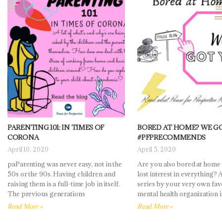
PARENTING 101: IN TIMES OF
BORED AT HOME? WE G
CORONA
#PFPRECOMMENDS
April 10, 2020
April 5, 2020
paParenting was never easy, not in the
Are you also bored at home
50s or the 90s. Having children and
lost interest in everything?
raising them is a full-time job in itself.
series by your very own fav
The previous generations
mental health organization i
Read More »
Read More »