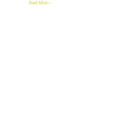
Read More »