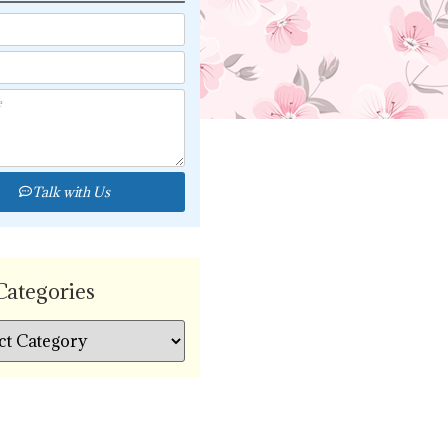
Talk with Us
Categories