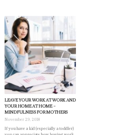
LEAVE YOUR WORK AT WORK AND
YOUR HOME AT HOME –
MINDFULNESS FOR MOTHERS
November 29, 2018
If you have a kid (especially a toddler)
you can appreciate how leaving work