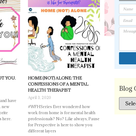
OT YOU.
HOME (NOT) ALONE: THE
CONFESSIONS OF A MENTAL
Blog 
HEALTH THERAPIST
April 3, 2020
 and have
 A new
#WFHSeries Ever wondered how
orite
work from home is for mental health
s here.
professionals? No? Like always, Pause
for Perspective is here to show you
different layers