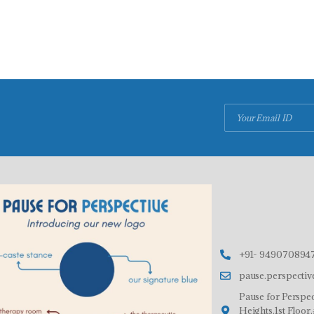
+91- 9490708947
pause.perspecti
Pause for Perspec
Heights,1st Floo