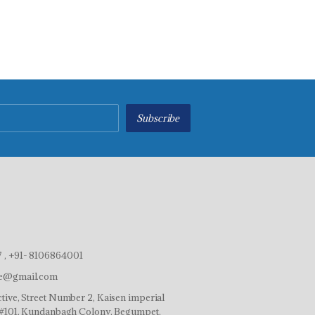
Subscribe
 , +91- 8106864001
ve@gmail.com
tive, Street Number 2, Kaisen imperial
r,#101, Kundanbagh Colony, Begumpet,