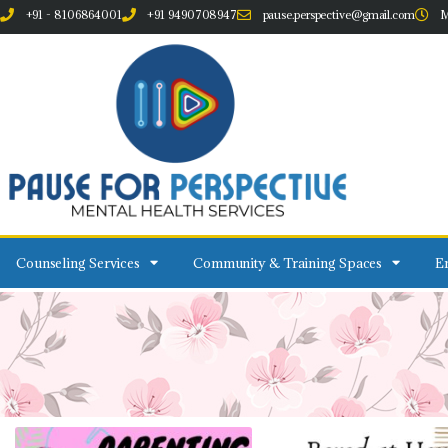
+91 - 8106864001
+91 9490708947
pause.perspective@gmail.com
M
Counseling Services
Community & Training Spaces
Em