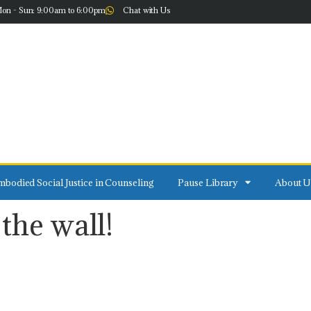
on - Sun: 9:00am to 6:00pm
Chat with Us
bodied Social Justice in Counseling
Pause Library
About U
the wall!