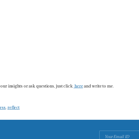
our insights or ask questions, just click
here
and write to me.
ess
,
reflect