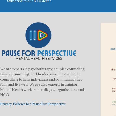
Subscribe to our Newsletter
We are experts in psychotherapy, couples counseling,
family counselling, children’s counselling & group
counselling to help individuals and communities live
fully and live well. We are also experts in training
Mental Health workers in colleges, organizations and
NGO
Privacy Policies for Pause for Perspective