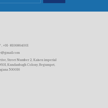
 , +91- 8106864001
ve@gmail.com
tive, Street Number 2, Kaisen imperial
r,#101, Kundanbagh Colony, Begumpet,
ngana 500016