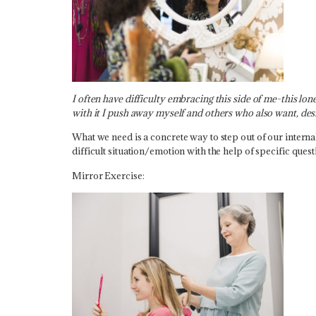
I often have difficulty embracing this side of me-this lo
with it I push away myself and others who also want, de
What we need is a concrete way to step out of our interna
difficult situation/emotion with the help of specific quest
Mirror Exercise: