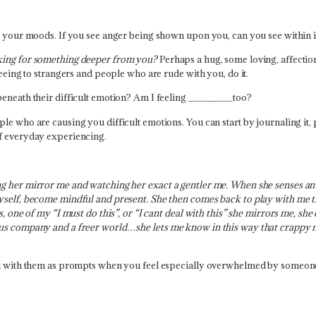
o your moods. If you see anger being shown upon you, can you see within if 
oking for something deeper from you?
Perhaps a hug, some loving, affection
seeing to strangers and people who are rude with you, do it.
beneath their difficult emotion? Am I feeling ________too?
e who are causing you difficult emotions. You can start by journaling it, p
of everyday experiencing.
ng her mirror me and watching her exact a gentler me. When she senses an
yself, become mindful and present. She then comes back to play with me the
s, one of my “I must do this”, or “I cant deal with this” she mirrors me, she
ous company and a freer world…she lets me know in this way that crappy m
nal with them as prompts when you feel especially overwhelmed by someon