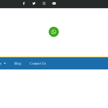
s
Blog
Contact Us