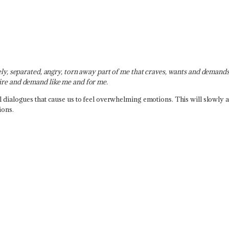
nely, separated, angry, torn away part of me that craves, wants and demands
sire and demand like me and for me.
l dialogues that cause us to feel overwhelming emotions. This will slowly 
ions.