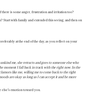
there is some anger, frustration and irritation too?
? Start with family and extended this seeing, and then on
referably at the end of the day, as you reflect on your
 unkind me, she retracts and goes to someone else who
 moment I fall back in track with the right now. In the
 clamors like me, willing me to come back to the right
oods are okay as long as I can accept it and be more
e else’s emotion toward you.