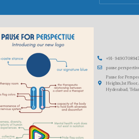
+91- 9490708947
pause.perspecti
Pause for Perspec
Heights,1st Floo
Hyderabad, Tela