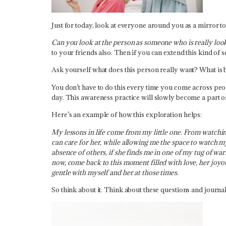
Just for today, look at everyone around you as a mirror t
Can you look at the person as someone who is really lo
to your friends also. Then if you can extend this kind of 
Ask yourself what does this person really want? What is 
You don’t have to do this every time you come across peopl
day. This awareness practice will slowly become a part 
Here’s an example of how this exploration helps:
My lessons in life come from my little one. From watchi
can care for her, while allowing me the space to watch m
absence of others, if she finds me in one of my tug of war
now, come back to this moment filled with love, her joy
gentle with myself and her at those times.
So think about it. Think about these questions and jour