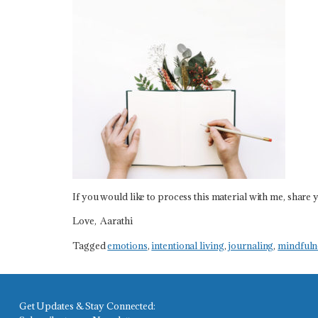
If you would like to process this material with me, share y
Love, Aarathi
Tagged
emotions
,
intentional living
,
journaling
,
mindfuln
Get Updates & Stay Connected: