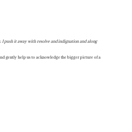
. I push it away with resolve and indignation and along
and gently help us to acknowledge the bigger picture of a