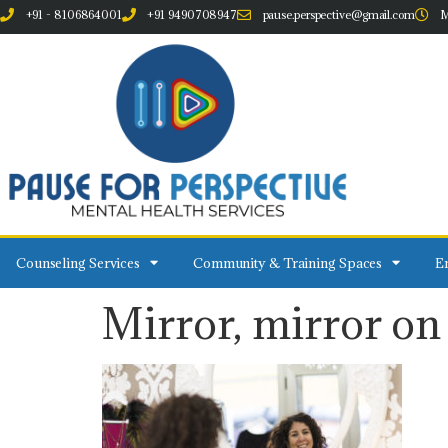
+91 - 8106864001
+91 9490708947
pause.perspective@gmail.com
M
Counseling Services
Community & Training Spaces
Em
Mirror, mirror on 