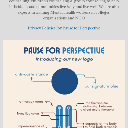
counselling, children’s counselling & group counselling to help
individuals and communities live fully and live well. We are also
experts in training Mental Health workers in colleges,
organizations and NGO
Privacy Policies for Pause for Perspective