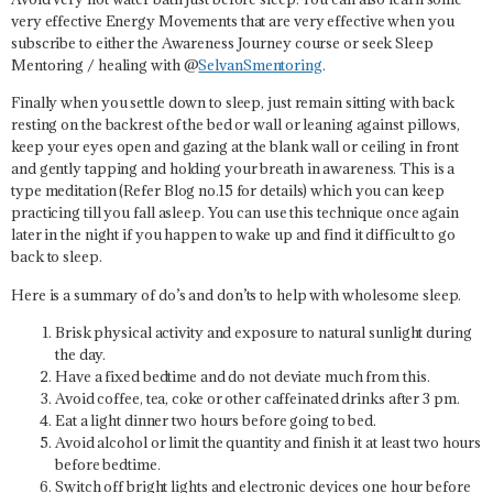
very effective Energy Movements that are very effective when you
subscribe to either the Awareness Journey course or seek Sleep
Mentoring / healing with @
SelvanSmentoring
.
Finally when you settle down to sleep, just remain sitting with back
resting on the backrest of the bed or wall or leaning against pillows,
keep your eyes open and gazing at the blank wall or ceiling in front
and gently tapping and holding your breath in awareness. This is a
type meditation (Refer Blog no.15 for details) which you can keep
practicing till you fall asleep. You can use this technique once again
later in the night if you happen to wake up and find it difficult to go
back to sleep.
Here is a summary of do’s and don’ts to help with wholesome sleep.
Brisk physical activity and exposure to natural sunlight during
the day.
Have a fixed bedtime and do not deviate much from this.
Avoid coffee, tea, coke or other caffeinated drinks after 3 pm.
Eat a light dinner two hours before going to bed.
Avoid alcohol or limit the quantity and finish it at least two hours
before bedtime.
Switch off bright lights and electronic devices one hour before