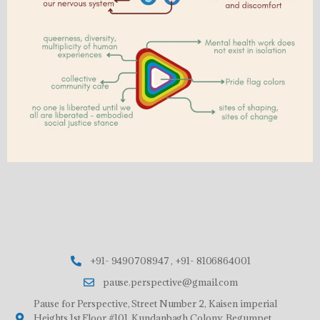
+91- 9490708947 , +91- 8106864001
pause.perspective@gmail.com
Pause for Perspective, Street Number 2, Kaisen imperial
Heights,1st Floor,#101, Kundanbagh Colony, Begumpet,