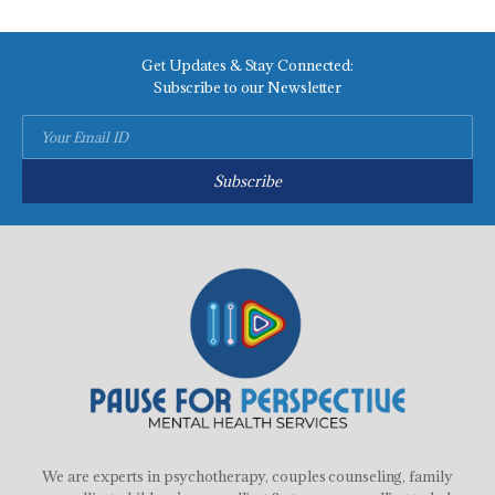
Get Updates & Stay Connected:
Subscribe to our Newsletter
Subscribe
We are experts in psychotherapy, couples counseling, family