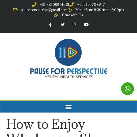
+91 - 8106864001
+91 9490708947
pause.perspective@gmail.com
Mon - Sun: 9:00am to 6:00pm
Chat with Us
How to Enjoy