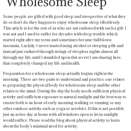
Wholesome Sleep
Some people are gifted with good sleep and irrespective of what they
do or don’t do, they happen to enjoy wholesome sleep effortlessly.
This article is for the rest of us who are not endowed with such a gift. I
was not and I used to suffer for decades with sleep trouble which
started right after my teens and sometimes became full blown
insomnia. Luckily, I never started using alcohol or sleeping pills and
instead just endured through strings of sleepless nights almost all
through my life, until I stumbled upon this secret I am sharing here,
that completely changed my life and health.
Preparation for a wholesome sleep actually begins right in the
morning. There are two parts to understand and practice, one relates
to preparing the physical body for wholesome sleep and the other
relates to the mind. During the day the body needs sufficient physical
activity and sufficient exposure to natural sunlight and the best way to
ensure both is an hour of early morning walking or running or any
other outdoor activity such as yoga or aerobics. If this is not possible,
just an active day at home with all windows open to let in sunlight
would suffice. Please read the blog about physical activity to learn
about the body’s minimal need for activity.