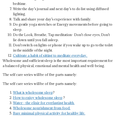
bedtime.
Write the day’s journal and next day’s to do list using diffused
lighting.
Talk and share your day’s experience with family.
Do gentle yoga stretches or Energy movements before going to
sleep.
Do the Look, Breathe, Tap meditation- Don’t close eyes, Don’t
lie down until you fall asleep.
Don’t switch on lights or phone if you wake up to go to the toilet
in the middle of the night.
Cultivate a habit of sitting to meditate everyday.
Wholesome and sufficient sleep is the most important requirement for
a balanced physical, emotional and mental health and well-being.
The self care series will be of five parts namely:
The self care series will be of five parts namely:
What is wholesome sleep
?
How to enjoy wholesome sleep
?
Water – the elixir for everlasting health.
Wholesome nourishment from food.
Bare minimal physical activity for healthy life.