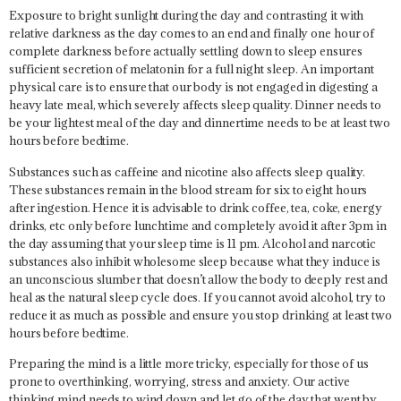
Exposure to bright sunlight during the day and contrasting it with
relative darkness as the day comes to an end and finally one hour of
complete darkness before actually settling down to sleep ensures
sufficient secretion of melatonin for a full night sleep. An important
physical care is to ensure that our body is not engaged in digesting a
heavy late meal, which severely affects sleep quality. Dinner needs to
be your lightest meal of the day and dinnertime needs to be at least two
hours before bedtime.
Substances such as caffeine and nicotine also affects sleep quality.
These substances remain in the blood stream for six to eight hours
after ingestion. Hence it is advisable to drink coffee, tea, coke, energy
drinks, etc only before lunchtime and completely avoid it after 3pm in
the day assuming that your sleep time is 11 pm. Alcohol and narcotic
substances also inhibit wholesome sleep because what they induce is
an unconscious slumber that doesn’t allow the body to deeply rest and
heal as the natural sleep cycle does. If you cannot avoid alcohol, try to
reduce it as much as possible and ensure you stop drinking at least two
hours before bedtime.
Preparing the mind is a little more tricky, especially for those of us
prone to overthinking, worrying, stress and anxiety. Our active
thinking mind needs to wind down and let go of the day that went by