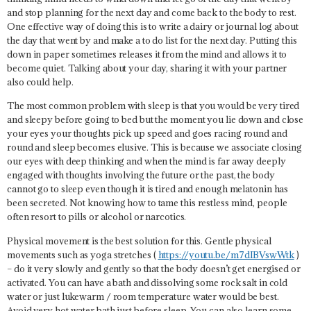
and stop planning for the next day and come back to the body to rest.
One effective way of doing this is to write a dairy or journal log about
the day that went by and make a to do list for the next day. Putting this
down in paper sometimes releases it from the mind and allows it to
become quiet. Talking about your day, sharing it with your partner
also could help.
The most common problem with sleep is that you would be very tired
and sleepy before going to bed but the moment you lie down and close
your eyes your thoughts pick up speed and goes racing round and
round and sleep becomes elusive. This is because we associate closing
our eyes with deep thinking and when the mind is far away deeply
engaged with thoughts involving the future or the past, the body
cannot go to sleep even though it is tired and enough melatonin has
been secreted. Not knowing how to tame this restless mind, people
often resort to pills or alcohol or narcotics.
Physical movement is the best solution for this. Gentle physical
movements such as yoga stretches (
https://youtu.be/m7dIBVswWtk
)
– do it very slowly and gently so that the body doesn’t get energised or
activated. You can have a bath and dissolving some rock salt in cold
water or just lukewarm / room temperature water would be best.
Avoid very hot water bath just before sleep. You can also learn some