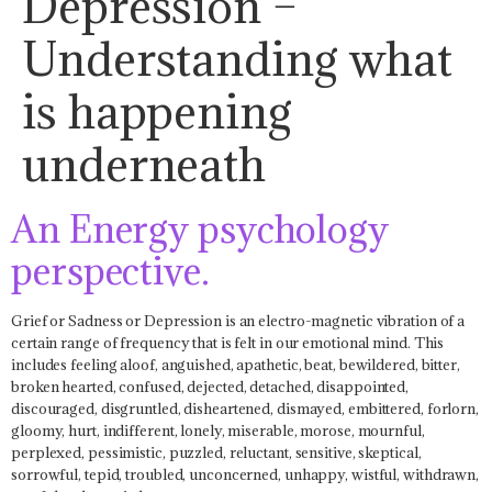
Depression –
Understanding what
is happening
underneath
An Energy psychology
perspective.
Grief or Sadness or Depression is an electro-magnetic vibration of a
certain range of frequency that is felt in our emotional mind. This
includes feeling aloof, anguished, apathetic, beat, bewildered, bitter,
broken hearted, confused, dejected, detached, disappointed,
discouraged, disgruntled, disheartened, dismayed, embittered, forlorn,
gloomy, hurt, indifferent, lonely, miserable, morose, mournful,
perplexed, pessimistic, puzzled, reluctant, sensitive, skeptical,
sorrowful, tepid, troubled, unconcerned, unhappy, wistful, withdrawn,