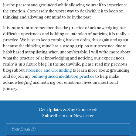
just be present and grounded while allowing yourself to experience
the emotion. Conversely the worst way to deal with it is to keep on
thinking and allowing our mind to be in the past.
It is important to remember that the practice of acknowledging our
difficult experiences and holding an intention of noticing it is really a
practice. We have to keep coming back to doing this again and again
because the thinking mind has a strong grip on our presence due to
habit based autopiloting when uncomfortable. I will write more about
what the practice of acknowledging and noticing our experiences
really is in a future blog. In the meanwhile, please read my previous
blogs about
Presence and Grounding
to learn more about grounding
and do join my
online-guided meditation practice
to help make
acknowledging and noticing our emotional lives an intentional
journey.
Get Updates & Stay Connected:
Subscribe to our Newsletter