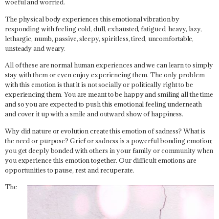
woeful and worried.
The physical body experiences this emotional vibration by
responding with feeling cold, dull, exhausted, fatigued, heavy, lazy,
lethargic, numb, passive, sleepy, spiritless, tired, uncomfortable,
unsteady and weary.
All of these are normal human experiences and we can learn to simply
stay with them or even enjoy experiencing them. The only problem
with this emotion is that it is not socially or politically right to be
experiencing them. You are meant to be happy and smiling all the time
and so you are expected to push this emotional feeling underneath
and cover it up with a smile and outward show of happiness.
Why did nature or evolution create this emotion of sadness? What is
the need or purpose? Grief or sadness is a powerful bonding emotion;
you get deeply bonded with others in your family or community when
you experience this emotion together. Our difficult emotions are
opportunities to pause, rest and recuperate.
The