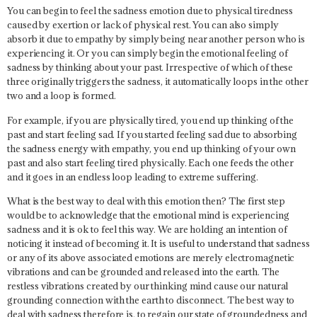
You can begin to feel the sadness emotion due to physical tiredness
caused by exertion or lack of physical rest. You can also simply
absorb it due to empathy by simply being near another person who is
experiencing it. Or you can simply begin the emotional feeling of
sadness by thinking about your past. Irrespective of which of these
three originally triggers the sadness, it automatically loops in the other
two and a loop is formed.
For example, if you are physically tired, you end up thinking of the
past and start feeling sad. If you started feeling sad due to absorbing
the sadness energy with empathy, you end up thinking of your own
past and also start feeling tired physically. Each one feeds the other
and it goes in an endless loop leading to extreme suffering.
What is the best way to deal with this emotion then? The first step
would be to acknowledge that the emotional mind is experiencing
sadness and it is ok to feel this way. We are holding an intention of
noticing it instead of becoming it. It is useful to understand that sadness
or any of its above associated emotions are merely electromagnetic
vibrations and can be grounded and released into the earth. The
restless vibrations created by our thinking mind cause our natural
grounding connection with the earth to disconnect. The best way to
deal with sadness therefore is, to regain our state of groundedness and