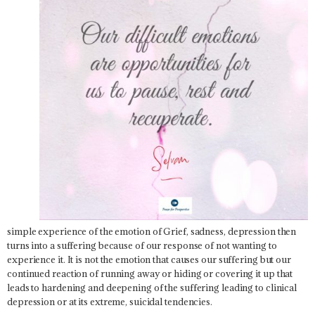
simple experience of the emotion of Grief, sadness, depression then
turns into a suffering because of our response of not wanting to
experience it. It is not the emotion that causes our suffering but our
continued reaction of running away or hiding or covering it up that
leads to hardening and deepening of the suffering leading to clinical
depression or at its extreme, suicidal tendencies.