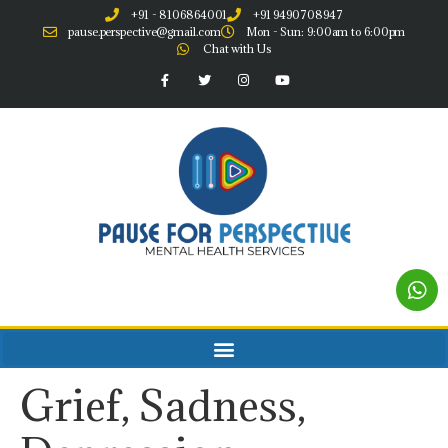
+91 - 8106864001
+91 9490708947
pause.perspective@gmail.com
Mon - Sun: 9:00am to 6:00pm
Chat with Us
Grief, Sadness,