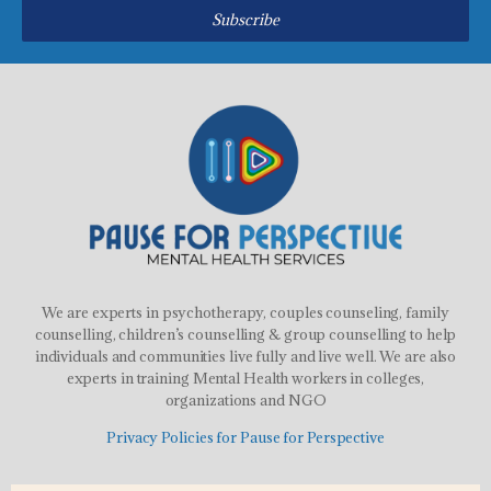
Subscribe
We are experts in psychotherapy, couples counseling, family
counselling, children’s counselling & group counselling to help
individuals and communities live fully and live well. We are also
experts in training Mental Health workers in colleges,
organizations and NGO
Privacy Policies for Pause for Perspective