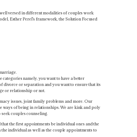
well versed in different modalities of couples work
del, Esther Perel’s framework, the Solution Focused
marriage.
ee categories namely, you want to have a better
 divorce or separation and you want to ensure that its
e or relationship or not.
ntimacy issues, joint family problems and more. Our
le ways of being in relationships. We are kink and poly
o seek couples counseling.
at the first appointments be individual ones and the
the individual as well as the couple appointments to