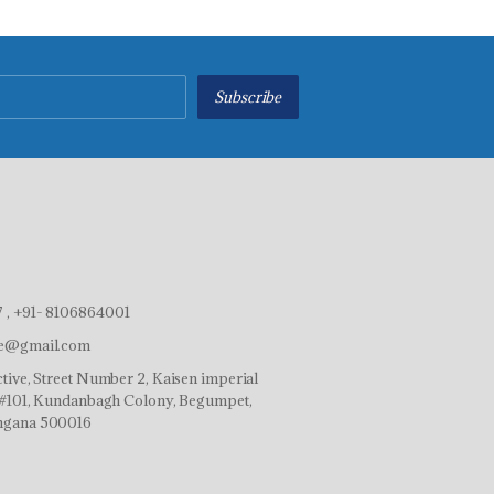
Subscribe
 , +91- 8106864001
ve@gmail.com
tive, Street Number 2, Kaisen imperial
r,#101, Kundanbagh Colony, Begumpet,
ngana 500016