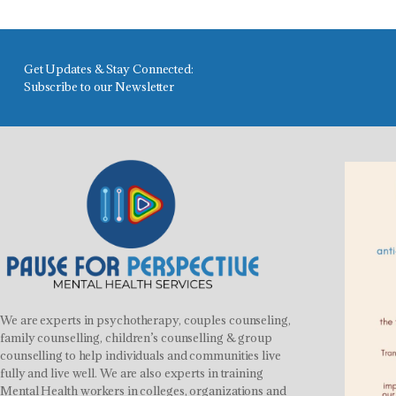
Get Updates & Stay Connected:
Subscribe to our Newsletter
We are experts in psychotherapy, couples counseling,
family counselling, children’s counselling & group
counselling to help individuals and communities live
fully and live well. We are also experts in training
Mental Health workers in colleges, organizations and