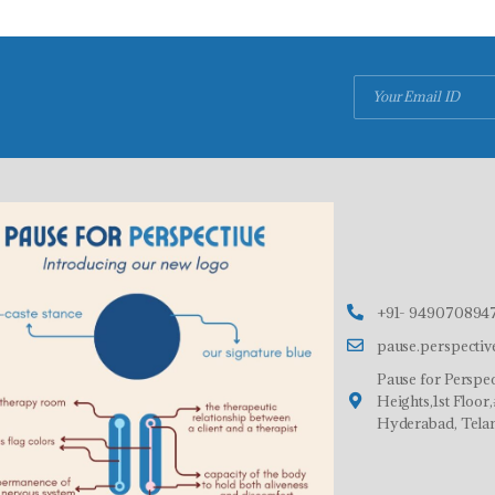
+91- 9490708947
pause.perspecti
Pause for Perspec
Heights,1st Floo
Hyderabad, Tela