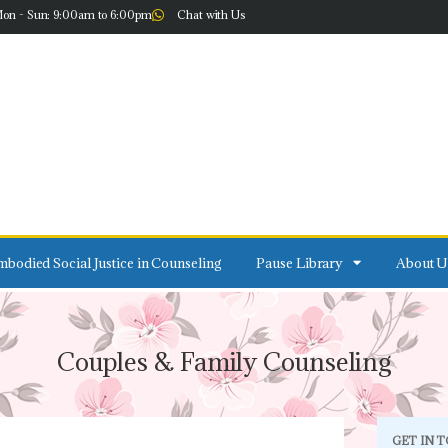
on - Sun: 9:00am to 6:00pm
Chat with Us
bodied Social Justice in Counseling
Pause Library
About U
Couples & Family Counseling
GET IN 