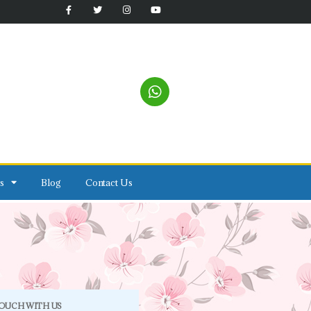
s
Blog
Contact Us
TOUCH WITH US