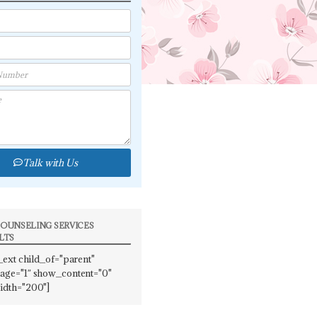
Talk with Us
OUNSELING SERVICES
LTS
_ext child_of="parent"
ge="1″ show_content="0"
idth="200"]