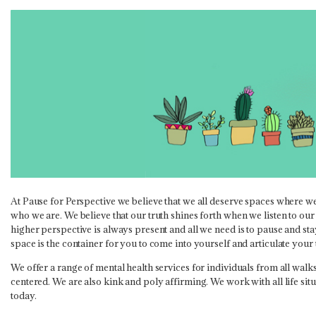
At Pause for Perspective we believe that we all deserve spaces where we
who we are. We believe that our truth shines forth when we listen to our
higher perspective is always present and all we need is to pause and stay
space is the container for you to come into yourself and articulate your
We offer a range of mental health services for individuals from all walks 
centered. We are also kink and poly affirming. We work with all life sit
today.