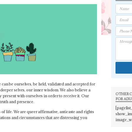
 can be ourselves, be held, validated and accepted for
 deeper selves, our inner wisdom. We also believe a
OTHER C
 present with ourselves in order to receive it. Our
FOR ADU
 truth and presence.
[pagelist
of life. We are queer affirmative, anticaste and rights
show_ima
uations and circumstances that are distressing you
image_w