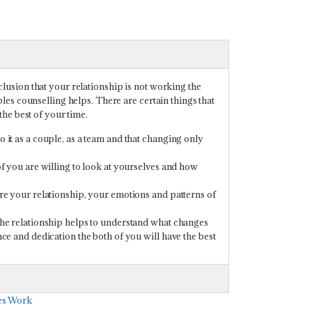
usion that your relationship is not working the
es counselling helps. There are certain things that
he best of your time.
 it as a couple, as a team and that changing only
of you are willing to look at yourselves and how
ore your relationship, your emotions and patterns of
.
 the relationship helps to understand what changes
nce and dedication the both of you will have the best
les Work