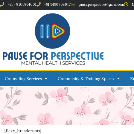
+91 - 8106864001
+91 9490708947
pause.perspective@gmail.com
M
Counseling Services
Community & Training Spaces
Em
[flexy_breadcrumb]