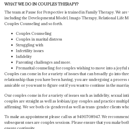
WHAT WE DO IN COUPLES THERAPY?
The team at Pause for Perspective is trained in Family Therapy. We are 
including the Developmental Model, Imago Therapy, Relational Life Mo
Couples Counseling and so forth.
Couples Counseling
Couples in marital distress
Struggling with
Infertility issues
Infidelity
Parenting challenges and more.
Premarital counseling for couples wishing to move into a joyful 
Couples can come in for a variety of issues that can broadly go into thr
relationship than you have been having, you are undergoing a process of
amicable or you want to figure out if you want to continue in the marriag
Our couples come in for a variety of issues such as infidelity, sexual i
couples are straight as well as lesbian/gay couples and practice multip
affirming. We see both cis-gendered as well as trans-gender clients wh
To make an appointment please call us at 9490708947. We recommend th
subsequent ones are couples sessions. Please ensure that you make both 
ensure continuity.