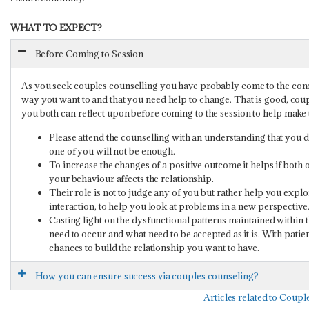
WHAT TO EXPECT?
Before Coming to Session
As you seek couples counselling you have probably come to the concl
way you want to and that you need help to change. That is good, coupl
you both can reflect upon before coming to the session to help make t
Please attend the counselling with an understanding that you do
one of you will not be enough.
To increase the changes of a positive outcome it helps if both 
your behaviour affects the relationship.
Their role is not to judge any of you but rather help you expl
interaction, to help you look at problems in a new perspective
Casting light on the dysfunctional patterns maintained within
need to occur and what need to be accepted as it is. With patie
chances to build the relationship you want to have.
How you can ensure success via couples counseling?
Articles related to Coup