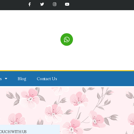
s
Blog
Contact Us
TOUCH WITH US