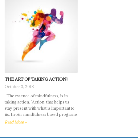
THE ART OF TAKING ACTION!
October 3, 2018
The essence of mindfulness, is in
taking action. ‘Action’ that helps us
stay present with what is important to
us. In our mindfulness based programs
Read More »