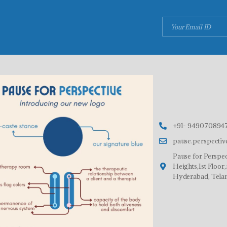
+91- 9490708947
pause.perspecti
Pause for Perspec
Heights,1st Floo
Hyderabad, Tela