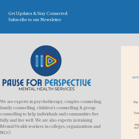
Get Updates & Stay Connected:
Subscribe to our Newsletter
We are experts in psychotherapy, couples counseling,
family counselling, children’s counselling & group
counselling to help individuals and communities live
fully and live well. We are also experts in training
Mental Health workers in colleges, organizations and
NGO