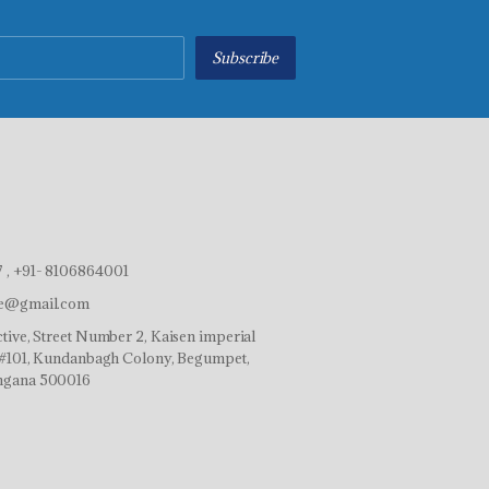
Subscribe
 , +91- 8106864001
ve@gmail.com
tive, Street Number 2, Kaisen imperial
r,#101, Kundanbagh Colony, Begumpet,
ngana 500016