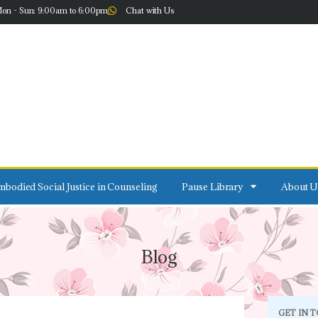
on - Sun: 9:00am to 6:00pm
Chat with Us
bodied Social Justice in Counseling
Pause Library
About U
Blog
GET IN 