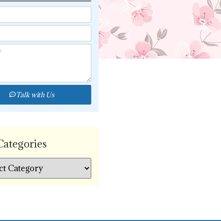
Talk with Us
Categories