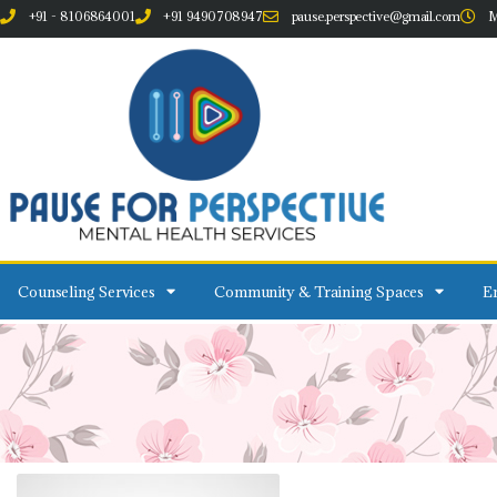
+91 - 8106864001
+91 9490708947
pause.perspective@gmail.com
M
Counseling Services
Community & Training Spaces
Em