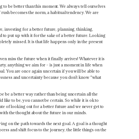
to be better than this moment. We always tell ourselves
of rush becomes the norm, a habitual tendency.
We are
, investing for a better future, planning, thinking,
to put up with it for the sake of a better future. Looking
pletely missed. It is that life happens only in the present
en miss the future when it finally arrives!
Whatever it is
rty, anything we aim for – is just a moment in life when
al. You are once again uncertain if you will be able to
aimlessness and uncertainty because you don’t know “what
 be be a better way rather than being uncertain all the
like to be, you cannot be certain. So while it is ok to
tate of looking out for a better future and we never get to
y with the thought about the future in our minds.
eying on the path towards the next goal. A goal is a thought
ess and shift focus to the journey, the little things on the