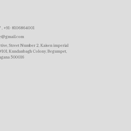
 , +91- 8106864001
ve@gmail.com
tive, Street Number 2, Kaisen imperial
r,#101, Kundanbagh Colony, Begumpet,
ngana 500016