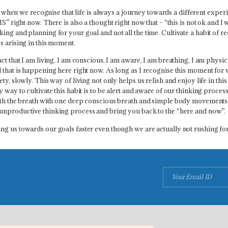
 when we recognise that life is always a journey towards a different experi
IS” right now. T
here is also a thought right now that – “this is not ok and I w
ing and planning for your goal and not all the time. Cultivate a habit of r
s arising in this moment.
ct that I am living, I am conscious, I am aware, I am breathing, I am physi
that is happening here right now. As long as I recognise this moment for wh
ty, slowly. This way of living not only helps us relish and enjoy life in th
 way to cultivate this habit is to be alert and aware of our thinking proce
 with the breath with one deep conscious breath and simple body movement
e unproductive thinking process and bring you back to the “here and now”.
ng us towards our goals faster even though we are actually not rushing f