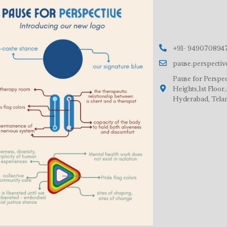
+91- 9490708947
pause.perspecti
Pause for Perspec
Heights,1st Floo
Hyderabad, Tela