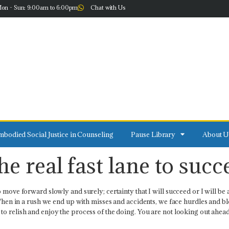
on - Sun: 9:00am to 6:00pm
Chat with Us
bodied Social Justice in Counseling
Pause Library
About U
e real fast lane to succ
move forward slowly and surely; certainty that I will succeed or I will be ab
. When in a rush we end up with misses and accidents, we face hurdles and b
o relish and enjoy the process of the doing. You are not looking out ahead 