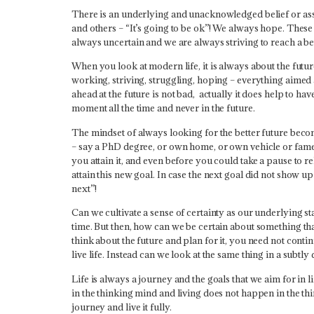
There is an underlying and unacknowledged belief or ass
and others – “It’s going to be ok”! We always hope. Thes
always uncertain and we are always striving to reach a be
When you look at modern life, it is always about the futur
working, striving, struggling, hoping – everything aimed 
ahead at the future is not bad, actually it does help to hav
moment all the time and never in the future.
The mindset of always looking for the better future beco
– say a PhD degree, or own home, or own vehicle or fame or
you attain it, and even before you could take a pause to re
attain this new goal. In case the next goal did not show u
next”!
Can we cultivate a sense of certainty as our underlying st
time. But then, how can we be certain about something that
think about the future and plan for it, you need not continu
live life. Instead can we look at the same thing in a subtl
Life is always a journey and the goals that we aim for in l
in the thinking mind and living does not happen in the thin
journey and live it fully.