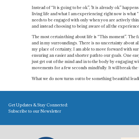
Instead of “It is going to be ok”,
’It is already ok” happens
living life and what I am experiencing right now is what “
needs to be engaged with only when you are actively think
and instead choosing to being aware of all the experience
The most certain thing about life is “This moment”. The fa
and in my surroundings. There is no uncertainty about all 
my place of certainty, I am able to move forward with sure
ensuring an easier and shorter path to our goals. One easy
just get out of the mind and in to the body by engaging
movements for a few seconds mindfully.
It will break th
What we do now turns out to be something beautiful leadi
Get Updates & Stay Connected:
Subscribe to our Newsletter