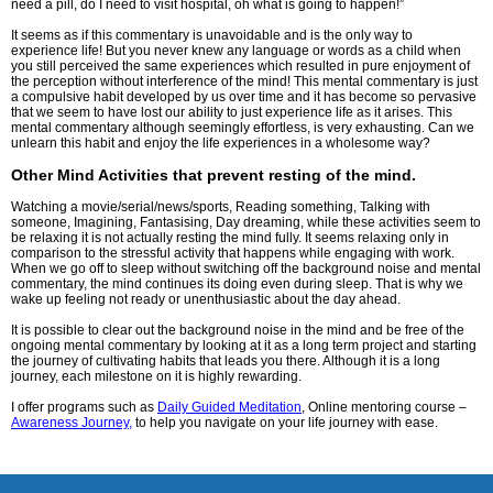
need a pill, do I need to visit hospital, oh what is going to happen!”
It seems as if this commentary is unavoidable and is the only way to
experience life! But you never knew any language or words as a child when
you still perceived the same experiences which resulted in pure enjoyment of
the perception without interference of the mind! This mental commentary is just
a compulsive habit developed by us over time and it has become so pervasive
that we seem to have lost our ability to just experience life as it arises. This
mental commentary although seemingly effortless, is very exhausting. Can we
unlearn this habit and enjoy the life experiences in a wholesome way?
Other Mind Activities that prevent resting of the mind.
Watching a movie/serial/news/sports, Reading something, Talking with
someone, Imagining, Fantasising, Day dreaming, while these activities seem to
be relaxing it is not actually resting the mind fully. It seems relaxing only in
comparison to the stressful activity that happens while engaging with work.
When we go off to sleep without switching off the background noise and mental
commentary, the mind continues its doing even during sleep. That is why we
wake up feeling not ready or unenthusiastic about the day ahead.
It is possible to clear out the background noise in the mind and be free of the
ongoing mental commentary by looking at it as a long term project and starting
the journey of cultivating habits that leads you there. Although it is a long
journey, each milestone on it is highly rewarding.
I offer programs such as
Daily Guided Meditation
, Online mentoring course –
Awareness Journey,
to help you navigate on your life journey with ease.