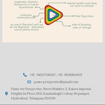
+91- 9490708947 , +91- 8106864001
pause.perspective@gmail.com
Pause for Perspective, Street Number 2, Kaisen imperial
Heights,1st Floor,#101, Kundanbagh Colony, Begumpet,
Hyderabad, Telangana 500016