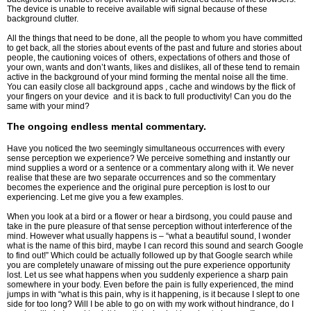
The device is unable to receive available wifi signal because of these
background clutter.
All the things that need to be done, all the people to whom you have committed
to get back, all the stories about events of the past and future and stories about
people, the cautioning voices of others, expectations of others and those of
your own, wants and don’t wants, likes and dislikes, all of these tend to remain
active in the background of your mind forming the mental noise all the time.
You can easily close all background apps , cache and windows by the flick of
your fingers on your device and it is back to full productivity! Can you do the
same with your mind?
The ongoing endless mental commentary.
Have you noticed the two seemingly simultaneous occurrences with every
sense perception we experience? We perceive something and instantly our
mind supplies a word or a sentence or a commentary along with it. We never
realise that these are two separate occurrences and so the commentary
becomes the experience and the original pure perception is lost to our
experiencing. Let me give you a few examples.
When you look at a bird or a flower or hear a birdsong, you could pause and
take in the pure pleasure of that sense perception without interference of the
mind. However what usually happens is – “what a beautiful sound, I wonder
what is the name of this bird, maybe I can record this sound and search Google
to find out!” Which could be actually followed up by that Google search while
you are completely unaware of missing out the pure experience opportunity
lost. Let us see what happens when you suddenly experience a sharp pain
somewhere in your body. Even before the pain is fully experienced, the mind
jumps in with “what is this pain, why is it happening, is it because I slept to one
side for too long? Will I be able to go on with my work without hindrance, do I