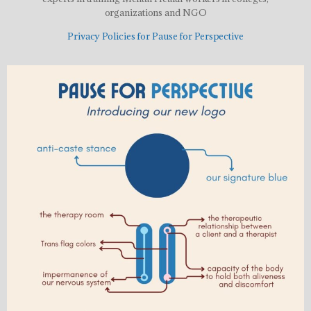
organizations and NGO
Privacy Policies for Pause for Perspective