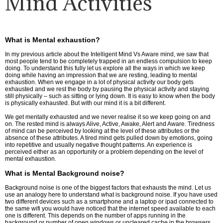
Mind Activities
What is Mental exhaustion?
In my previous article about the Intelligent Mind Vs Aware mind, we saw that
most people tend to be completely trapped in an endless compulsion to keep
doing. To understand this fully let us explore all the ways in which we keep
doing while having an impression that we are resting, leading to mental
exhaustion. When we engage in a lot of physical activity our body gets
exhausted and we rest the body by pausing the physical activity and staying
still physically – such as sitting or lying down. It is easy to know when the body
is physically exhausted. But with our mind it is a bit different.
We get mentally exhausted and we never realise it so we keep going on and
on. The rested mind is always Alive, Active, Awake, Alert and Aware. Tiredness
of mind can be perceived by looking at the level of these attributes or the
absence of these attributes. A tired mind gets pulled down by emotions, going
into repetitive and usually negative thought patterns. An experience is
perceived either as an opportunity or a problem depending on the level of
mental exhaustion.
What is Mental Background noise?
Background noise is one of the biggest factors that exhausts the mind. Let us
use an analogy here to understand what is background noise. If you have used
two different devices such as a smartphone and a laptop or ipad connected to
the same wifi you would have noticed that the internet speed available to each
one is different. This depends on the number of apps running in the
background or number of open windows or uncleared cache in the browsers.