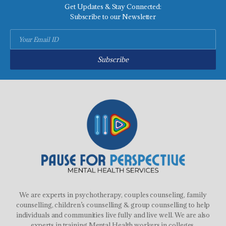
Get Updates & Stay Connected:
Subscribe to our Newsletter
Subscribe
We are experts in psychotherapy, couples counseling, family
counselling, children’s counselling & group counselling to help
individuals and communities live fully and live well. We are also
experts in training Mental Health workers in colleges,