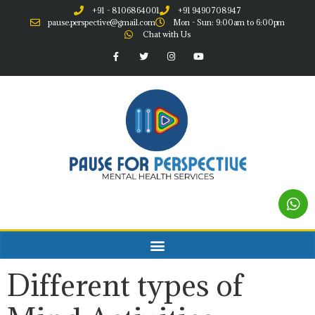
+91 - 8106864001
+91 9490708947
pause.perspective@gmail.com
Mon - Sun: 9:00am to 6:00pm
Chat with Us
Different types of