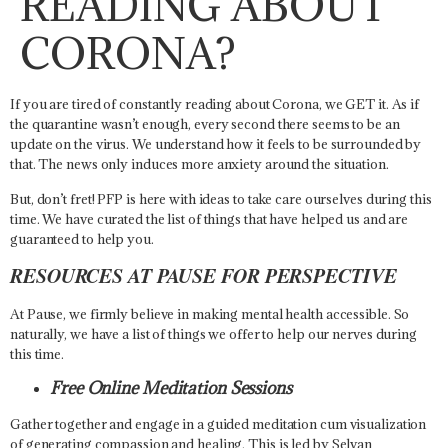
READING ABOUT
CORONA?
If you are tired of constantly reading about Corona, we GET it. As if
the quarantine wasn’t enough, every second there seems to be an
update on the virus. We understand how it feels to be surrounded by
that. The news only induces more anxiety around the situation.
But, don’t fret! PFP is here with ideas to take care ourselves during this
time. We have curated the list of things that have helped us and are
guaranteed to help you.
RESOURCES AT PAUSE FOR PERSPECTIVE
At Pause, we firmly believe in making mental health accessible. So
naturally, we have a list of things we offer to help our nerves during
this time.
Free Online Meditation Sessions
Gather together and engage in a guided meditation cum visualization
of generating compassion and healing. This is led by Selvan