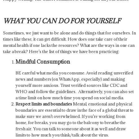
WHAT YOU CAN DO FOR YOURSELF
Sometimes, we just want to be alone and do things that for ourselves. In
times like these, it can get difficult. How does one take care of their
mental health if one lacks the resources? What are the ways in one can
take a break? Here’s the list of things we have been practicing:
Mindful Consumption
BE careful what media you consume. Avoid reading unverified
news and numbers (on WhatsApp, especially) and making
yourself more anxious. Trust verified sources like CDC and
WHO and follow the guidelines. Alternatively, you can also set
a time limit on how much time you spend on social media.
Respect limits and boundaries
Mental, emotional and physical
boundaries are essential to draw in the face of a global threat to
make sure we aren’t overwhelmed. If you’re working from
home, for breaks, you may go to the balcony to breathe the
fresh air. You can talk to someone about it as well and draw
limits to how much you think/talk about the virus.