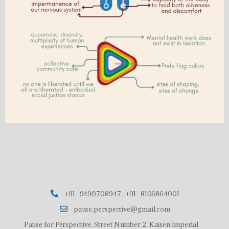
+91- 9490708947 , +91- 8106864001
pause.perspective@gmail.com
Pause for Perspective, Street Number 2, Kaisen imperial