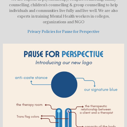
counselling, children’s counselling & group counselling to help
individuals and communities live fully and live well. We are also
experts in training Mental Health workers in colleges,
organizations and NGO
Privacy Policies for Pause for Perspective