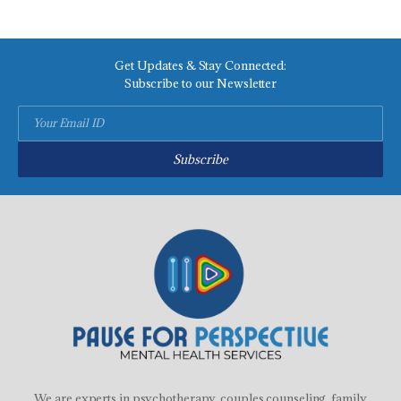
Get Updates & Stay Connected:
Subscribe to our Newsletter
Subscribe
We are experts in psychotherapy, couples counseling, family