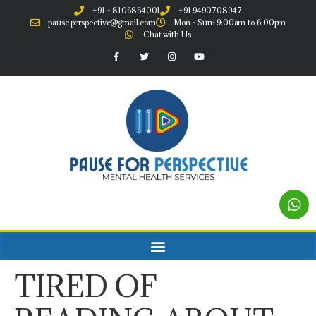
+91 - 8106864001
+91 9490708947
pause.perspective@gmail.com
Mon - Sun: 9:00am to 6:00pm
Chat with Us
TIRED OF