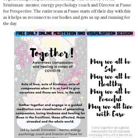
Srinivasan- mentor, energy psychology coach and Director at Pause
for Perspective. The entire team at Pause starts off their day with this
as it helps us reconnect to our bodies and gets us up and running for
the day.