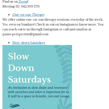
Find us on
Zoom
!
Meeting ID: 942 309 576
One-on-one Therapy
We offer online one-on-one therapy sessions, everyday of the week.
Yes, even on Sundays! Check us out on Instagram to know more. You
can reach out to us through Instagram or call and email us at:
pause.perspective@gmail.com
Slow-down Saturdays