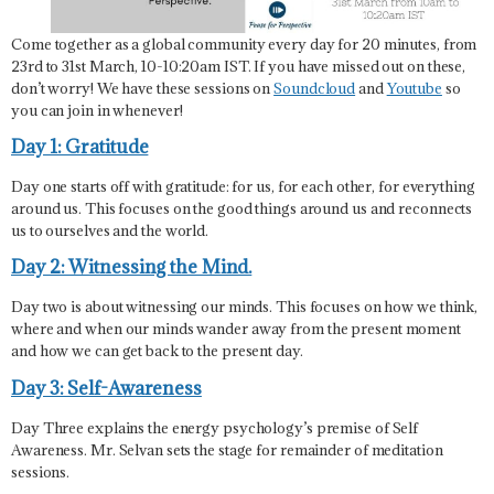
Come together as a global community every day for 20 minutes, from
23rd to 31st March, 10-10:20am IST. If you have missed out on these,
don’t worry! We have these sessions on
Soundcloud
and
Youtube
so
you can join in whenever!
Day 1: Gratitude
Day one starts off with gratitude: for us, for each other, for everything
around us. This focuses on the good things around us and reconnects
us to ourselves and the world.
Day 2: Witnessing the Mind.
Day two is about witnessing our minds. This focuses on how we think,
where and when our minds wander away from the present moment
and how we can get back to the present day.
Day 3: Self-Awareness
Day Three explains the energy psychology’s premise of Self
Awareness. Mr. Selvan sets the stage for remainder of meditation
sessions.