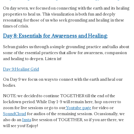
On day seven, we focused on connecting with the earth and its healing
properties to heal us. This visualization is both fun and deeply
resonating for those of us who seek grounding and healing in these
times of crisis.
Day 8: Essentials for Awareness and Healing:
Selvan guides us through a simple grounding practice and talks about
some of the essential practices that allow for awareness, compassion
and healing to deepen. Listen in!
Day 9:Healing Grid
On Day 9 we focus on ways to connect with the earth and heal our
bodies.
NOTE: we decided to continue TOGETHER till the end of the
lockdown period. While Day 1-9 will remain here, hop on over to
zoom for live sessions or go to our
Youtube page
for video or
SoundCloud
for audios of the remaining sessions. Ocassionally, we
also do an
Insta
live session of TOGETHER, so if you are there, we
will see you! Enjoy!