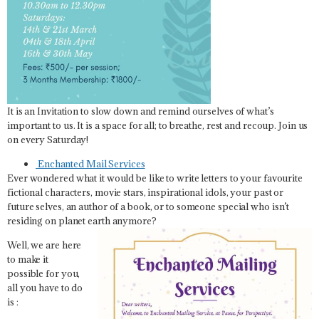
It is an Invitation to slow down and remind ourselves of what’s
important to us. It is a space for all; to breathe, rest and recoup. Join us
on every Saturday!
Enchanted Mail Services
Ever wondered what it would be like to write letters to your favourite
fictional characters, movie stars, inspirational idols, your past or
future selves, an author of a book, or to someone special who isn’t
residing on planet earth anymore?
Well, we are here
to make it
possible for you,
all you have to do
is :