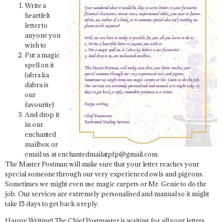
Write a
heartfelt
letter to
anyone you
wish to
Put a magic
spell on it
(abra ka
dabra is
our
favourite)
And drop it
in our
enchanted
mailbox or
email us at enchantedmailatpfp@gmail.com.
The Master Postman will make sure that your letter reaches your
special someone through our very experienced owls and pigeons.
Sometimes we might even use magic carpets or Mr. Genie to do the
job. Our services are extremely personalised and manual so it might
take 15 days to get back a reply.
Happy Writing! The Chief Postmaster is waiting for all your letters.