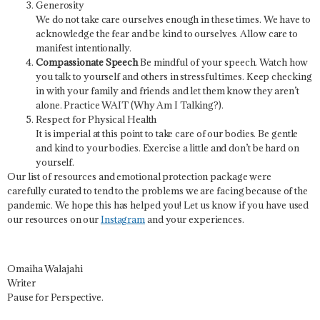
Generosity
We do not take care ourselves enough in these times. We have to
acknowledge the fear and be kind to ourselves. Allow care to
manifest intentionally.
Compassionate Speech
Be mindful of your speech. Watch how
you talk to yourself and others in stressful times. Keep checking
in with your family and friends and let them know they aren’t
alone. Practice WAIT (Why Am I Talking?).
Respect for Physical Health
It is imperial at this point to take care of our bodies. Be gentle
and kind to your bodies. Exercise a little and don’t be hard on
yourself.
Our list of resources and emotional protection package were
carefully curated to tend to the problems we are facing because of the
pandemic. We hope this has helped you! Let us know if you have used
our resources on our
Instagram
and your experiences.
Omaiha Walajahi
Writer
Pause for Perspective.