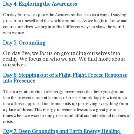
Day 4: Exploring the Awareness
On day four, we explore the Awareness that is us as a way of staying
present to oneself and the world around us. As we begin to know and
centre ourselves, we begin to find different ways to show the world
who we are.
Day 5: Grounding
On day five, we focus on grounding ourselves into
reality. We focus on who we are. We find more about
ourselves.
Day 6: Stepping out of a Fight, Flight, Freeze Response
into Presence
This is a youtube video of energy movements that help you ground
into the present moment in times of crisis. Our biology is wired to go
into a threat appraisal mode and ends up perceiving everything from
a place of threat. This energy movement lesson is a great go-to in
times when we want to stay present, mindful and intentional in times of
crisis.
Day 7: Deep Grounding and Earth Energy Healing