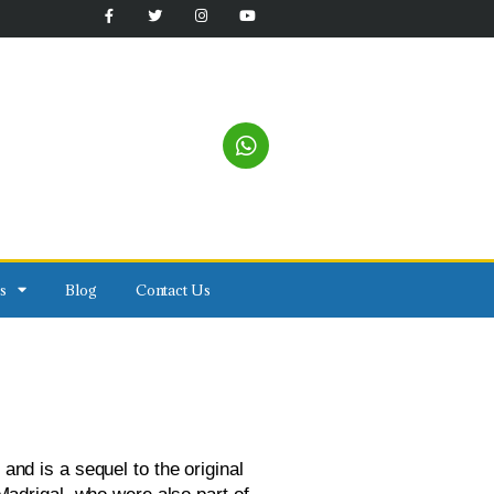
s
Blog
Contact Us
and is a sequel to the original 