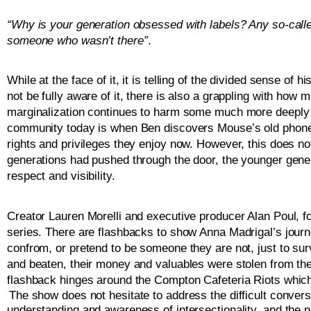
“Why is your generation obsessed with labels? Any so-calle
someone who wasn’t there”
.  
While at the face of it, it is telling of the divided sense o
not be fully aware of it, there is also a grappling with how 
marginalization continues to harm some much more deeply th
community today is when Ben discovers Mouse’s old phone bo
rights and privileges they enjoy now. However, this does not,
generations had pushed through the door, the younger genera
respect and visibility.
Creator Lauren Morelli and executive producer Alan Poul, f
series. There are flashbacks to show Anna Madrigal’s journ
confrom, or pretend to be someone they are not, just to sur
and beaten, their money and valuables were stolen from the
flashback hinges around the Compton Cafeteria Riots which
The show does not hesitate to address the difficult conversa
understanding and awareness of intersectionality, and the n