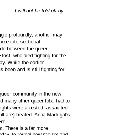
…… I will not be told off by 
ggle profoundly, another may 
ere intersectional 
ide between the queer 
st, who died fighting for the 
y. While the earlier 
een and is still fighting for 
 queer community in the new 
d many other queer folx, had to 
ights were arrested, assaulted 
 are) treated. Anna Madrigal’s 
nt. 
. There is a far more 
oday, to reveal how racism and 