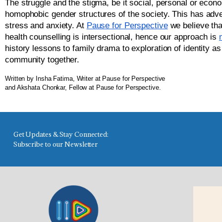
The struggle and the stigma, be it social, personal or econom
homophobic gender structures of the society. This has adver
stress and anxiety. 
At 
Pause for Perspective
 we believe tha
health counselling is intersectional, hence our approach is 
history lessons to family drama to exploration of identity as
community together. 
Written by Insha Fatima, Writer at Pause for Perspective
and Akshata Chonkar, Fellow at Pause for Perspective.
Get Updates & Stay Connected:
Subscribe to our Newsletter