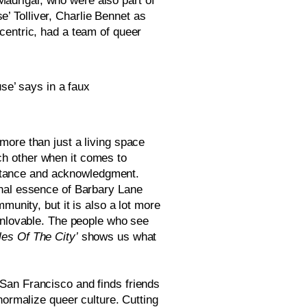
drigal, who were also part of 
 Tolliver, Charlie Bennet as 
ccentric, had a team of queer 
e’ says in a faux 
ore than just a living space 
h other when it comes to 
ptance and acknowledgment. 
nal essence of Barbary Lane 
unity, but it is also a lot more 
unlovable. The people who see 
ales Of The City’
 shows us what 
an Francisco and finds friends 
ormalize queer culture. Cutting 