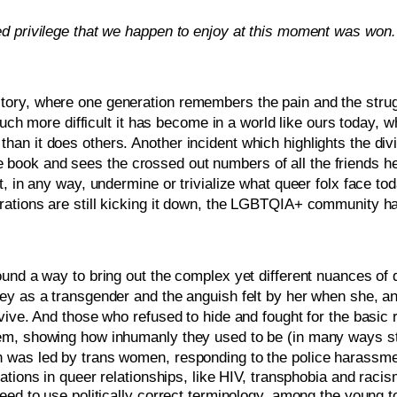
d privilege that we happen to enjoy at this moment was won…
f history, where one generation remembers the pain and the stru
much more difficult it has become in a world like ours today, wh
an it does others. Another incident which highlights the div
ok and sees the crossed out numbers of all the friends he lo
 in any way, undermine or trivialize what queer folx face toda
tions are still kicking it down, the LGBTQIA+ community has b
ound a way to bring out the complex yet different nuances of
ey as a transgender and the anguish felt by her when she, an
vive. And those who refused to hide and fought for the basic r
m, showing how inhumanly they used to be (in many ways still
 was led by trans women, responding to the police harassme
tions in queer relationships, like HIV, transphobia and racism
eed to use politically correct terminology, among the young t