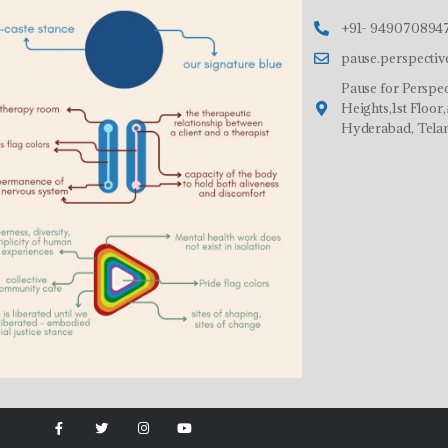
+91- 9490708947
pause.perspecti
Pause for Perspec
Heights,1st Floo
Hyderabad, Tela