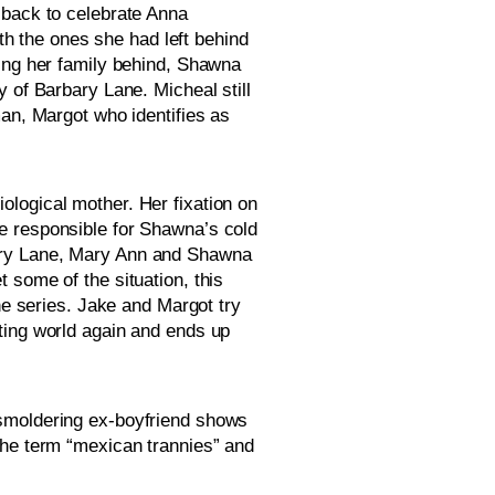
back to celebrate Anna 
 the ones she had left behind 
ing her family behind, Shawna 
 of Barbary Lane. Micheal still 
an, Margot who identifies as 
logical mother. Her fixation on 
e responsible for Shawna’s cold 
ary Lane, Mary Ann and Shawna 
some of the situation, this 
he series. Jake and Margot try 
dating world again and ends up 
smoldering ex-boyfriend shows 
the term “mexican trannies” and 