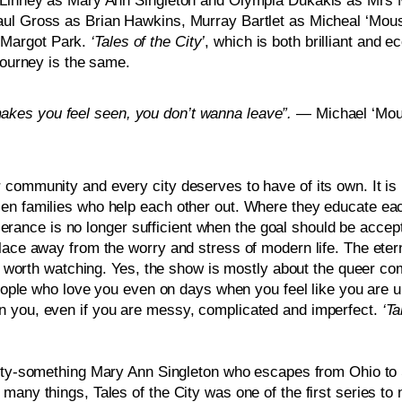
a Linney as Mary Ann Singleton and Olympia Dukakis as Mrs Ma
ul Gross as Brian Hawkins, Murray Bartlet as Micheal ‘Mouse’
Margot Park. 
‘Tales of the City’
, which is both brilliant and e
journey is the same.  
kes you feel seen, you don’t wanna leave”. 
— Michael ‘Mous
community and every city deserves to have of its own. It is m
en families who help each other out. Where they educate eac
ance is no longer sufficient when the goal should be acce
place away from the worry and stress of modern life. The eter
s worth watching. Yes, the show is mostly about the queer comm
 people who love you even on days when you feel like you are 
n you, even if you are messy, complicated and imperfect.
 ‘T
nty-something Mary Ann Singleton who escapes from Ohio to S
any things, Tales of the City was one of the first series to n