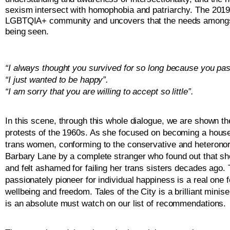
sexism intersect with homophobia and patriarchy. The 2019 
LGBTQIA+ community and uncovers that the needs amongst the
being seen. 
“I always thought you survived for so long because you pa
“I just wanted to be happy”. 
“I am sorry that you are willing to accept so little”. 
In this scene, through this whole dialogue, we are shown th
protests of the 1960s. As she focused on becoming a house
trans women, conforming to the conservative and heteronorm
Barbary Lane by a complete stranger who found out that she
and felt ashamed for failing her trans sisters decades ago. 
passionately pioneer for individual happiness is a real one
wellbeing and freedom. 
Tales of the City is a brilliant mini
is an absolute must watch on our list of recommendations. 