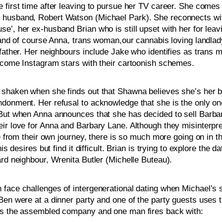
 first time after leaving to pursue her TV career. She comes 
 husband, Robert Watson (Michael Park). She reconnects with
e’, her ex-husband Brian who is still upset with her for leav
 and of course Anna, trans woman,our cannabis loving landlady
father. Her neighbours include Jake who identifies as trans m
become Instagram stars with their cartoonish schemes. 
shaken when she finds out that Shawna believes she’s her bio
ndonment. Her refusal to acknowledge that she is the only on
. But when Anna announces that she has decided to sell Barb
ir love for Anna and Barbary Lane. Although they misinterpret 
de from their own journey, there is so much more going on in t
s desires but find it difficult. Brian is trying to explore the 
ard neighbour, Wrenita Butler (Michelle Buteau).
 face challenges of intergenerational dating when Michael’s 
Ben were at a dinner party and one of the party guests uses 
ges the assembled company and one man fires back with: