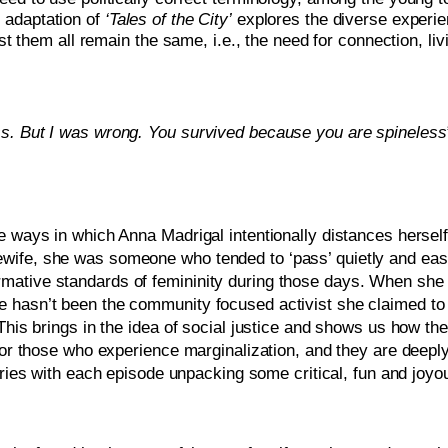
adaptation of 
‘Tales of the City’
 explores the diverse experie
m all remain the same, i.e., the need for connection, living
ss. But I was wrong. You survived because you are spineless”
e ways in which Anna Madrigal intentionally distances hersel
wife, she was someone who tended to ‘pass’ quietly and easi
ative standards of femininity during those days. When she ge
 hasn’t been the community focused activist she claimed to b
This brings in the idea of social justice and shows us how the
 for those who experience marginalization, and they are deepl
series with each episode unpacking some critical, fun and joyous