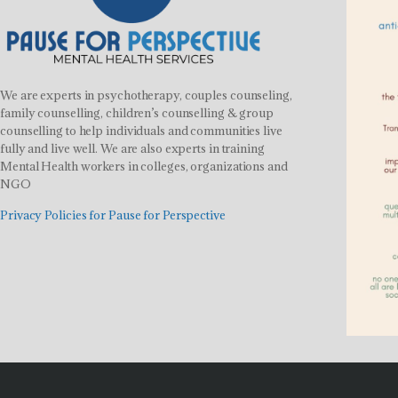
We are experts in psychotherapy, couples counseling,
family counselling, children’s counselling & group
counselling to help individuals and communities live
fully and live well. We are also experts in training
Mental Health workers in colleges, organizations and
NGO
Privacy Policies for Pause for Perspective