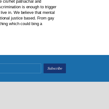
 cis/het patriachal and 
crimination is enough to trigger 
live in. We believe that mental 
ational justice based. From gay 
thing which could bing a 
Subscribe