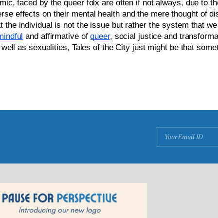
ic, faced by the queer folx are often if not always, due to the
se effects on their mental health 
and the mere thought of dis
t the individual is not the issue but rather the system that we 
mindful
 and affirmative of 
queer
, social justice and transform
 well as sexualities, Tales of the City just might be that some