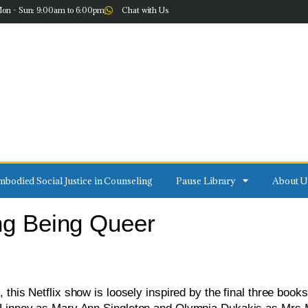
on - Sun: 9:00am to 6:00pm
Chat with Us
bodied Social Justice in Counseling
Pause Library
About U
ing Being Queer
 this Netflix show is loosely inspired by the final three books 