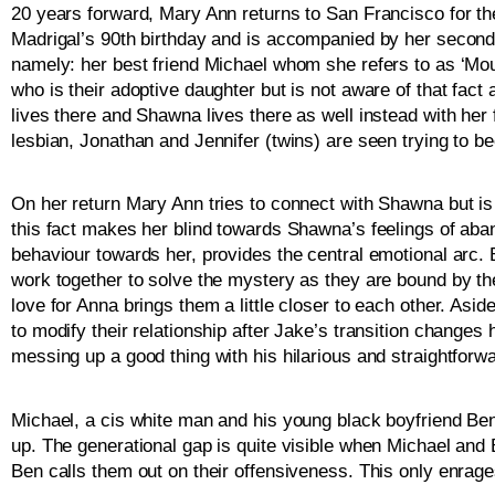
20 years forward, Mary Ann returns to San Francisco for the
Madrigal’s 90th birthday and is accompanied by her second
namely: her best friend Michael whom she refers to as ‘Mous
who is their adoptive daughter but is not aware of that fact
lives there and Shawna lives there as well instead with her 
lesbian, Jonathan and Jennifer (twins) are seen trying to 
On her return Mary Ann tries to connect with Shawna but is 
this fact makes her blind towards Shawna’s feelings of aba
behaviour towards her, provides the central emotional arc
work together to solve the mystery as they are bound by the
love for Anna brings them a little closer to each other. Asi
to modify their relationship after Jake’s transition changes hi
messing up a good thing with his hilarious and straightforw
Michael, a cis white man and his young black boyfriend Ben
up. The generational gap is quite visible when Michael and 
Ben calls them out on their offensiveness. This only enra