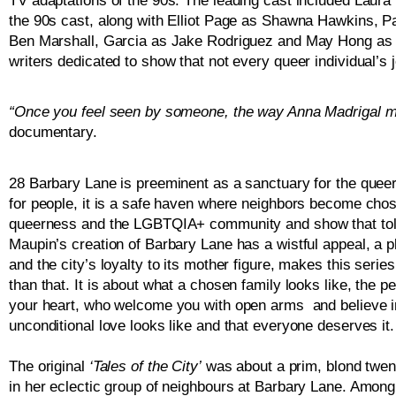
TV adaptations of the 90s. The leading cast included Laur
the 90s cast, along with Elliot Page as Shawna Hawkins, Pa
Ben Marshall, Garcia as Jake Rodriguez and May Hong as 
writers dedicated to show that not every queer individual’s 
“Once you feel seen by someone, the way Anna Madrigal ma
documentary. 
28 Barbary Lane is preeminent as a sanctuary for the queer 
for people, it is a safe haven where neighbors become chos
queerness and the LGBTQIA+ community and show that toler
Maupin’s creation of Barbary Lane has a wistful appeal, a 
and the city’s loyalty to its mother figure, makes this serie
than that. It is about what a chosen family looks like, the
your heart, who welcome you with open arms  and believe i
unconditional love looks like and that everyone deserves it.
The original 
‘Tales of the City’
 was about a prim, blond twe
in her eclectic group of neighbours at Barbary Lane. Among m