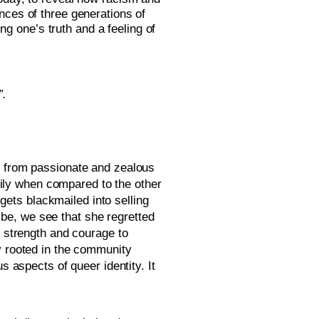
nces of three generations of 
 one’s truth and a feeling of 
. 
f from passionate and zealous 
ly when compared to the other 
ts blackmailed into selling 
e, we see that she regretted 
 strength and courage to 
y rooted in the community 
 aspects of queer identity. It 