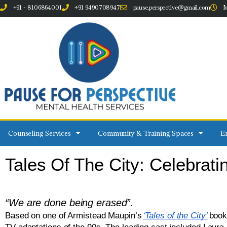
+91 - 8106864001
+91 9490708947
pause.perspective@gmail.com
M
Counseling Services
Community & Training Spaces
Em
Tales Of The City: Celebrat
“We are done being erased”.
Based on one of Armistead Maupin’s
‘Tales of the City’
book,