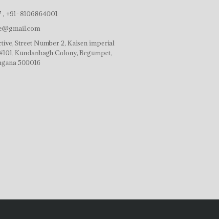
 , +91- 8106864001
ve@gmail.com
tive, Street Number 2, Kaisen imperial
r,#101, Kundanbagh Colony, Begumpet,
ngana 500016