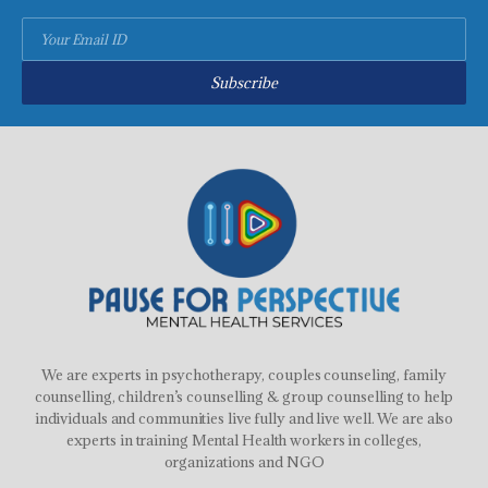
Subscribe
We are experts in psychotherapy, couples counseling, family
counselling, children’s counselling & group counselling to help
individuals and communities live fully and live well. We are also
experts in training Mental Health workers in colleges,
organizations and NGO