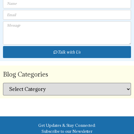
Talk with Us
Blog Categories
Get Updates & Stay Connected:
Subscribe to our Newsletter