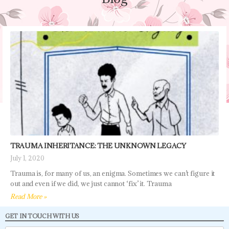
TRAUMA INHERITANCE: THE UNKNOWN LEGACY
July 1, 2020
Trauma is, for many of us, an enigma. Sometimes we can’t figure it
out and even if we did, we just cannot ‘fix’ it. Trauma
Read More »
GET IN TOUCH WITH US