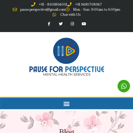
+91 - 8106864001
+91 9490708947
pause.perspective@gmail.com
Mon - Sun: 9:00am to 6:00pm
Chat with Us
Blog