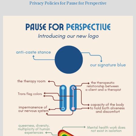
Privacy Policies for Pause for Perspective