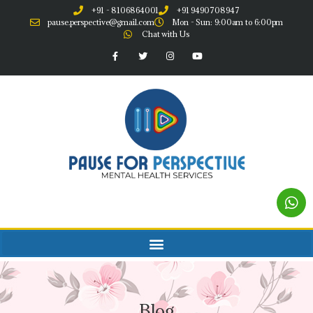
+91 - 8106864001
+91 9490708947
pause.perspective@gmail.com
Mon - Sun: 9:00am to 6:00pm
Chat with Us
Blog