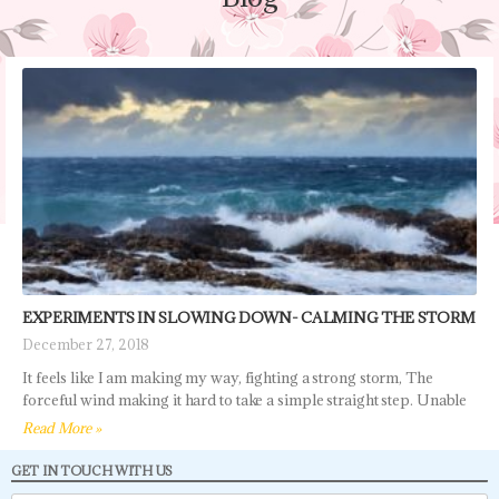
EXPERIMENTS IN SLOWING DOWN- CALMING THE STORM
December 27, 2018
It feels like I am making my way, fighting a strong storm, The
forceful wind making it hard to take a simple straight step. Unable
Read More »
GET IN TOUCH WITH US