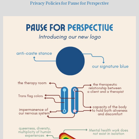
Privacy Policies for Pause for Perspective