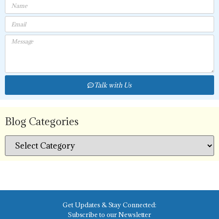
Talk with Us
Blog Categories
Get Updates & Stay Connected:
Subscribe to our Newsletter