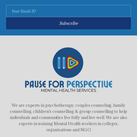
Subscribe
We are experts in psychotherapy, couples counseling, family
counselling, children’s counselling & group counselling to help
individuals and communities live fully and live well. We are also
experts in training Mental Health workers in colleges,
organizations and NGO