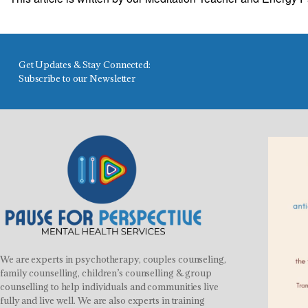
Get Updates & Stay Connected:
Subscribe to our Newsletter
We are experts in psychotherapy, couples counseling,
family counselling, children’s counselling & group
counselling to help individuals and communities live
fully and live well. We are also experts in training