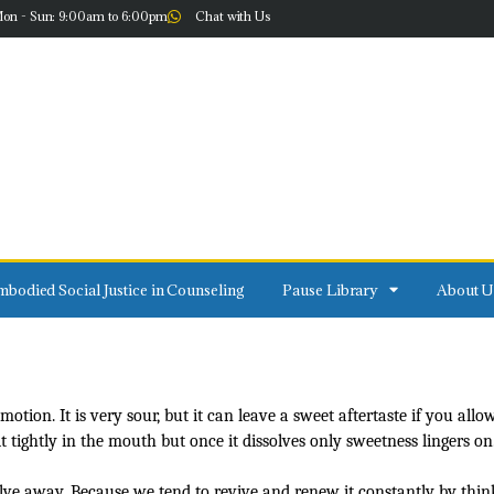
on - Sun: 9:00am to 6:00pm
Chat with Us
bodied Social Justice in Counseling
Pause Library
About U
on. It is very sour, but it can leave a sweet aftertaste if you allow i
ightly in the mouth but once it dissolves only sweetness lingers on
olve away. Because we tend to revive and renew it constantly by thin