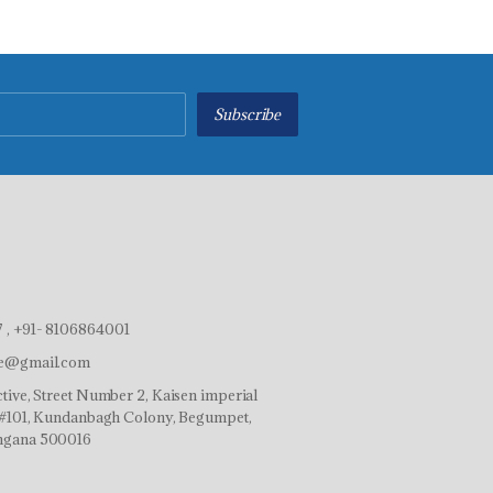
Subscribe
 , +91- 8106864001
ve@gmail.com
tive, Street Number 2, Kaisen imperial
r,#101, Kundanbagh Colony, Begumpet,
ngana 500016