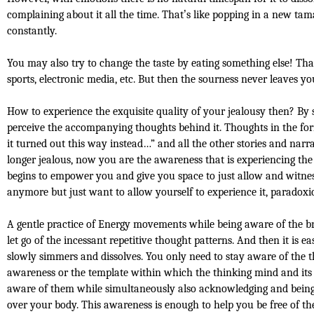
complaining about it all the time. That
’
s like popping in a new tam
constantly.
You may also try to change the taste by eating something else! Tha
sports, electronic media, etc. But then the sourness never leaves yo
How to experience the exquisite quality of your jealousy then? By
perceive the accompanying thoughts behind it. Thoughts in the fo
it turned out this way instead…” and all the other stories and na
longer jealous, now you are the awareness that is experiencing th
begins to empower you and give you space to just allow and witness
anymore but just want to allow yourself to experience it, paradoxica
A gentle practice of Energy movements while being aware of the br
let go of the incessant repetitive thought patterns. And then it is e
slowly simmers and dissolves. You only need to stay aware of the t
awareness or the template within which the thinking mind and its 
aware of them while simultaneously also acknowledging and being a
over your body. This awareness is enough to help you be free of th