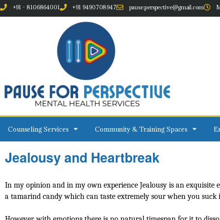
+91 - 8106864001
+91 9490708947
pause.perspective@gmail.com
M
Counseling Services
Community & Training Spaces
Em
Jealousy and Heartbreak
In my opinion and in my own experience Jealousy is an exquisite emoti
a tamarind candy which can taste extremely sour when you suck it t
However, with emotions there is no natural timespan for it to diss