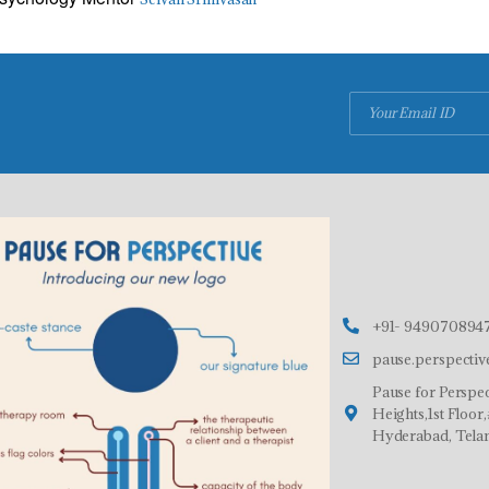
+91- 9490708947
pause.perspecti
Pause for Perspec
Heights,1st Floo
Hyderabad, Tela