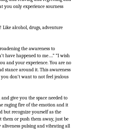
at you only experience sourness
y! Like alcohol, drugs, adventure
broadening the awareness to
n’t have happened to me….” “I wish
you and your experience. You are no
nd stance around it. This awareness
 you don’t want to not feel jealous
d and give you the space needed to
he raging fire of the emotion and it
d but recognize yourself as the
st them or push them away, just be
aliveness pulsing and vibrating all