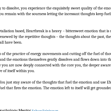
o dissolve, you experience the exquisitely sweet quality of the emot
u remain with the sourness letting the incessant thoughts keep fueling
etaliation based, Heartbreak is a heavy – bittersweet emotion that is
renewed by the repetitive thoughts – the thoughts about the past, the
all have been.
lp of the practice of energy movements and cutting off the fuel of 
nd the emotions themselves gently dissolves and flows down into the
use you are now deeply connected with the core you, the deeper aware 
of itself within you.
. You just stay aware of the thoughts that fuel the emotion and use
uel that fires the emotion. The emotion left to itself will get ground
 Psychology Mentor
Selvan Srinivasan