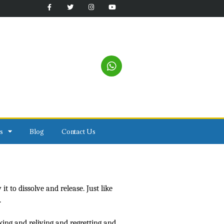
s
Blog
Contact Us
t to dissolve and release. Just like
.
king and reliving and regretting and