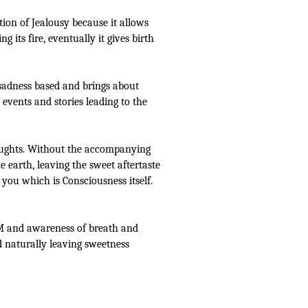
ion of Jealousy because it allows
 its fire, eventually it gives birth
 sadness based and brings about
 events and stories leading to the
thoughts. Without the accompanying
 earth, leaving the sweet aftertaste
you which is Consciousness itself.
 EM and awareness of breath and
ed naturally leaving sweetness