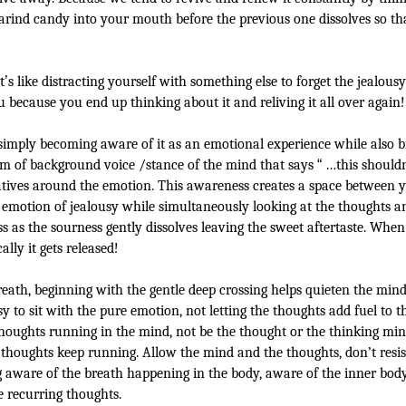
arind candy into your mouth before the previous one dissolves so th
t
’
s like distracting yourself with something else to forget the jealous
u because you end up thinking about it and reliving it all over again!
 simply becoming aware of it as an emotional experience while also 
rm of background voice /stance of the mind that says
“
…this should
rratives around the emotion. This awareness creates a space between 
e emotion of jealousy while simultaneously looking at the thoughts a
 as the sourness gently dissolves leaving the sweet aftertaste. When
lly it gets released!
eath, beginning with the gentle deep crossing helps quieten the min
asy to sit with the pure emotion, not letting the thoughts add fuel to t
houghts running in the mind, not be the thought or the thinking min
thoughts keep running. Allow the mind and the thoughts, don’t resi
ware of the breath happening in the body, aware of the inner body 
e recurring thoughts.