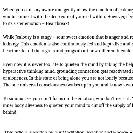
When you can stay aware and gently allow the emotion of jealousy t
you to connect with the deep core of yourself within. However, if yo
to its sister emotion – Heartbreak!
While Jealousy is a tangy – sour sweet emotion that is anger and r
lethargy. This emotion is also continuously fed and kept alive and 
heartbreak and the regrets and pangs about how different it could 
Even now it is never too late to quieten the mind by taking the he
hyperactive thinking mind, grounding connection gets reactivated a
of aloneness. In this state of being alone you are not lonely beca
The one universal consciousness wakes up in you and is now aware 
To summarize, you don’t focus on the emotion, you don’t resist it
inner body aliveness to quieten your mind to cut off the supply of f
behind.
This article is written by our Meditation Teacher and Energy