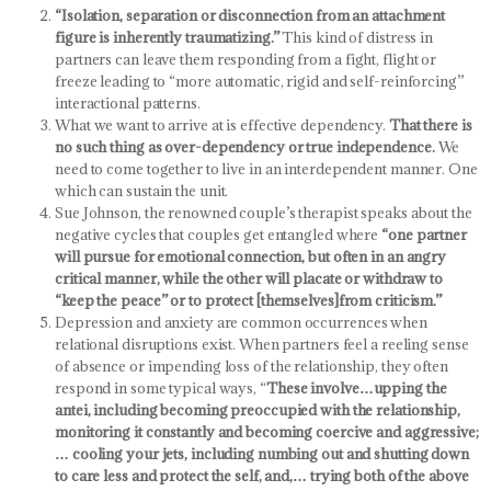
“Isolation, separation or disconnection from an attachment
figure is inherently traumatizing.”
This kind of distress in
partners can leave them responding from a fight, flight or
freeze leading to “more automatic, rigid and self-reinforcing”
interactional patterns.
What we want to arrive at is effective dependency.
That there is
no such thing as over-dependency or true independence.
We
need to come together to live in an interdependent manner. One
which can sustain the unit.
Sue Johnson, the renowned couple’s therapist speaks about the
negative cycles that couples get entangled where
“one partner
will pursue for emotional connection, but often in an angry
critical manner, while the other will placate or withdraw to
“keep the peace” or to protect [themselves]from criticism.”
Depression and anxiety are common occurrences when
relational disruptions exist. When partners feel a reeling sense
of absence or impending loss of the relationship, they often
respond in some typical ways, “
These involve…upping the
antei, including becoming preoccupied with the relationship,
monitoring it constantly and becoming coercive and aggressive;
… cooling your jets, including numbing out and shutting down
to care less and protect the self, and,… trying both of the above