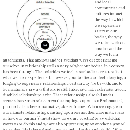
and local
communities and
cultures impact
the way in which
we experience
safety in our
bodies, the way
we relate with one
another and the
way we form
attachments.
That anxious and/or avoidant ways of experiencing
ourselves in relationships tells a story of what our bodies, in a context,
has been through
. The polarities we feel in our bodies are a result of
what we have experienced,. However,
our bodies also feel a longing, a
longing to experience relationships a certain way
. To be with, and to
be in intimacy in ways that are joyful. Intercaste, inter religious, queer,
disabled relationships exist. These relationships also fall under
tremendous strain of a context that impinges upon us a Brahmanical,
patriarchal, cis heteronormative, ableist frames. When we engage in
our intimate relationships, casting upon one another a normative lens
of how our partner(s) must show up we are reacting to a world that
wants us to do this and we are also oppressing upon another a way of
being they likely have fought or succumbed to their whole life.
What