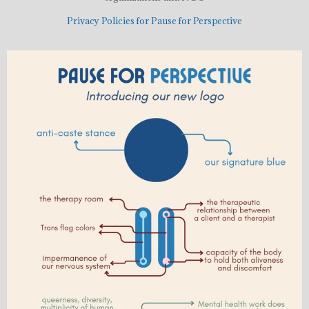
Privacy Policies for Pause for Perspective