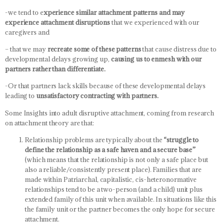
-we tend to e
xperience similar attachment patterns and may
experience attachment disruptions
that we experienced with our
caregivers and
– that we may
recreate some of these patterns
that cause distress due to
developmental delays growing up,
causing us to enmesh with our
partners rather than differentiate.
-Or that partners lack skills because of these developmental delays
leading to
unsatisfactory contracting with partners.
Some Insights into adult disruptive attachment, coming from research
on attachment theory are that:
Relationship problems are typically about the
“struggle to
define the relationship as a safe haven and a secure base”
(which means that the relationship is not only a safe place but
also a reliable/consistently present place). Families that are
made within Patriarchal, capitalistic, cis-heteronormative
relationships tend to be a two-person (and a child) unit plus
extended family of this unit when available. In situations like this
the family unit or the partner becomes the only hope for secure
attachment.