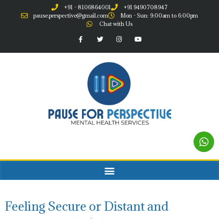
+91 - 8106864001
+91 9490708947
pause.perspective@gmail.com
Mon - Sun: 9:00am to 6:00pm
Chat with Us
Feeling Secure or Distant and