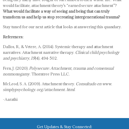
would facilitate, attachment theory’s “earned secure attachment”?
What would facilitate a way of seeing and being that can truly
transform us and help us stop recreating intergenerational trauma?
Stay tuned for our next article that looks at answering this quandary.
References:
Dallos, R., & Vetere, A. (2014). Systemic therapy and attachment
narratives: Attachment narrative therapy.
Clinical child psychology
and psychiatry
,
19
(4), 494-502.
Fern, J. (2020).
Polysecure: Attachment, trauma and consensual
nonmonogamy
. Thorntree Press LLC.
McLeod, S. A. (2009). Attachment theory.
Consultado en www.
simplypsychology. org/attachment. html
.
-Aarathi
Get Updates & Stay Connected: