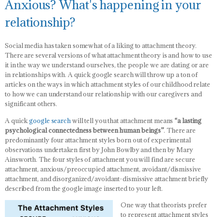
Anxious? What's happening in your
relationship?
Social media has taken somewhat of a liking to attachment theory.
There are several versions of what attachment theory is and how to use
it in the way we understand ourselves, the people we are dating or are
in relationships with. A quick google search will throw up a ton of
articles on the ways in which attachment styles of our childhood relate
to how we can understand our relationship with our caregivers and
significant others.
A quick
google search
will tell you that attachment means
“a lasting
psychological connectedness between human beings”
. There are
predominantly four attachment styles born out of experimental
observations undertaken first by John Bowlby and then by Mary
Ainsworth. The four styles of attachment you will find are secure
attachment, anxious/preoccupied attachment, avoidant/dismissive
attachment, and disorganized/avoidant-dismissive attachment briefly
described from the google image inserted to your left.
One way that theorists prefer
to represent attachment styles