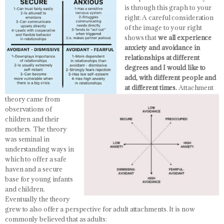
is through this graph to your
right:
A careful consideration
of the image to your right
shows that
we all experience
anxiety and avoidance in
relationships at different
degrees and I would like to
add, with different people and
at different times.
Attachment
theory came from
observations of
children and their
mothers. The theory
was seminal in
understanding ways in
which to offer a safe
haven and a secure
base for young infants
and children.
Eventually the theory
grew to also offer a perspective for adult attachments. It is now
commonly believed that as adults: