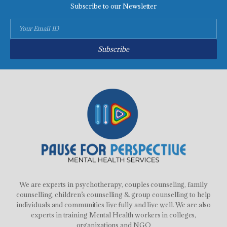
Subscribe to our Newsletter
Subscribe
We are experts in psychotherapy, couples counseling, family
counselling, children’s counselling & group counselling to help
individuals and communities live fully and live well. We are also
experts in training Mental Health workers in colleges,
organizations and NGO