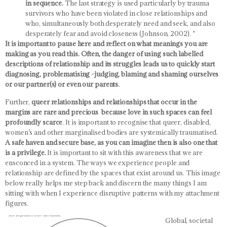
in sequence.
The last strategy is used particularly by trauma
survivors who have been violated in close relationships and
who, simultaneously both desperately need and seek, and also
desperately fear and avoid closeness (Johnson, 2002). “
It is important to pause here and reflect on what meanings you are
making as you read this. Often, the danger of using such labelled
descriptions of relationship and its struggles leads us to quickly start
diagnosing, problematising -judging, blaming and shaming ourselves
or our partner(s) or even our parents.
Further,
queer relationships and relationships that occur in the
margins are rare and precious because love in such spaces can feel
profoundly scarce
. It is important to recognise that queer, disabled,
women’s and other marginalised bodies are systemically traumatised.
A safe haven and secure base, as you can imagine then is also one that
is a privilege.
It is important to sit with this awareness that we are
ensconced in a system. The ways we experience people and
relationship are defined by the spaces that exist around us. This image
below really helps me step back and discern the many things I am
sitting with when I experience disruptive patterns with my attachment
figures.
Global, societal