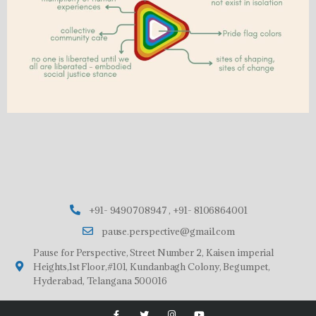
+91- 9490708947 , +91- 8106864001
pause.perspective@gmail.com
Pause for Perspective, Street Number 2, Kaisen imperial
Heights,1st Floor,#101, Kundanbagh Colony, Begumpet,
Hyderabad, Telangana 500016