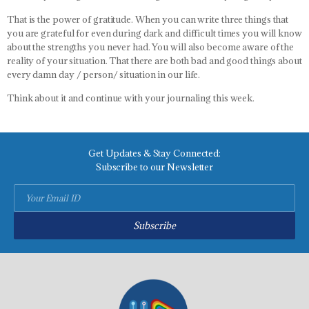
That is the power of gratitude. When you can write three things that
you are grateful for even during dark and difficult times you will know
about the strengths you never had. You will also become aware of the
reality of your situation. That there are both bad and good things about
every damn day / person/ situation in our life.
Think about it and continue with your journaling this week.
Get Updates & Stay Connected:
Subscribe to our Newsletter
Subscribe