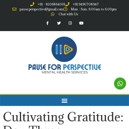
+91 - 8106864001
+91 9490708947
pause.perspective@gmail.com
Mon - Sun: 9:00am to 6:00pm
Chat with Us
Cultivating Gratitude: