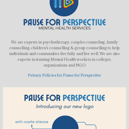
We are experts in psychotherapy, couples counseling, family
counselling, children’s counselling & group counselling to help
individuals and communities live fully and live well. We are also
experts in training Mental Health workers in colleges,
organizations and NGO
Privacy Policies for Pause for Perspective