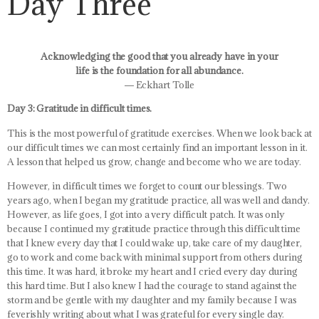
Day Three
Acknowledging the good that you already have in your
life is the foundation for all abundance.
― Eckhart Tolle
Day 3: Gratitude in difficult times.
This is the most powerful of gratitude exercises. When we look back at
our difficult times we can most certainly find an important lesson in it.
A lesson that helped us grow, change and become who we are today.
However, in difficult times we forget to count our blessings. Two
years ago, when I began my gratitude practice, all was well and dandy.
However, as life goes, I got into a very difficult patch. It was only
because I continued my gratitude practice through this difficult time
that I knew every day that I could wake up, take care of my daughter,
go to work and come back with minimal support from others during
this time. It was hard, it broke my heart and I cried every day during
this hard time. But I also knew I had the courage to stand against the
storm and be gentle with my daughter and my family because I was
feverishly writing about what I was grateful for every single day.