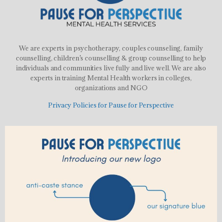
We are experts in psychotherapy, couples counseling, family
counselling, children’s counselling & group counselling to help
individuals and communities live fully and live well. We are also
experts in training Mental Health workers in colleges,
organizations and NGO
Privacy Policies for Pause for Perspective