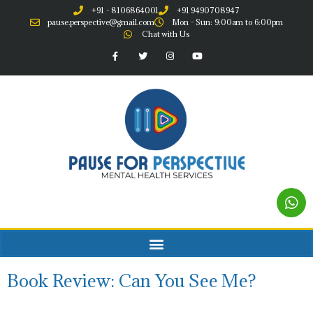
+91 - 8106864001
+91 9490708947
pause.perspective@gmail.com
Mon - Sun: 9:00am to 6:00pm
Chat with Us
Book Review: Can You See Me?