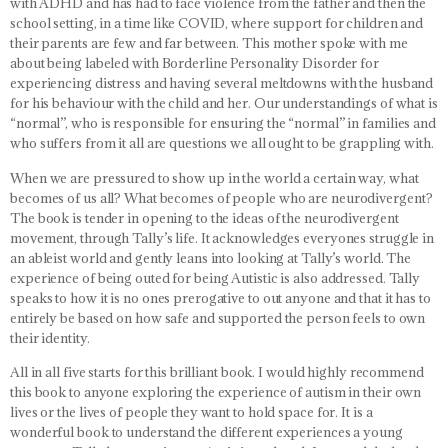
with ADHD and has had to face violence from the father and then the
school setting, in a time like COVID, where support for children and
their parents are few and far between. This mother spoke with me
about being labeled with Borderline Personality Disorder for
experiencing distress and having several meltdowns with the husband
for his behaviour with the child and her. Our understandings of what is
“normal”, who is responsible for ensuring the “normal” in families and
who suffers from it all are questions we all ought to be grappling with.
When we are pressured to show up in the world a certain way, what
becomes of us all? What becomes of people who are neurodivergent?
The book is tender in opening to the ideas of the neurodivergent
movement, through Tally’s life. It acknowledges everyones struggle in
an ableist world and gently leans into looking at Tally’s world. The
experience of being outed for being Autistic is also addressed. Tally
speaks to how it is no ones prerogative to out anyone and that it has to
entirely be based on how safe and supported the person feels to own
their identity.
All in all five starts for this brilliant book. I would highly recommend
this book to anyone exploring the experience of autism in their own
lives or the lives of people they want to hold space for. It is a
wonderful book to understand the different experiences a young