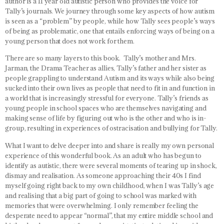
author is a 11 year old autistic person who provides the voice for
Tally’s journals. We journey through some key aspects of how autism
is seen as a “problem” by people, while how Tally sees people’s ways
of being as problematic, one that entails enforcing ways of being on a
young person that does not work for them.
There are so many layers to this book. Tally’s mother and Mrs.
Jarman, the Drama Teacher as allies, Tally’s father and her sister as
people grappling to understand Autism and its ways while also being
sucked into their own lives as people that need to fit in and function in
a world that is increasingly stressful for everyone. Tally’s friends as
young people in school spaces who are themselves navigating and
making sense of life by figuring out who is the other and who is in-
group, resulting in experiences of ostracisation and bullying for Tally.
What I want to delve deeper into and share is really my own personal
experience of this wonderful book. As an adult who has begun to
identify as autistic, there were several moments of tearing up in shock,
dismay and realisation. As someone approaching their 40s I find
myself going right back to my own childhood, when I was Tally’s age
and realising that a big part of going to school was marked with
memories that were overwhelming. I only remember feeling the
desperate need to appear “normal”, that my entire middle school and