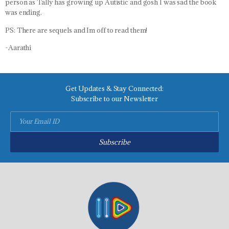
person as Tally has growing up Autistic and gosh I was sad the book
was ending.
PS: There are sequels and Im off to read them!
-Aarathi
Get Updates & Stay Connected:
Subscribe to our Newsletter
Subscribe