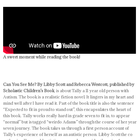
A sweet moment while reading the book!
Can You See Me? By Libby Scott and Rebecca Westcott, published by
Scholastic Children’s Book
, is about Tally a 11 year old person with
Autism. The book is a realistic fiction novel. It lingers in my heart and
mind well after I have read it. Part of the book title is also the sentence
“Expected to fit in proud to stand out”, this encapsulates the heart of
this book. Tally works really hard in grade seven to fit in, to appear
“normal” but is tagged “weirdo Adams” through the course of her year
seven journey. The book takes us through a first person account of
Tally’s experience of herself as an autistic person. Libby Scott the co