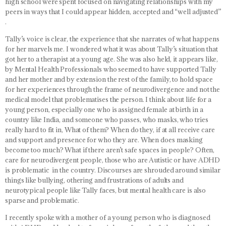
high school were spent focused on navigating relationships with my
peers in ways that I could appear hidden, accepted and “well adjusted”
.
Tally’s voice is clear, the experience that she narrates of what happens
for her marvels me. I wondered what it was about Tally’s situation that
got her to a therapist at a young age. She was also held, it appears like,
by Mental Health Professionals who seemed to have supported Tally
and her mother and by extension the rest of the family, to hold space
for her experiences through the frame of neurodivergence and not the
medical model that problematises the person. I think about life for a
young person, especially one who is assigned female at birth in a
country like India, and someone who passes, who masks, who tries
really hard to fit in, What of them? When do they, if at all receive care
and support and presence for who they are. When does masking
become too much? What if there aren’t safe spaces in people? Often,
care for neurodivergent people, those who are Autistic or have ADHD
is problematic in the country. Discourses are shrouded around similar
things like bullying, othering and frustrations of adults and
neurotypical people like Tally faces, but mental health care is also
sparse and problematic.
I recently spoke with a mother of a young person who is diagnosed