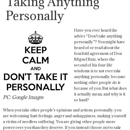
Taking Anything
Personally
Have you ever heard the
advice “Don’t take anything
personally”? You might have
heard of or read about the
fourfold agreement of Don
Miguel Ruiz, where the
second of his four life
wisdoms is to not ever take
anything personally, because
nothing other people do is
because of you. But what does
it actually mean, and why is it
PC: Google Images
so hard?
When you take other people’s opinions and actions personally, you
are welcoming hurt feelings, anger and unhappiness, making yourself
a victim of needless suffering. You are giving other people more
power over you than they deserve. If you instead choose
not
to take