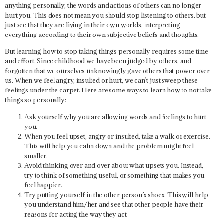
anything personally, the words and actions of others can no longer
hurt you. This does not mean you should stop listening to others, but
just see that they are living in their own worlds, interpreting
everything according to their own subjective beliefs and thoughts.
But learning how to stop taking things personally requires some time
and effort. Since childhood we have been judged by others, and
forgotten that we ourselves unknowingly gave others that power over
us. When we feel angry, insulted or hurt, we can’t just sweep these
feelings under the carpet. Here are some ways to learn how to not take
things so personally:
Ask yourself why you are allowing words and feelings to hurt
you.
When you feel upset, angry or insulted, take a walk or exercise.
This will help you calm down and the problem might feel
smaller.
Avoid thinking over and over about what upsets you. Instead,
try to think of something useful, or something that makes you
feel happier.
Try putting yourself in the other person’s shoes. This will help
you understand him/her and see that other people have their
reasons for acting the way they act.