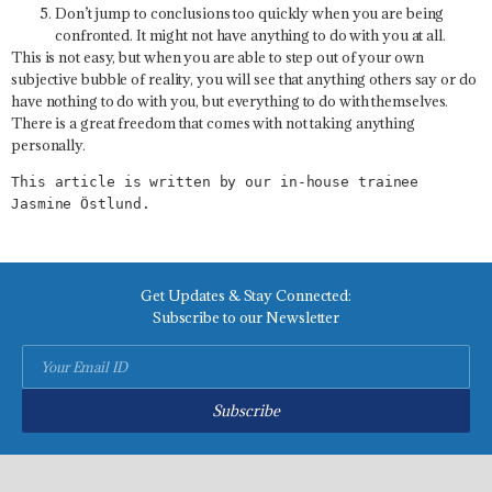
Don’t jump to conclusions too quickly when you are being
confronted. It might not have anything to do with you at all.
This is not easy, but when you are able to step out of your own
subjective bubble of reality, you will see that anything others say or do
have nothing to do with you, but everything to do with themselves.
There is a great freedom that comes with not taking anything
personally.
This article is written by our in-house trainee 
Jasmine 
Ö
stlund.
Get Updates & Stay Connected:
Subscribe to our Newsletter
Subscribe