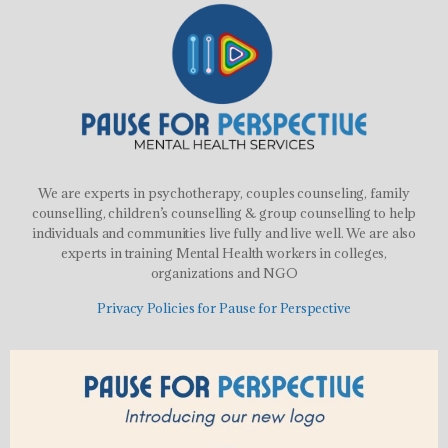
We are experts in psychotherapy, couples counseling, family
counselling, children’s counselling & group counselling to help
individuals and communities live fully and live well. We are also
experts in training Mental Health workers in colleges,
organizations and NGO
Privacy Policies for Pause for Perspective