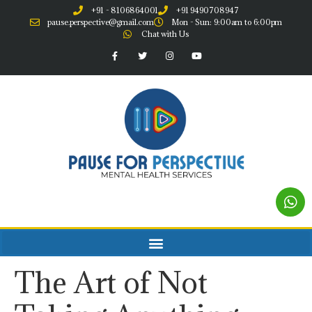
+91 - 8106864001
+91 9490708947
pause.perspective@gmail.com
Mon - Sun: 9:00am to 6:00pm
Chat with Us
The Art of Not