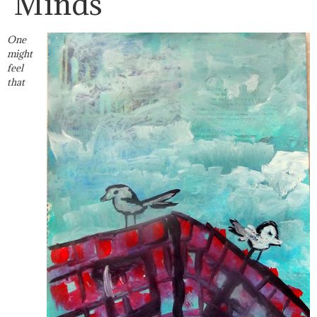
Minds
One
might
feel
that