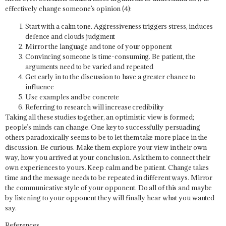
effectively change someone’s opinion (4):
Start with a calm tone. Aggressiveness triggers stress, induces
defence and clouds judgment
Mirror the language and tone of your opponent
Convincing someone is time-consuming. Be patient, the
arguments need to be varied and repeated
Get early in to the discussion to have a greater chance to
influence
Use examples and be concrete
Referring to research will increase credibility
Taking all these studies together, an optimistic view is formed;
people’s minds can change. One key to successfully persuading
others paradoxically seems to be to let them take more place in the
discussion. Be curious. Make them explore your view in their own
way, how you arrived at your conclusion. Ask them to connect their
own experiences to yours. Keep calm and be patient. Change takes
time and the message needs to be repeated in different ways. Mirror
the communicative style of your opponent. Do all of this and maybe
by listening to your opponent they will finally hear what you wanted
say.
References