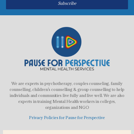
Subscribe
We are experts in psychotherapy, couples counseling, family
counselling, children’s counselling & group counselling to help
individuals and communities live fully and live well. We are also
experts in training Mental Health workers in colleges,
organizations and NGO
Privacy Policies for Pause for Perspective