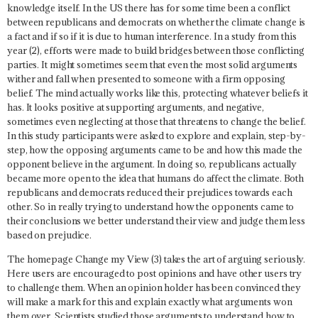
knowledge itself. In the US there has for some time been a conflict
between republicans and democrats on whether the climate change is
a fact and if so if it is due to human interference. In a study from this
year (2), efforts were made to build bridges between those conflicting
parties. It might sometimes seem that even the most solid arguments
wither and fall when presented to someone with a firm opposing
belief. The mind actually works like this, protecting whatever beliefs it
has. It looks positive at supporting arguments, and negative,
sometimes even neglecting at those that threatens to change the belief.
In this study participants were asked to explore and explain, step-by-
step, how the opposing arguments came to be and how this made the
opponent believe in the argument. In doing so, republicans actually
became more open to the idea that humans do affect the climate. Both
republicans and democrats reduced their prejudices towards each
other. So in really trying to understand how the opponents came to
their conclusions we better understand their view and judge them less
based on prejudice.
The homepage Change my View (3) takes the art of arguing seriously.
Here users are encouraged to post opinions and have other users try
to challenge them. When an opinion holder has been convinced they
will make a mark for this and explain exactly what arguments won
them over. Scientists studied those arguments to understand how to