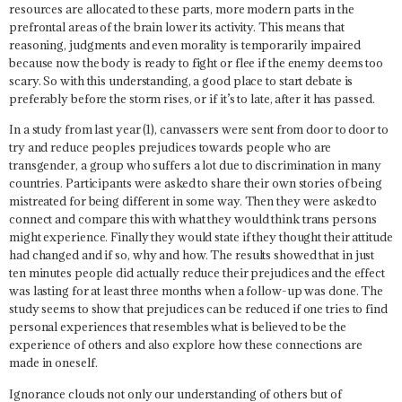
resources are allocated to these parts, more modern parts in the
prefrontal areas of the brain lower its activity. This means that
reasoning, judgments and even morality is temporarily impaired
because now the body is ready to fight or flee if the enemy deems too
scary. So with this understanding, a good place to start debate is
preferably before the storm rises, or if it’s to late, after it has passed.
In a study from last year (1), canvassers were sent from door to door to
try and reduce peoples prejudices towards people who are
transgender, a group who suffers a lot due to discrimination in many
countries. Participants were asked to share their own stories of being
mistreated for being different in some way. Then they were asked to
connect and compare this with what they would think trans persons
might experience. Finally they would state if they thought their attitude
had changed and if so, why and how. The results showed that in just
ten minutes people did actually reduce their prejudices and the effect
was lasting for at least three months when a follow-up was done. The
study seems to show that prejudices can be reduced if one tries to find
personal experiences that resembles what is believed to be the
experience of others and also explore how these connections are
made in oneself.
Ignorance clouds not only our understanding of others but of