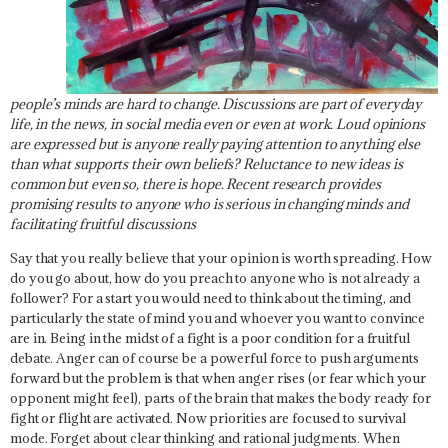
people’s minds are hard to change. Discussions are part of everyday
life, in the news, in social media even or even at work. Loud opinions
are expressed but is anyone really paying attention to anything else
than what supports their own beliefs? Reluctance to new ideas is
common but even so, there is hope. Recent research provides
promising results to anyone who is serious in changing minds and
facilitating fruitful discussions
Say that you really believe that your opinion is worth spreading. How
do you go about, how do you preach to anyone who is not already a
follower? For a start you would need to think about the timing, and
particularly the state of mind you and whoever you want to convince
are in. Being in the midst of a fight is a poor condition for a fruitful
debate. Anger can of course be a powerful force to push arguments
forward but the problem is that when anger rises (or fear which your
opponent might feel), parts of the brain that makes the body ready for
fight or flight are activated. Now priorities are focused to survival
mode. Forget about clear thinking and rational judgments. When