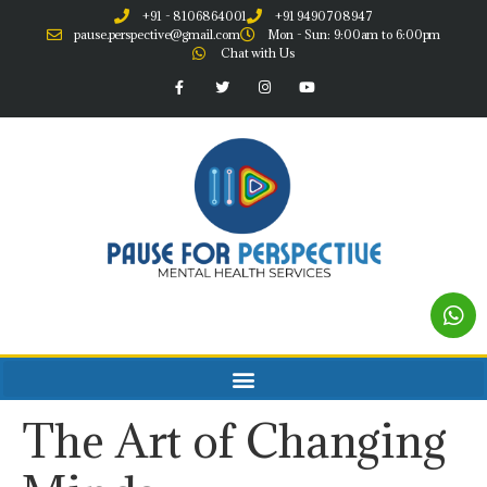
+91 - 8106864001
+91 9490708947
pause.perspective@gmail.com
Mon - Sun: 9:00am to 6:00pm
Chat with Us
The Art of Changing