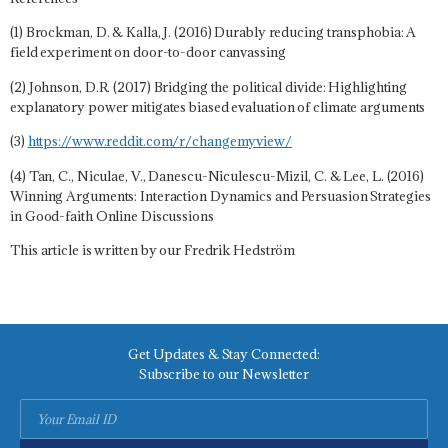
(1) Brockman, D. & Kalla, J. (2016) Durably reducing transphobia: A
field experiment on door-to-door canvassing
(2) Johnson, D.R. (2017) Bridging the political divide: Highlighting
explanatory power mitigates biased evaluation of climate arguments
(3)
https://www.reddit.com/r/changemyview/
(4) Tan, C., Niculae, V., Danescu-Niculescu-Mizil, C. & Lee, L. (2016)
Winning Arguments: Interaction Dynamics and Persuasion Strategies
in Good-faith Online Discussions
This article is written by our Fredrik Hedström
Get Updates & Stay Connected:
Subscribe to our Newsletter