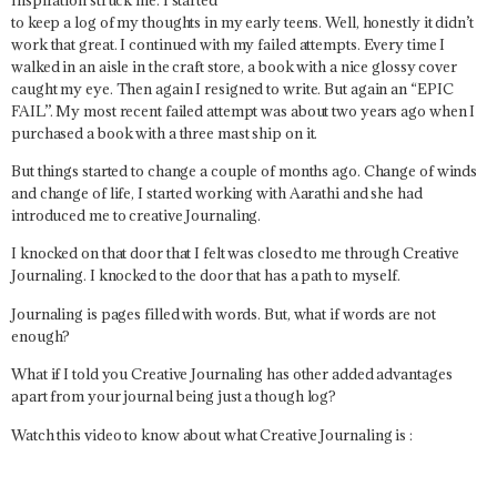
to keep a log of my thoughts in my early teens. Well, honestly it didn’t
work that great. I continued with my failed attempts. Every time I
walked in an aisle in the craft store, a book with a nice glossy cover
caught my eye. Then again I resigned to write. But again an “EPIC
FAIL”. My most recent failed attempt was about two years ago when I
purchased a book with a three mast ship on it.
But things started to change a couple of months ago. Change of winds
and change of life, I started working with Aarathi and she had
introduced me to creative Journaling.
I knocked on that door that I felt was closed to me through Creative
Journaling. I knocked to the door that has a path to myself.
Journaling is pages filled with words. But, what if words are not
enough?
What if I told you Creative Journaling has other added advantages
apart from your journal being just a though log?
Watch this video to know about what Creative Journaling is :