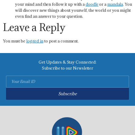
your mind and then follow it up with a
doodle
or a
mandala
. You
will discover new things about yourself, the world or you might
even find an answer to your question.
Leave a Reply
You must be
logged in
to post a comment.
Get Updates & Stay Connected:
Subscribe to our Newsletter
Subscribe