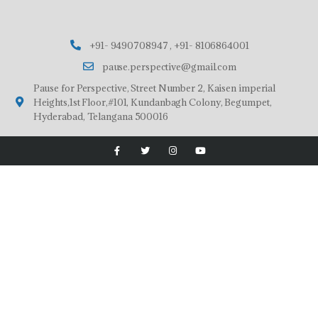
+91- 9490708947 , +91- 8106864001
pause.perspective@gmail.com
Pause for Perspective, Street Number 2, Kaisen imperial
Heights,1st Floor,#101, Kundanbagh Colony, Begumpet,
Hyderabad, Telangana 500016