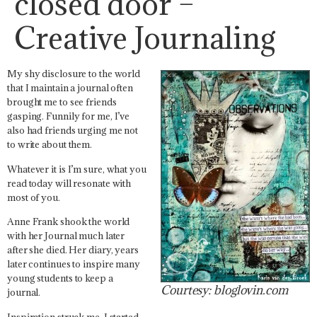
closed door –
Creative Journaling
My shy disclosure to the world
that I maintain a journal often
brought me to see friends
gasping. Funnily for me, I’ve
also had friends urging me not
to write about them.
Whatever it is I’m sure, what you
read today will resonate with
most of you.
Anne Frank shook the world
with her Journal much later
after she died. Her diary, years
later continues to inspire many
young students to keep a
Courtesy: bloglovin.com
journal.
Inspiration struck me. I started