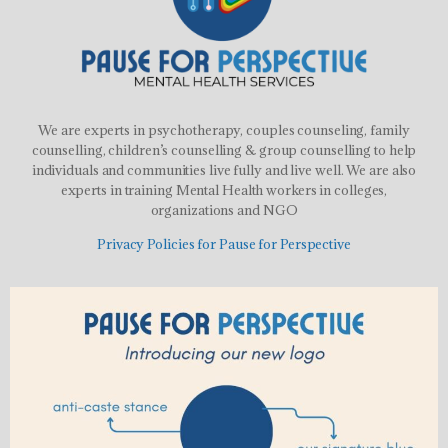
We are experts in psychotherapy, couples counseling, family
counselling, children’s counselling & group counselling to help
individuals and communities live fully and live well. We are also
experts in training Mental Health workers in colleges,
organizations and NGO
Privacy Policies for Pause for Perspective