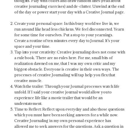
thoughts. Play with colors and draw random lines (read about
creative journaling exercises) and de-clutter. Unwind at the end
of the day or power start your day with a Creative Journal page.
Create your personal space:
In this busy world we live in, we
run around like head less chickens. We feel disconnected. Yearn
for some time for ourselves. Put a stop to your yearnings.
Create a routine of ten minutes every day to Journal. It’s your
space and your time.
Tap into your creativity:
Creative journaling does not come with
a rule book. There are no rules here. For me, small bits of
realization dawned on me, that I was my own critic and my
biggest obstacle. Everyone is creative in their own ways. The
processes of creative Journaling will tap help you flex that
creative muscle.
Watch the trailer:
Through your Journal processes watch life
unfold. If I said your creative journal would allow you to
experience life like a movie trailer that would be an
understatement.
Time to Reflect:
Reflect upon everyday and also those questions
which you must have been seeking answers for a while now.
Creative Journaling in my own personal experience has
allowed me to seek answers for the questions. Ask a question in