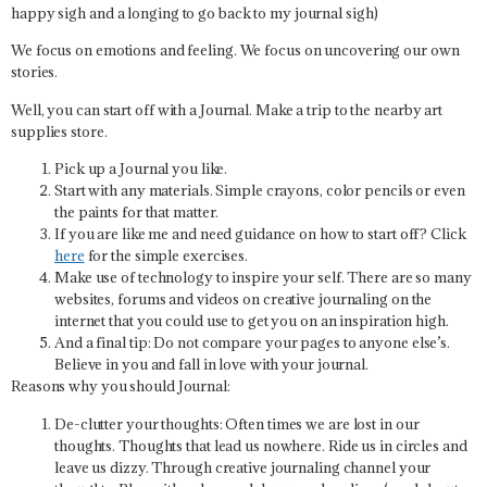
happy sigh and a longing to go back to my journal sigh)
We focus on emotions and feeling. We focus on uncovering our own
stories.
Well, you can start off with a Journal. Make a trip to the nearby art
supplies store.
Pick up a Journal you like.
Start with any materials. Simple crayons, color pencils or even
the paints for that matter.
If you are like me and need guidance on how to start off? Click
here
for the simple exercises.
Make use of technology to inspire your self. There are so many
websites, forums and videos on creative journaling on the
internet that you could use to get you on an inspiration high.
And a final tip:
Do not compare your pages to anyone else’s.
Believe in you and fall in love with your journal.
Reasons why you should Journal:
De-clutter your thoughts:
Often times we are lost in our
thoughts. Thoughts that lead us nowhere. Ride us in circles and
leave us dizzy. Through creative journaling channel your