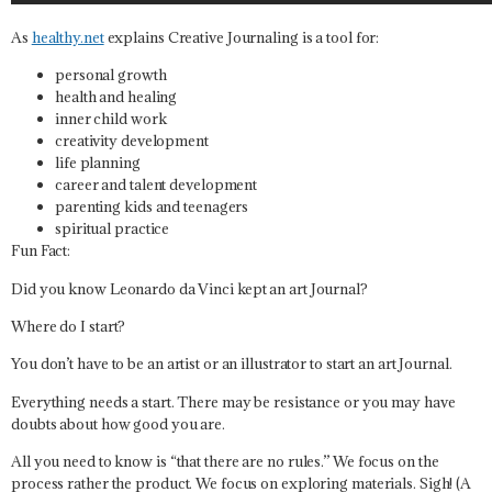
As
healthy.net
explains Creative Journaling is a tool for:
personal growth
health and healing
inner child work
creativity development
life planning
career and talent development
parenting kids and teenagers
spiritual practice
Fun Fact:
Did you know Leonardo da Vinci kept an art Journal?
Where do I start?
You don’t have to be an artist or an illustrator to start an art Journal.
Everything needs a start. There may be resistance or you may have
doubts about how good you are.
All you need to know is “
that there are no rules.”
We focus on the
process rather the product. We focus on exploring materials. Sigh! (A