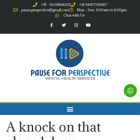
+91 - 8106864001
+91 9490708947
pause.perspective@gmail.com
Mon - Sun: 9:00am to 6:00pm
Chat with Us
A knock on that