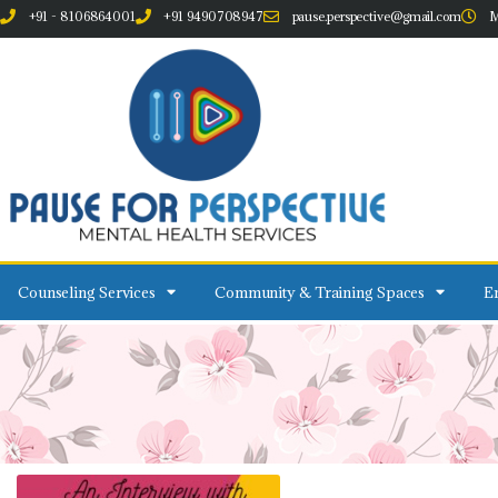
+91 - 8106864001
+91 9490708947
pause.perspective@gmail.com
M
Counseling Services
Community & Training Spaces
Em