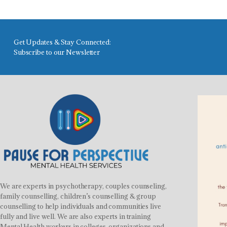
Get Updates & Stay Connected:
Subscribe to our Newsletter
We are experts in psychotherapy, couples counseling,
family counselling, children’s counselling & group
counselling to help individuals and communities live
fully and live well. We are also experts in training
Mental Health workers in colleges, organizations and