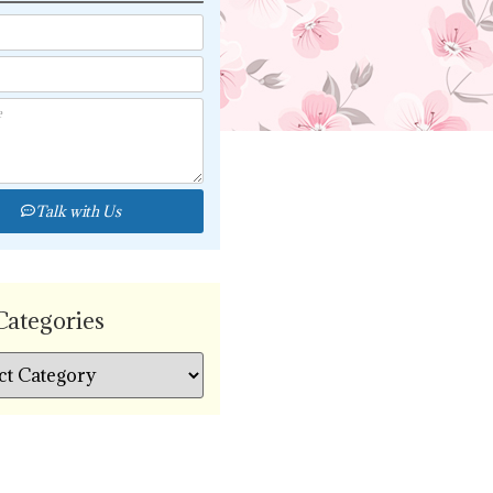
Talk with Us
Categories