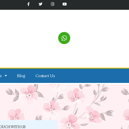
s
Blog
Contact Us
TOUCH WITH US