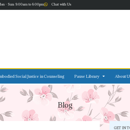
on - Sun: 9:00am to 6:00pm
Chat with Us
bodied Social Justice in Counseling
Pause Library
About U
Blog
GET IN 