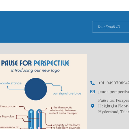
+91- 9490708947
pause.perspecti
Pause for Perspec
Heights,1st Floo
Hyderabad, Tela