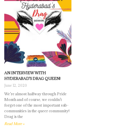
AN INTERVIEW WITH
HYDERABAD’S DRAG QUEEN!
June 12, 2020
We’re almost halfway through Pride
Month and of course, we couldn’t
forget one of the most important sub-
communities in the queer community!
Drag is the
Read More »