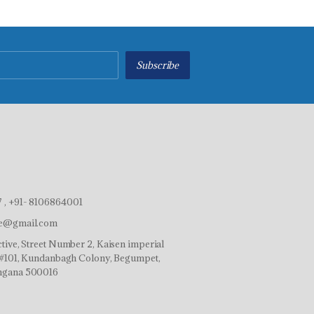
Subscribe
 , +91- 8106864001
ve@gmail.com
tive, Street Number 2, Kaisen imperial
r,#101, Kundanbagh Colony, Begumpet,
ngana 500016