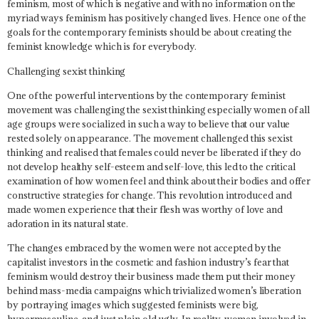
feminism, most of which is negative and with no information on the
myriad ways feminism has positively changed lives. Hence one of the
goals for the contemporary feminists should be about creating the
feminist knowledge which is for everybody.
Challenging sexist thinking
One of the powerful interventions by the contemporary feminist
movement was challenging the sexist thinking especially women of all
age groups were socialized in such a way to believe that our value
rested solely on appearance. The movement challenged this sexist
thinking and realised that females could never be liberated if they do
not develop healthy self-esteem and self-love, this led to the critical
examination of how women feel and think about their bodies and offer
constructive strategies for change.
This revolution introduced and
made women experience that their flesh was worthy of love and
adoration in its natural state.
The changes embraced by the women were not accepted by the
capitalist investors in the cosmetic and fashion industry’s fear that
feminism would destroy their business made them put their money
behind mass-media campaigns which trivialized women’s liberation
by portraying images which suggested feminists were big,