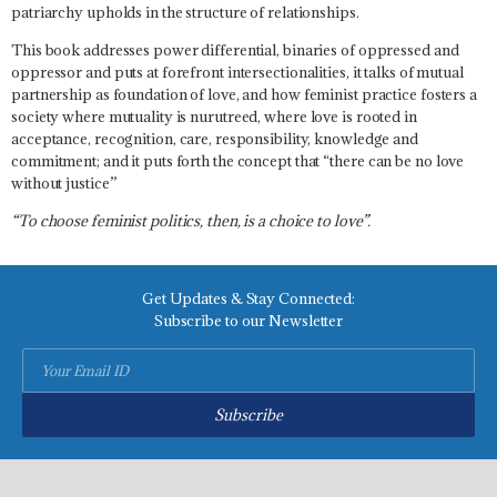
patriarchy upholds in the structure of relationships.
This book addresses power differential, binaries of oppressed and
oppressor and puts at forefront intersectionalities, it talks of mutual
partnership as foundation of love, and how feminist practice fosters a
society where mutuality is nurutreed, where love is rooted in
acceptance, recognition, care, responsibility, knowledge and
commitment; and it puts forth the concept that “
there can be no love
without justice
”
“To choose feminist politics, then, is a choice to love”.
Get Updates & Stay Connected:
Subscribe to our Newsletter
Subscribe