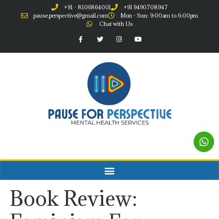
+91 - 8106864001
+91 9490708947
pause.perspective@gmail.com
Mon - Sun: 9:00am to 6:00pm
Chat with Us
Book Review: