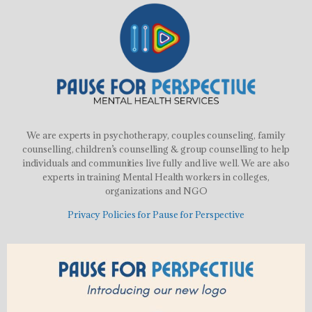
We are experts in psychotherapy, couples counseling, family
counselling, children’s counselling & group counselling to help
individuals and communities live fully and live well. We are also
experts in training Mental Health workers in colleges,
organizations and NGO
Privacy Policies for Pause for Perspective