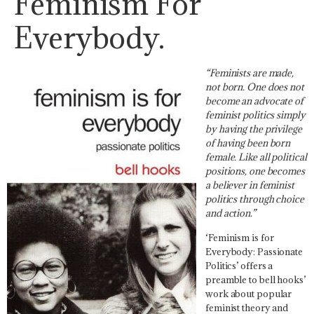
Feminism For
Everybody.
“
Feminists are made,
not born. One does not
become an advocate of
feminist politics simply
by having the privilege
of having been born
female. Like all political
positions, one becomes
a believer in feminist
politics through choice
and action.”
‘Feminism is for
Everybody: Passionate
Politics’ offers a
preamble to bell hooks’
work about popular
feminist theory and