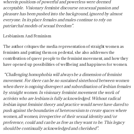
wherein positions of powerful and powerless were deemed
acceptable. Visionary feminist discourse on sexual passion and
pleasure has been pushed into the background, ignored by almost
everyone. In its place females and males continue to rely on
patriarchal models of sexual freedom”.
Lesbianism And Feminism
The author critques the media representation of straight women as
feminists and putting them on pedestal, she also addresses the
contribution of queer people to the feminist movement, and how they
have opened up possibilities of wellbeing and happiness for women.
“Challenging homophobia will always be a dimension of feminist
movement. For there can be no sustained sisterhood between women
when there is ongoing disrespect and subordination of lesbian females
by straight women. In visionary feminist movement the work of
activists who are lesbians is fully acknowledged. Without radical
lesbian input feminist theory and practice would never have dared to
push against the boundaries of heterosexism to create spaces where
women, all women, irrespective of their sexual identity and/or
preference, could and can be as free as they want to be. This legacy
should be continually acknowledged and cherished”.