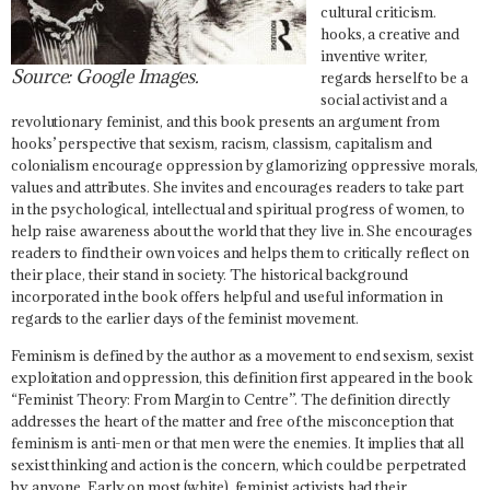
cultural criticism.
hooks, a creative and
inventive writer,
Source: Google Images.
regards herself to be a
social activist and a
revolutionary feminist, and this book presents an argument from
hooks’ perspective that sexism, racism, classism, capitalism and
colonialism encourage oppression by glamorizing oppressive morals,
values and attributes. She invites and encourages readers to take part
in the psychological, intellectual and spiritual progress of women, to
help raise awareness about the world that they live in. She encourages
readers to find their own voices and helps them to critically reflect on
their place, their stand in society. The historical background
incorporated in the book offers helpful and useful information in
regards to the earlier days of the feminist movement.
Feminism is defined by the author as a movement to end sexism, sexist
exploitation and oppression, this definition first appeared in the book
“Feminist Theory: From Margin to Centre”. The definition directly
addresses the heart of the matter and free of the misconception that
feminism is anti-men or that men were the enemies. It implies that all
sexist thinking and action is the concern, which could be perpetrated
by anyone. Early on most (white), feminist activists had their