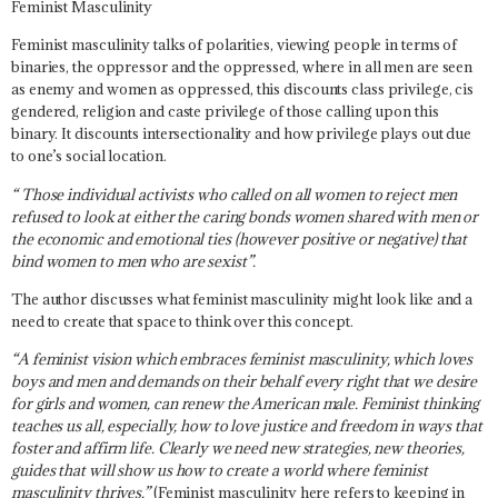
Feminist Masculinity
Feminist masculinity talks of polarities, viewing people in terms of
binaries, the oppressor and the oppressed, where in all men are seen
as enemy and women as oppressed, this discounts class privilege, cis
gendered, religion and caste privilege of those calling upon this
binary.
It discounts intersectionality and how privilege plays out due
to one’s social location
.
“ Those individual activists who called on all women to reject men
refused to look at either the caring bonds women shared with men or
the economic and emotional ties (however positive or negative) that
bind women to men who are sexist”.
The author discusses what feminist masculinity might look like and a
need to create that space to think over this concept.
“A feminist vision which embraces feminist masculinity, which loves
boys and men and demands on their behalf every right that we desire
for girls and women, can renew the American male. Feminist thinking
teaches us all, especially, how to love justice and freedom in ways that
foster and affirm life. Clearly we need new strategies, new theories,
guides that will show us how to create a world where feminist
masculinity thrives.”
(Feminist masculinity here refers to keeping in