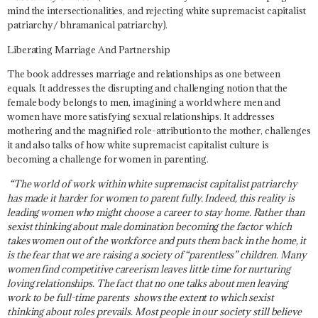
mind the intersectionalities, and rejecting white supremacist capitalist
patriarchy/ bhramanical patriarchy).
Liberating Marriage And Partnership
The book addresses marriage and relationships as one between
equals. It addresses the disrupting and challenging notion that the
female body belongs to men, imagining a world where men and
women have more satisfying sexual relationships. It addresses
mothering and the magnified role-attribution to the mother, challenges
it and also talks of how white supremacist capitalist culture is
becoming a challenge for women in parenting.
“The world of work within white supremacist capitalist patriarchy
has made it harder for women to parent fully. Indeed, this reality is
leading women who might choose a career to stay home. Rather than
sexist thinking about male domination becoming the factor which
takes women out of the workforce and puts them back in the home, it
is the fear that we are raising a society of “parentless” children. Many
women find competitive careerism leaves little time for nurturing
loving relationships. The fact that no one talks about men leaving
work to be full-time parents shows the extent to which sexist
thinking about roles prevails. Most people in our society still believe