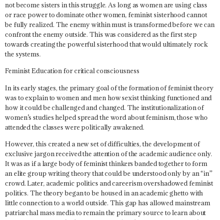
not become sisters in this struggle.
As long as women are using class
or race power to dominate other women, feminist sisterhood cannot
be fully realized.
The enemy within must is transformed before we can
confront the enemy outside. This was considered as the first step
towards creating the powerful sisterhood that would ultimately rock
the systems.
Feminist Education for critical consciousness
In its early stages, the primary goal of the formation of feminist theory
was to explain to women and men how sexist thinking functioned and
how it could be challenged and changed. The institutionalization of
women’s studies helped spread the word about feminism, those who
attended the classes were politically awakened.
However, this created a new set of difficulties, the development of
exclusive jargon received the attention of the academic audience only.
It was as if a large body of feminist thinkers banded together to form
an elite group writing theory that could be understood only by an “in”
crowd. Later, academic politics and careerism overshadowed feminist
politics. The theory began to be housed in an academic ghetto with
little connection to a world outside. This gap has allowed mainstream
patriarchal mass media to remain the primary source to learn about