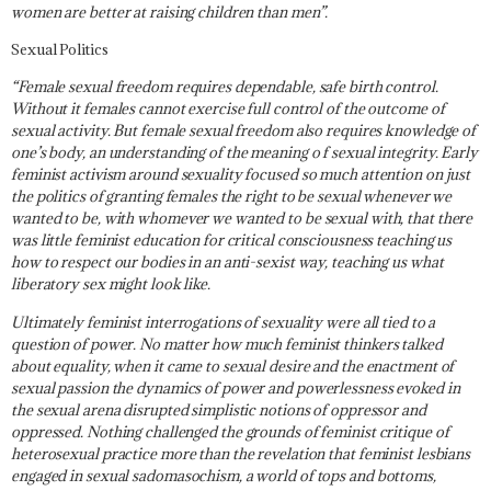
women are better at raising children than men”.
Sexual Politics
“Female sexual freedom requires dependable, safe birth control.
Without it females cannot exercise full control of the outcome of
sexual activity. But female sexual freedom also requires knowledge of
one’s body, an understanding of the meaning o f sexual integrity. Early
feminist activism around sexuality focused so much attention on just
the politics of granting females the right to be sexual whenever we
wanted to be, with whomever we wanted to be sexual with, that there
was little feminist education for critical consciousness teaching us
how to respect our bodies in an anti-sexist way, teaching us what
liberatory sex might look like.
Ultimately feminist interrogations of sexuality were all tied to a
question of power. No matter how much feminist thinkers talked
about equality, when it came to sexual desire and the enactment of
sexual passion the dynamics of power and powerlessness evoked in
the sexual arena disrupted sim­plistic notions of oppressor and
oppressed. Nothing challenged the grounds of feminist critique of
heterosexual practice more than the revelation that feminist lesbians
engaged in sexual sadomasochism, a world of tops and bottoms,