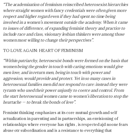
“The academization of feminism reinscribed heterosexist hierarchies
where straight women with fancy credentials were often given more
respect and higher regard even if they had spent no time being
involved in a women’s movement outside the academy. When it came
to issues of difference, of expanding feminist theory and practice to
include race and class, visionary lesbian thinkers were among those
women most willing to change their perspectives”.
TO LOVE AGAIN: HEART OF FEMINISM
“Within patriarchy, heterosexist bonds were formed on the basis that
women being the gender in touch with caring emotions would give
men love, and in return men, being in touch with power and
aggression, would provide and protect. Yet in so many cases in
heterosexual families men did not respond to care: instead they were
tyrants who used their power unjustly to coerce and control. From
the start heterosexual women came to women’s liberation to stop the
heartache — to break the bonds of love”.
Feminist thinking emphasizes at its core mutual growth and self
actualization in parenting and in partnerships, an envisioning of
relationships where everyone has rights , is respected ajd noone fears
abuse otr subordination and is a resistance to everything that