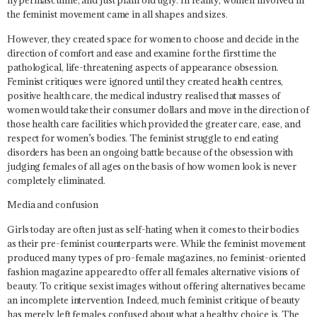
hypermasculine, and just plain old ugly. In reality, women involved in
the feminist movement came in all shapes and sizes.
However, they created space for women to choose and decide in the
direction of comfort and ease and examine for the first time the
pathological, life-threatening aspects of appearance obsession.
Feminist critiques were ignored until they created health centres,
positive health care, the medical industry realised that masses of
women would take their consumer dollars and move in the direction of
those health care facilities which provided the greater care, ease, and
respect for women’s bodies. The feminist struggle to end eating
disorders has been an ongoing battle because of the obsession with
judging females of all ages on the basis of how women look is never
completely eliminated.
Media and confusion
Girls today are often just as self-hating when it comes to their bodies
as their pre-feminist counterparts were. While the feminist movement
produced many types of pro-female magazines, no feminist-oriented
fashion magazine appeared to offer all females alternative visions of
beauty. To critique sexist images without offering alternatives became
an incomplete intervention. Indeed, much feminist critique of beauty
has merely left females confused about what a healthy choice is. The