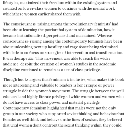
lifestyles, maximized their freedom within the existing system and
counted on lower-class women to continue with the menial work
which these women earlier shared them with.
The consciousness-raising among the revolutionary feminists’ had
been about learning the patriarchal system of domination, how it
became institutionalised, perpetuated and maintained. Whereas
consciousness-raising among the contemporary feminists have been
about unleashing pent up hostility and rage about being victimised,
with little to no focus on strategies of intervention and transformation.
It was therapeutic. This movement was able to reach the wider
audience, despite the creation of women’s studies in the academic
discipline continued to remain as a site of class privilege.
Though hooks argues that feminism is inclusive, what makes this book
more interesting and valuable to readers is her critique of power
struggle inside the women’s movement. The struggle between the well
educated and highly literate privileged white women and women who
do not have access to class power and material privilege.
Contemporary feminism highlighted that males were not the only
group in our society who supported sexist thinking and behaviour but
females as well think and behave on the lines of sexism, they believed
that until women don’t confront the sexist thinking within, they could