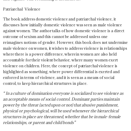
Patriarchal Violence
The book address domestic violence and patriarchal violence, it
discusses how initially domestic violence was seen as male violence
against women. The author talks of how domestic violence is a direct
outcome of sexism and this cannot be addressed unless one
reimagines notions of gender. However, this book does not undermine
male violence on women, it wishes to address violence in relationships
where there is a power difference, wherein women are also held
accountable for their violent behavior, where many women exert
violence on children. Here, the concept of patriarchal violence is
highlighted as something, where power differential is exerted and
enforced in terms of violence, and it is seen as a means of social
control, to keep hierarchical structures in place.
“ In a culture of domination everyone is socialized to see violence as
an acceptable means of social control. Dominant parties maintain
power by the threat (acted upon or not) that abusive punishment,
physical or psychological, will be used whenever the hierarchical
structures in place are threatened, whether that be in male-female
relationships, or parent and child bonds”