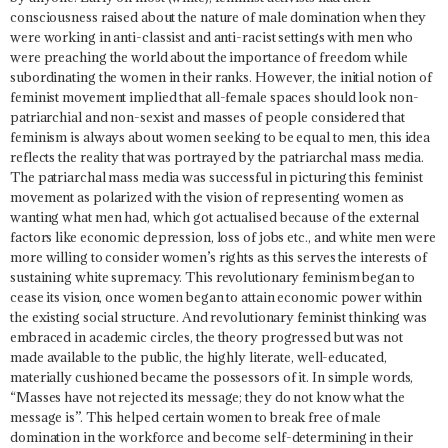
consciousness raised about the nature of male domination when they
were working in anti-classist and anti-racist settings with men who
were preaching the world about the importance of freedom while
subordinating the women in their ranks. However,
the initial notion of
feminist movement implied that all-female spaces should look non-
patriarchial and non-sexist and masses of people considered that
feminism is always about women seeking to be equal to men, this idea
reflects the reality that was portrayed by the patriarchal mass media.
The patriarchal mass media was successful in picturing this feminist
movement as polarized with the vision of representing women as
wanting what men had, which got actualised because of the external
factors like economic depression, loss of jobs etc., and white men were
more willing to consider women’s rights as this serves the interests of
sustaining white supremacy. This revolutionary feminism began to
cease its vision, once women began to attain economic power within
the existing social structure. And revolutionary feminist thinking was
embraced in academic circles, the theory progressed but was not
made available to the public, the highly literate, well-educated,
materially cushioned became the possessors of it. In simple words,
“
Masses have not rejected its message; they do not know what the
message is
”. This helped certain women to break free of male
domination in the workforce and become self-determining in their