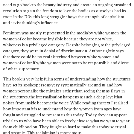
need to go back to the beauty industry and create an ongoing sustained
revolution to gain the freedom to love the bodies as ourselves had its
roots in the ’70s, this long struggle shows the strength of capitalism
and sexist thinking’s influence.
Feminism was mostly represented in the media by white women, the
women of color became invisible because they are not white,
whiteness is a privileged category
. Despite belonging to the privileged
category, they were in denial of discrimination. Author rightly says
that
there could be no real sisterhood between white women and
women of color if white women were not to be responsible and divest
of white supremacy.
This book is very helpful in terms of understanding how the structures
have set its spokespersons very systematically around us and how
women personalise the mistakes rather than seeing them as flaws in
the structures, the internalisation happens at such a deep level that
noises from inside become the voice. While reading the text I realised
how important it is to understand how the women from ages have
fought and struggled to present us this today. Today they can appear
trivial to us who have been able to freely choose what we want to wear
from childhood on. They fought so hard to make this today so trivial
and organic. This reclaiming is momentous.