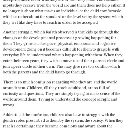
inputs they receive from the world around them does not help either. It
no longer is about what makes an individual or the child comfortable
with but rather about the standard or the level set by the system which
they feel like they have to reach in order to be accepted.
Another struggle, which Rafath observed is that kids go through the
changes
or the
developmental process
or growing happening for
them. They grow at a fast pace, physical, emotional and cognitive
development going on it becomes difficult for them to grapple with
everyday life, to understand what is happening with them. When they
enter their teen years, they wish to move out of their parents circle and
join a peer circle of their own. This may give rise to a conflict which
both the parents and the child has to go through.
There is so much confusion regarding who they are and the world
around them. Children, till they reach adulthood, are so full of
curiosity and questions. They are simply trying to make sense of the
world around them. Trying to understand the concept of right and
wrong.
Added to all the confusion, children also have to struggle with the
gender roles
prescribed to them by the system, the society. When they
reach a certain age they become conscious and aware about the