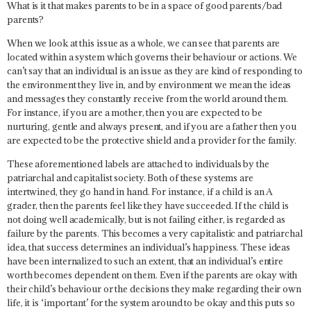
What is it that makes parents to be in a space of good parents/bad
parents?
When we look at this issue as a whole, we can see that parents are
located within a system which governs their behaviour or actions. We
can’t say that an individual is an issue as they are kind of responding to
the environment they live in, and by environment we mean the ideas
and messages they constantly receive from the world around them.
For instance, if you are a mother, then you are expected to be
nurturing, gentle and always present, and if you are a father then you
are expected to be the protective shield and a provider for the family.
These aforementioned labels are attached to individuals by the
patriarchal and capitalist society. Both of these systems are
intertwined, they go hand in hand. For instance, if a child is an A
grader, then the parents feel like they have succeeded. If the child is
not doing well academically, but is not failing either, is regarded as
failure by the parents. This becomes a very capitalistic and patriarchal
idea, that success determines an individual’s happiness. These ideas
have been internalized to such an extent, that an individual’s entire
worth becomes dependent on them. Even if the parents are okay with
their child’s behaviour or the decisions they make regarding their own
life, it is ‘important’ for the system around to be okay and this puts so