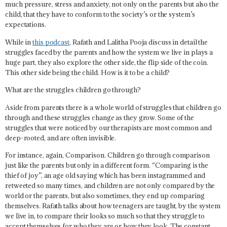
much pressure, stress and anxiety, not only on the parents but also the
child, that they have to conform to the society’s or the system’s
expectations.
While in
this podcast
, Rafath and Lalitha Pooja discuss in detail the
struggles faced by the parents and how the system we live in plays a
huge part, they also explore the other side, the flip side of the coin.
This other side being the child.
How is it to be a child?
What are the struggles children go through?
Aside from parents there is a whole world of struggles that children go
through and these struggles change as they grow. Some of the
struggles that were noticed by our therapists are most common and
deep-rooted, and are often invisible.
For instance, again,
Comparison
. Children go through comparison
just like the parents but only in a different form. “Comparing is the
thief of joy”, an age old saying which has been instagrammed and
retweeted so many times, and children are not only compared by the
world or the parents, but also sometimes, they end up comparing
themselves. Rafath talks about how teenagers are taught, by the system
we live in, to compare their looks so much so that they struggle to
accept themselves for who they are or how they look. The constant