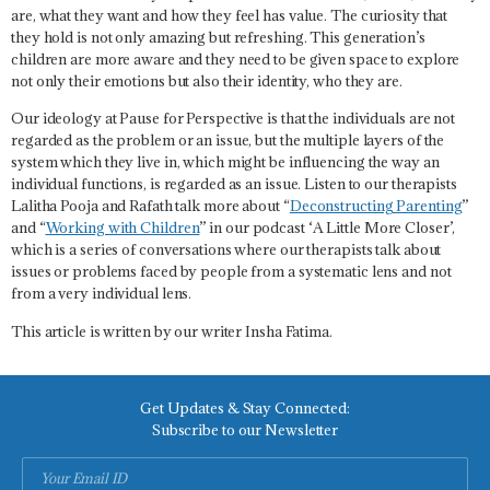
are, what they want and how they feel has value. The curiosity that
they hold is not only amazing but refreshing. This generation’s
children are more aware and they need to be given space to explore
not only their emotions but also their identity, who they are.
Our ideology at Pause for Perspective is that the individuals are not
regarded as the problem or an issue, but the multiple layers of the
system which they live in, which might be influencing the way an
individual functions, is regarded as an issue. Listen to our therapists
Lalitha Pooja and Rafath talk more about “
Deconstructing Parenting
”
and “
Working with Children
” in our podcast ‘A Little More Closer’,
which is a series of conversations where our therapists talk about
issues or problems faced by people from a systematic lens and not
from a very individual lens.
This article is written by our writer Insha Fatima.
Get Updates & Stay Connected:
Subscribe to our Newsletter