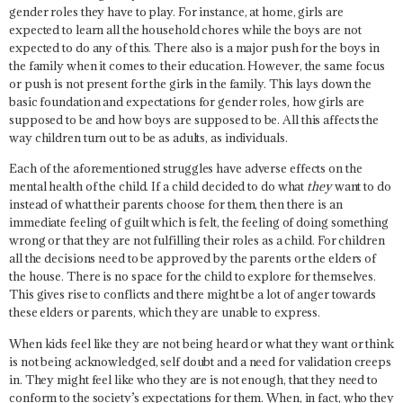
gender roles they have to play. For instance, at home, girls are
expected to learn all the household chores while the boys are not
expected to do any of this. There also is a major push for the boys in
the family when it comes to their education. However, the same focus
or push is not present for the girls in the family. This lays down the
basic foundation and expectations for gender roles, how girls are
supposed to be and how boys are supposed to be. All this affects the
way children turn out to be as adults, as individuals.
Each of the aforementioned struggles have adverse effects on the
mental health of the child. If a child decided to do what
they
want to do
instead of what their parents choose for them, then there is an
immediate feeling of guilt which is felt, the feeling of doing something
wrong or that they are not fulfilling their roles as a child. For children
all the decisions need to be approved by the parents or the elders of
the house. There is no space for the child to explore for themselves.
This gives rise to conflicts and there might be a lot of anger towards
these elders or parents, which they are unable to express.
When kids feel like they are not being heard or what they want or think
is not being acknowledged, self doubt and a need for validation creeps
in. They might feel like who they are is not enough, that they need to
conform to the society’s expectations for them. When, in fact, who they