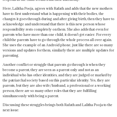
Here, Lalitha Pooja, agrees with Rafath and adds that the new mothers
have to first understand what is happening with their bodies, the
changes it goes through during and after giving birth, then they have to
acknowledge and understand that there is this new person whose
responsibility rests completely on them. She also adds that even for
parents who have more than one child, it doesn’t get easier. For every
child the parents have to go through the whole process all over again.
She uses the example of an Android phone, just like there are so many
versions and updates for them, similarly there are multiple updates for
parenting.
Another conflict or struggle that parents go through is when they
become a parent, they are seen as a parent only and not as an
individual who has other identities, and they are judged or marked by
the patriarchal society based on this particular identity. Yes, they are
parents, but they are also wife/husband, a professional or a working
person, there are so many other roles that they are fulfilling
simultaneously with being a parent.
Discussing these struggles brings both Rafath and Lalitha Pooja to the
next issue: