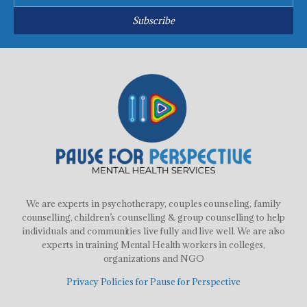
Subscribe
We are experts in psychotherapy, couples counseling, family
counselling, children’s counselling & group counselling to help
individuals and communities live fully and live well. We are also
experts in training Mental Health workers in colleges,
organizations and NGO
Privacy Policies for Pause for Perspective