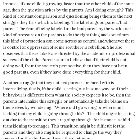
instance, if one child is growing faster than the other child of the same
age, then the question arises by the parents:
Am I doing enough?
This
kind of constant comparison and questioning brings them to the next
struggle they face which is
labeling
. The label of good parent/bad
parent. The fear of being labeled as the bad parent by the world puts a
kind of pressure on the parents to do the right thing and sometimes
this kind of protection can come across as control and whenever there
is control or oppression of some sort there is rebellion. She also
observes that these labels are directed by the academic or professional
success of the child. Parents start to believe that if their child is not
doing well, from the society’s perspective, then they have not been
good parents, even if they have done everything for their child.
Another struggle that they noticed parents are faced with is
internalizing, that is, if the child is acting out in some way or if their
behaviour is different from what the society expects it to be, then the
parents internalize this struggle or automatically take the blame on
themselves by wondering:
“Where did I go wrong or where am I
lacking that my child is going through this?”
The child might be acting
out due to the transition they are going through, for instance, a child
transitioning to teenager. This transition might be difficult for the
parents and they also might be required to change the way they
respond as the child would want their autonomy.