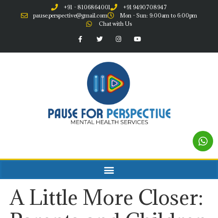
+91 - 8106864001
+91 9490708947
pause.perspective@gmail.com
Mon - Sun: 9:00am to 6:00pm
Chat with Us
A Little More Closer: