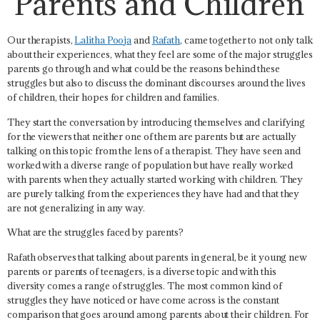
Parents and Children
Our therapists,
Lalitha Pooja
and
Rafath
, came together to not only talk
about their experiences, what they feel are some of the major struggles
parents go through and what could be the reasons behind these
struggles but also to discuss the dominant discourses around the lives
of children, their hopes for children and families.
They start the conversation by introducing themselves and clarifying
for the viewers that neither one of them are parents but are actually
talking on this topic from the lens of a therapist. They have seen and
worked with a diverse range of population but have really worked
with parents when they actually started working with children. They
are purely talking from the experiences they have had and that they
are not generalizing in any way.
What are the struggles faced by parents?
Rafath observes that talking about parents in general, be it young new
parents or parents of teenagers, is a diverse topic and with this
diversity comes a range of struggles. The most common kind of
struggles they have noticed or have come across is the
constant
comparison
that goes around among parents about their children. For