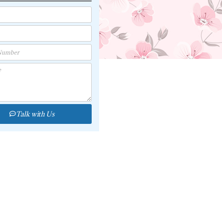
Talk with Us