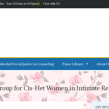
on - Sun: 9:00am to 6:00pm
Chat with Us
bodied Social Justice in Counseling
Pause Library
About U
roup for Cis-Het Women in Intimate Rel
GET IN 