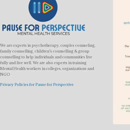
We are experts in psychotherapy, couples counseling,
family counselling, children’s counselling & group
counselling to help individuals and communities live
fully and live well. We are also experts in training
Mental Health workers in colleges, organizations and
NGO
Privacy Policies for Pause for Perspective