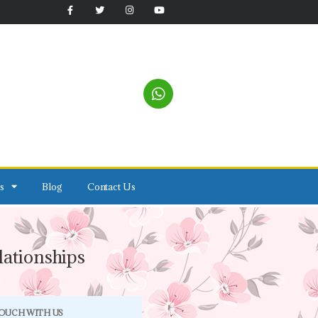
s
Blog
Contact Us
ationships
TOUCH WITH US