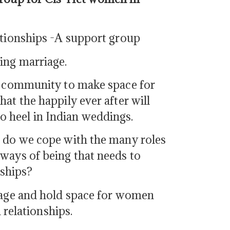
ationships -A support group
ing marriage.
he community to make space for
at the happily ever after will
 heel in Indian weddings.
w do we cope with the many roles
ways of being that needs to
nships?
riage and hold space for women
 relationships.