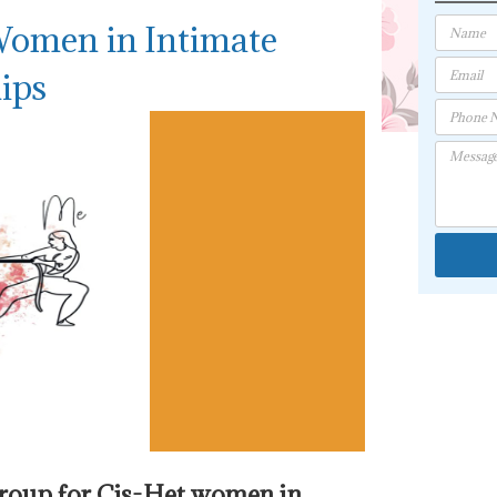
Women in Intimate
ips
group for Cis-Het women in