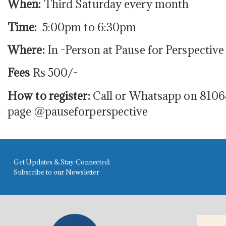
When:
Third Saturday every month
Time:
5:00pm to 6:30pm
Where:
In -Person at Pause for Perspective
Fees
Rs 500/-
How to register:
Call or Whatsapp on 8106
page @pauseforperspective
Get Updates & Stay Connected:
Subscribe to our Newsletter