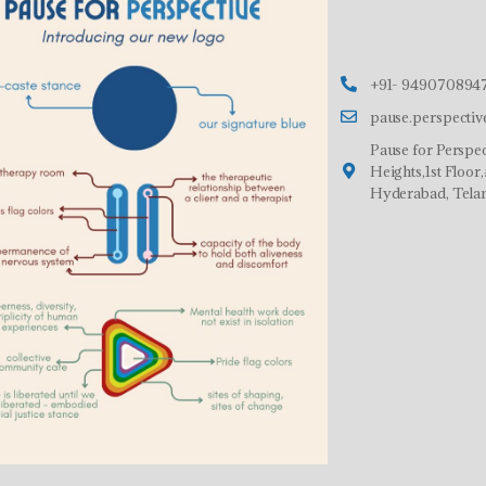
+91- 9490708947
pause.perspecti
Pause for Perspec
Heights,1st Floo
Hyderabad, Tela