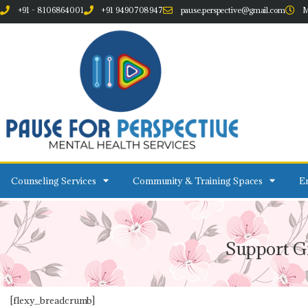
+91 - 8106864001
+91 9490708947
pause.perspective@gmail.com
M
Counseling Services
Community & Training Spaces
Em
Support G
[flexy_breadcrumb]