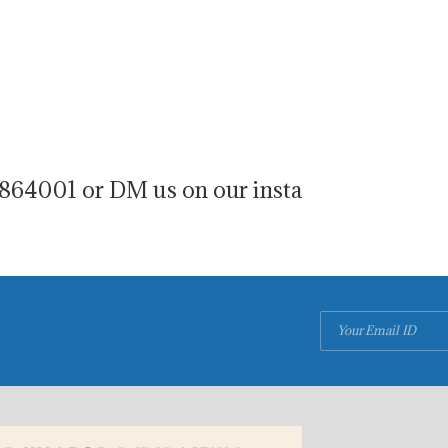
864001 or DM us on our insta