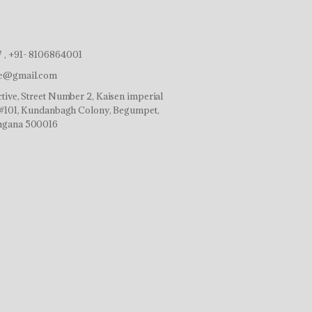
 , +91- 8106864001
ve@gmail.com
tive, Street Number 2, Kaisen imperial
r,#101, Kundanbagh Colony, Begumpet,
ngana 500016