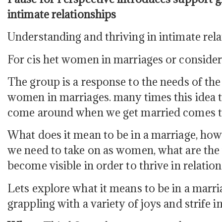
intimate relationships
Understanding and thriving in intimate rel
For cis het women in marriages or consider
The group is a response to the needs of t
women in marriages. many times this idea th
come around when we get married comes to
What does it mean to be in a marriage, ho
we need to take on as women, what are the 
become visible in order to thrive in relatio
Lets explore what it means to be in a mar
grappling with a variety of joys and strife in