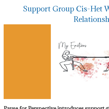
Support Group Cis-Het 
Relationsh
Pause for Perspective introduces support 