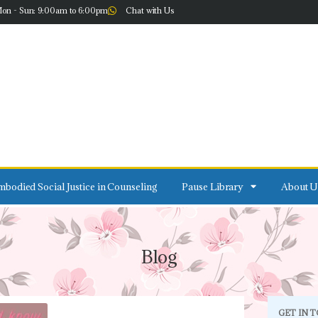
on - Sun: 9:00am to 6:00pm
Chat with Us
bodied Social Justice in Counseling
Pause Library
About U
Blog
GET IN 