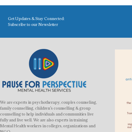
Get Updates & Stay Connected:
Subscribe to our Newsletter
We are experts in psychotherapy, couples counseling,
family counselling, children’s counselling & group
counselling to help individuals and communities live
fully and live well. We are also experts in training
Mental Health workers in colleges, organizations and
NGO