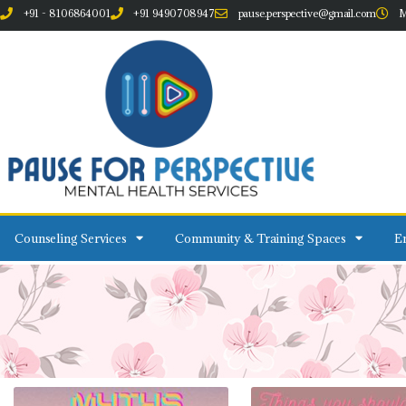
+91 - 8106864001
+91 9490708947
pause.perspective@gmail.com
M
Counseling Services
Community & Training Spaces
Em