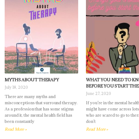
MYTHS ABOUT THERAPY
WHAT YOU NEED TO K
BEFORE YOU START TH
July 18, 2020
June 27, 2020
There are many myths and
misconceptions that surround therapy.
If you’re in the mental health
As a profession that has some stigma
might have come across lots
around it, the mental health field has
who are scared to go to ther
been constantly
don’t
Read More »
Read More »