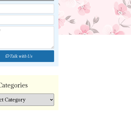
Talk with Us
Categories