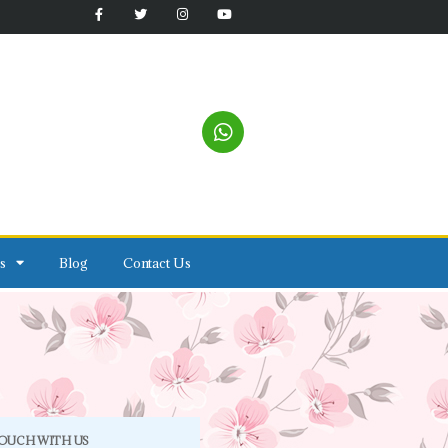
s
Blog
Contact Us
TOUCH WITH US