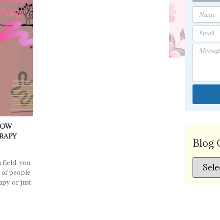
NOW
ERAPY
Blog 
 field, you
 of people
apy or just