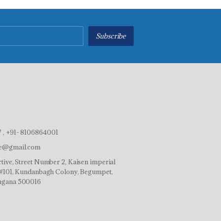
Subscribe
 , +91- 8106864001
ve@gmail.com
tive, Street Number 2, Kaisen imperial
r,#101, Kundanbagh Colony, Begumpet,
ngana 500016