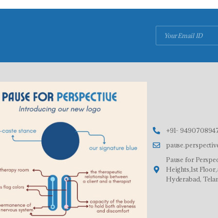
+91- 9490708947
pause.perspecti
Pause for Perspec
Heights,1st Floo
Hyderabad, Tela