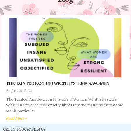
THE TAINTED PAST BETWEEN HYSTERIA & WOMEN
August 19, 2021
The Tainted Past Between Hysteria & Women What is hysteria?
What is its colored past exactly like? How did mankind even come
to this particular
Read More »
GET IN TOUCH WITH US