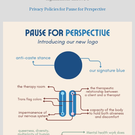
Privacy Policies for Pause for Perspective