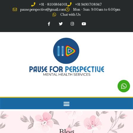
+91 - 8106864001
+91 9490708947
pause.perspective@gmail.com
Mon - Sun: 9:00am to 6:00pm
Chat with Us
Blog