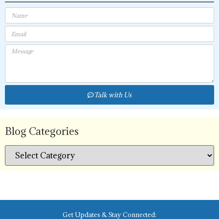
Talk with Us
Blog Categories
Get Updates & Stay Connected: