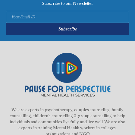
Subscribe to our Newsletter
Subscribe
We are experts in psychotherapy, couples counseling, family
counselling, children’s counselling & group counselling to help
individuals and communities live fully and live well. We are also
experts in training Mental Health workers in colleges,
organizations and NGO