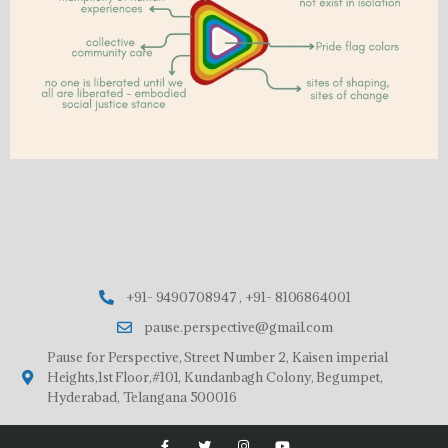
+91- 9490708947 , +91- 8106864001
pause.perspective@gmail.com
Pause for Perspective, Street Number 2, Kaisen imperial
Heights,1st Floor,#101, Kundanbagh Colony, Begumpet,
Hyderabad, Telangana 500016