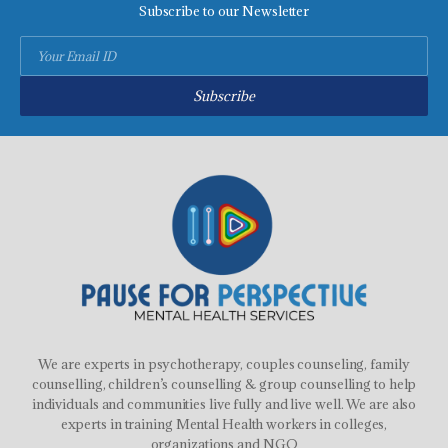
Subscribe to our Newsletter
Subscribe
We are experts in psychotherapy, couples counseling, family
counselling, children’s counselling & group counselling to help
individuals and communities live fully and live well. We are also
experts in training Mental Health workers in colleges,
organizations and NGO