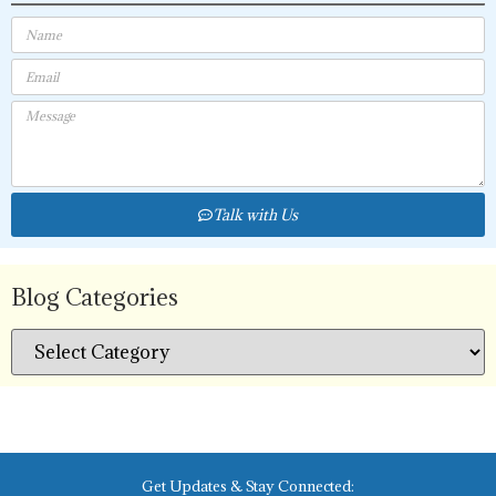
Talk with Us
Blog Categories
Get Updates & Stay Connected: