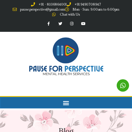
+91 - 8106864001
+91 9490708947
pause.perspective@gmail.com
Mon - Sun: 9:00am to 6:00pm
Chat with Us
Blog