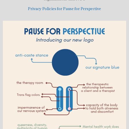
Privacy Policies for Pause for Perspective