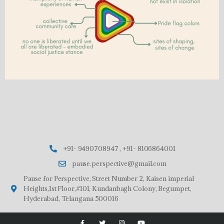
+91- 9490708947 , +91- 8106864001
pause.perspective@gmail.com
Pause for Perspective, Street Number 2, Kaisen imperial
Heights,1st Floor,#101, Kundanbagh Colony, Begumpet,
Hyderabad, Telangana 500016