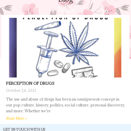
PERCEPTION OF DRUGS
October 24, 2021
The use and abuse of drugs has been an omnipresent concept in
our pop culture, history, politics, social culture, personal discovery,
and more. Whether we’re
Read More »
GET IN TOUCH WITH US