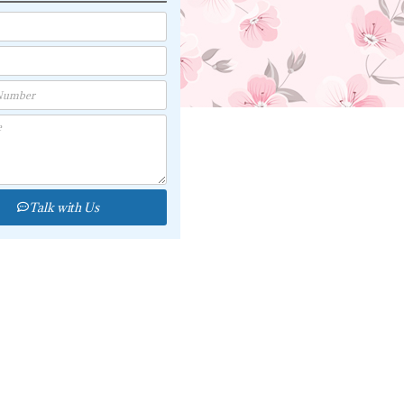
Talk with Us