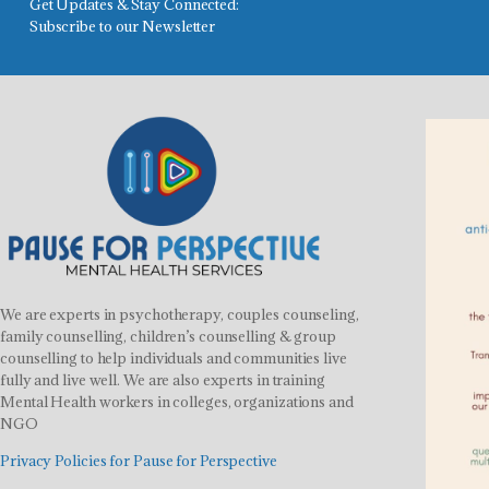
Get Updates & Stay Connected:
Subscribe to our Newsletter
We are experts in psychotherapy, couples counseling,
family counselling, children’s counselling & group
counselling to help individuals and communities live
fully and live well. We are also experts in training
Mental Health workers in colleges, organizations and
NGO
Privacy Policies for Pause for Perspective