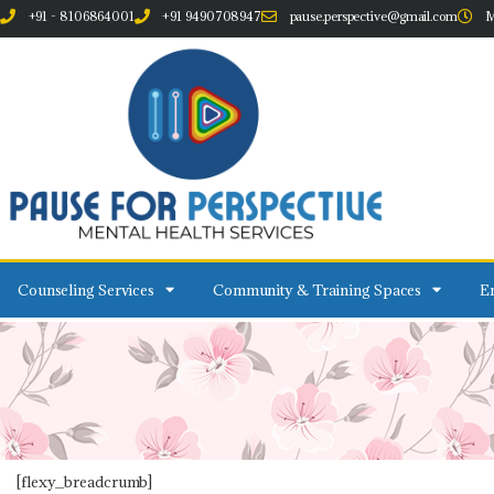
+91 - 8106864001
+91 9490708947
pause.perspective@gmail.com
M
Counseling Services
Community & Training Spaces
Em
[flexy_breadcrumb]