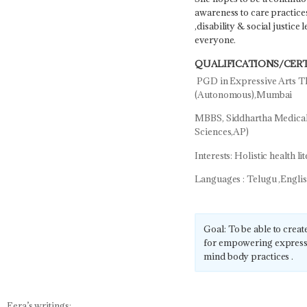
awareness to care practice
,disability & social justice
everyone.
QUALIFICATIONS/CERT
PGD in Expressive Arts Th
(Autonomous),Mumbai
MBBS, Siddhartha Medical 
Sciences,AP)
Interests: Holistic health l
Languages : Telugu ,Engli
Goal: To be able to create
for empowering expressi
mind body practices .
Eera’s writings: