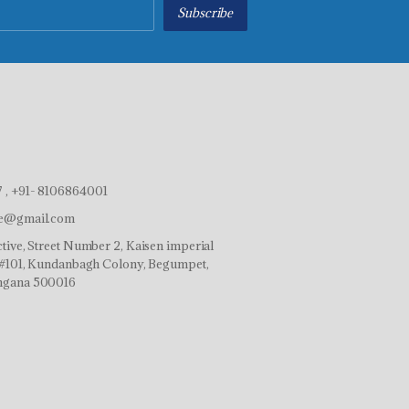
Subscribe
 , +91- 8106864001
ve@gmail.com
tive, Street Number 2, Kaisen imperial
r,#101, Kundanbagh Colony, Begumpet,
ngana 500016