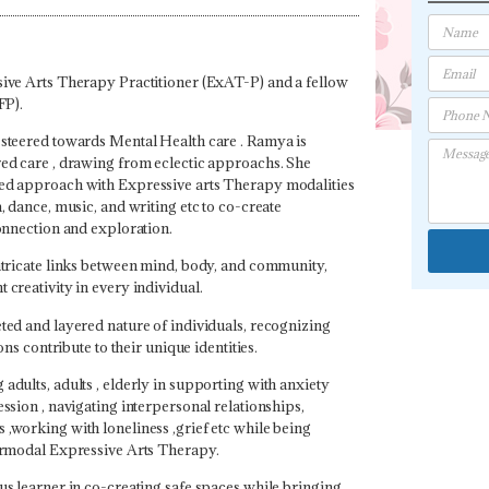
ive Arts Therapy Practitioner (ExAT-P) and a fellow
FP).
steered towards Mental Health care . Ramya is
ed care , drawing from eclectic approachs. She
ed approach with Expressive arts Therapy modalities
, dance, music, and writing etc to co-create
connection and exploration.
ntricate links between mind, body, and community,
creativity in every individual.
ted and layered nature of individuals, recognizing
ons contribute to their unique identities.
dults, adults , elderly in supporting with anxiety
ssion , navigating interpersonal relationships,
,working with loneliness ,grief etc while being
ermodal Expressive Arts Therapy.
us learner in co-creating safe spaces while bringing