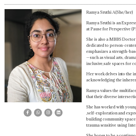
Ramya Sruthi A(She/her)
Ramya Sruthi is an Express
at Pause for Perspective (P
She is also a MBBS Doctor 
dedicated to person-center
emphasizes a strength-bas
—such as visual arts, drama
inclusive,safe spaces for 
Her work delves into the i
acknowledging the inherent 
Ramya values the multiface
that their diverse intersecti
She has worked with young a
,self-exploration and expre
building community spaces 
trauma sensitive using Int
She hopes to be a continuo