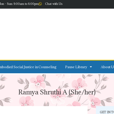
on - Sun: 9:00am to 6:00pm
Chat with Us
bodied Social Justice in Counseling
Pause Library
About U
Ramya Shruthi A (She/her)
GET IN 