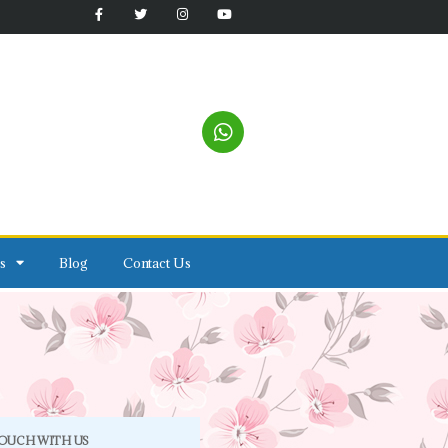
s
Blog
Contact Us
TOUCH WITH US