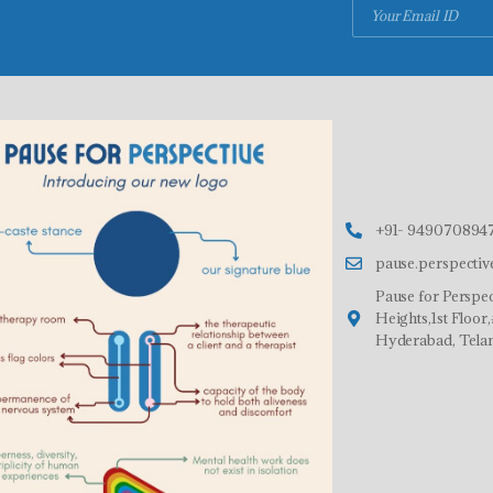
+91- 9490708947
pause.perspecti
Pause for Perspec
Heights,1st Floo
Hyderabad, Tela