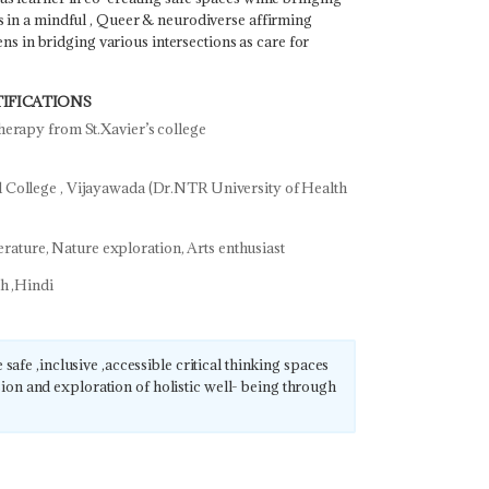
s in a mindful , Queer & neurodiverse affirming
 lens in bridging various intersections as care for
IFICATIONS
erapy from St.Xavier’s college
College , Vijayawada (Dr.NTR University of Health
iterature, Nature exploration, Arts enthusiast
sh ,Hindi
 safe ,inclusive ,accessible critical thinking spaces
on and exploration of holistic well- being through