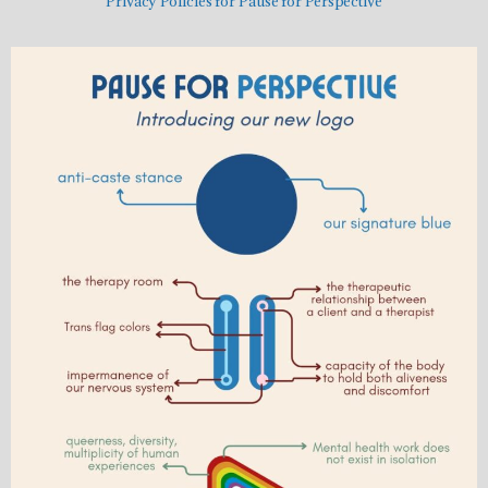
Privacy Policies for Pause for Perspective