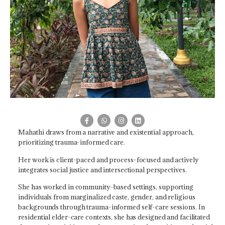
Mahathi draws from a narrative and existential approach,
prioritizing trauma-informed care.
Her work is client-paced and process-focused and actively
integrates social justice and intersectional perspectives.
She has worked in community-based settings, supporting
individuals from marginalized caste, gender, and religious
backgrounds through trauma-informed self-care sessions. In
residential elder-care contexts, she has designed and facilitated