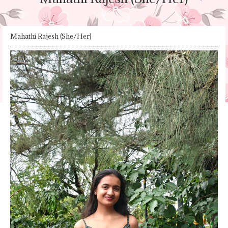
Mahathi Rajesh (She/Her)​