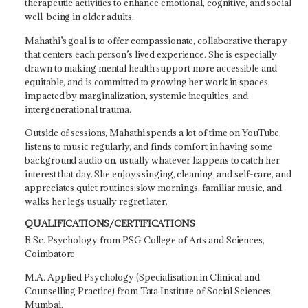
therapeutic activities to enhance emotional, cognitive, and social
well-being in older adults.
Mahathi’s goal is to offer compassionate, collaborative therapy
that centers each person’s lived experience. She is especially
drawn to making mental health support more accessible and
equitable, and is committed to growing her work in spaces
impacted by marginalization, systemic inequities, and
intergenerational trauma.
Outside of sessions, Mahathi spends a lot of time on YouTube,
listens to music regularly, and finds comfort in having some
background audio on, usually whatever happens to catch her
interest that day. She enjoys singing, cleaning, and self-care, and
appreciates quiet routines:slow mornings, familiar music, and
walks her legs usually regret later.
QUALIFICATIONS/CERTIFICATIONS
B.Sc. Psychology from PSG College of Arts and Sciences,
Coimbatore
M.A. Applied Psychology (Specialisation in Clinical and
Counselling Practice) from Tata Institute of Social Sciences,
Mumbai.