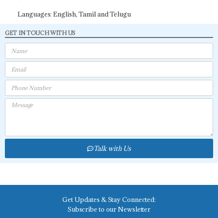
Languages: English, Tamil and Telugu
GET IN TOUCH WITH US
Talk with Us
Get Updates & Stay Connected:
Subscribe to our Newsletter