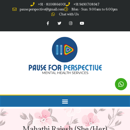
+91 - 8106864001
+91 9490708947
pause.perspective@gmail.com
Mon - Sun: 9:00am to 6:00pm
Chat with Us
Mahathi Rajesh (She/Her)