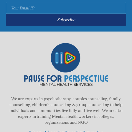
Subscribe
We are experts in psychotherapy, couples counseling, family
counselling, children’s counselling & group counselling to help
individuals and communities live fully and live well. We are also
experts in training Mental Health workers in colleges,
organizations and NGO