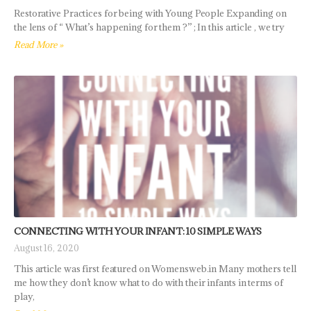
Restorative Practices for being with Young People Expanding on
the lens of “ What’s happening for them ?” ; In this article , we try
Read More »
CONNECTING WITH YOUR INFANT: 10 SIMPLE WAYS
August 16, 2020
This article was first featured on Womensweb.in Many mothers tell
me how they don’t know what to do with their infants in terms of
play,