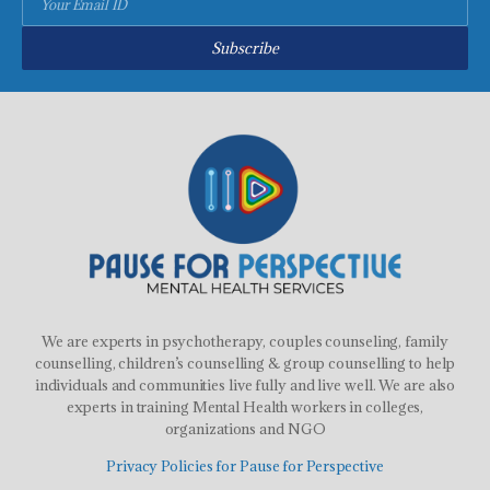
Subscribe
We are experts in psychotherapy, couples counseling, family
counselling, children’s counselling & group counselling to help
individuals and communities live fully and live well. We are also
experts in training Mental Health workers in colleges,
organizations and NGO
Privacy Policies for Pause for Perspective