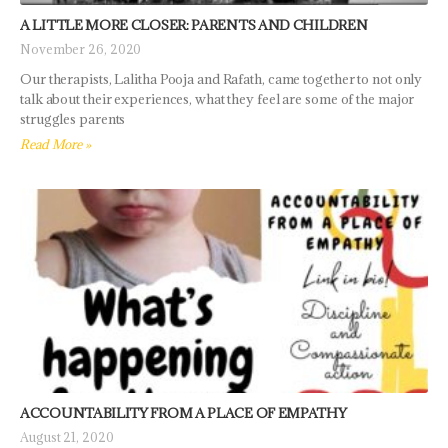
A LITTLE MORE CLOSER: PARENTS AND CHILDREN
November 26, 2020
Our therapists, Lalitha Pooja and Rafath, came together to not only
talk about their experiences, what they feel are some of the major
struggles parents
Read More »
ACCOUNTABILITY FROM A PLACE OF EMPATHY
August 21, 2020