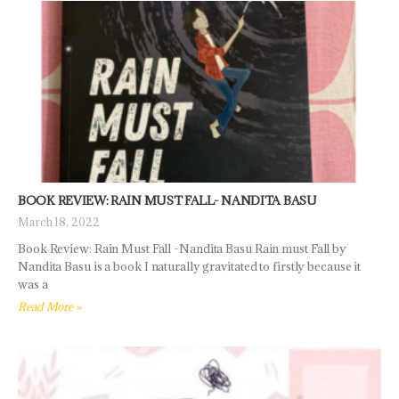
BOOK REVIEW: RAIN MUST FALL- NANDITA BASU
March 18, 2022
Book Review: Rain Must Fall -Nandita Basu Rain must Fall by
Nandita Basu is a book I naturally gravitated to firstly because it
was a
Read More »