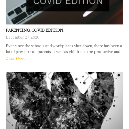
PARENTING: COVID EDITION.
December 27, 2020
Ever since the schools and workplaces shut down, there has been a
lot of pressure on parents as well as children to be productive and
Read More »