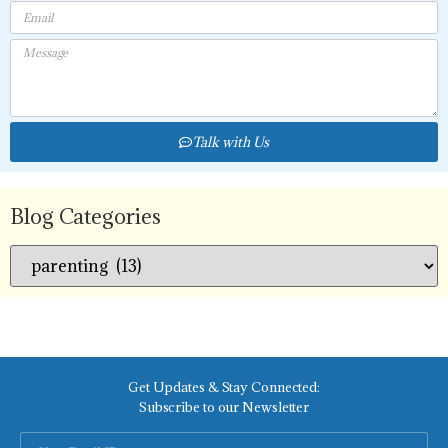
Talk with Us
Blog Categories
Get Updates & Stay Connected:
Subscribe to our Newsletter