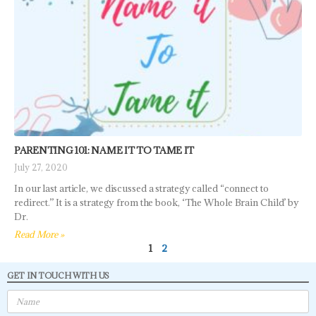
PARENTING 101: NAME IT TO TAME IT
July 27, 2020
In our last article, we discussed a strategy called “connect to
redirect.” It is a strategy from the book, ‘The Whole Brain Child’ by
Dr.
Read More »
1
2
GET IN TOUCH WITH US