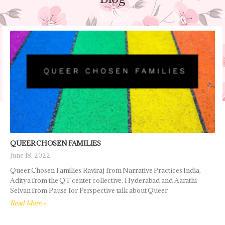
QUEER CHOSEN FAMILIES ​
June 18, 2022
Queer Chosen Families Raviraj from Narrative Practices India,
Aditya from the QT center collective, Hyderabad and Aarathi
Selvan from Pause for Perspective talk about Queer
Read More »