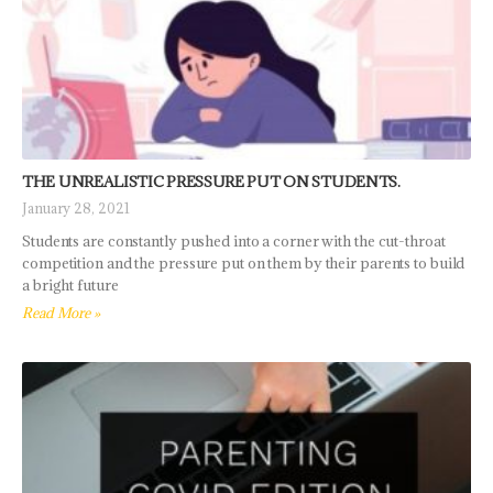
THE UNREALISTIC PRESSURE PUT ON STUDENTS.
January 28, 2021
Students are constantly pushed into a corner with the cut-throat
competition and the pressure put on them by their parents to build
a bright future
Read More »