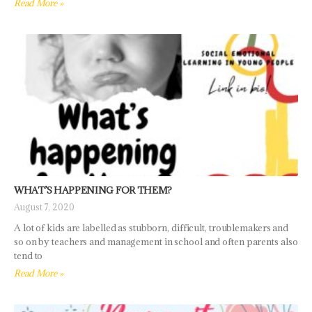
Read More »
WHAT’S HAPPENING FOR THEM?
August 7, 2020
A lot of kids are labelled as stubborn, difficult, troublemakers and
so on by teachers and management in school and often parents also
tend to
Read More »