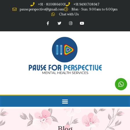
+91 - 8106864001
+91 9490708947
pause.perspective@gmail.com
Mon - Sun: 9:00am to 6:00pm
Chat with Us
Blog