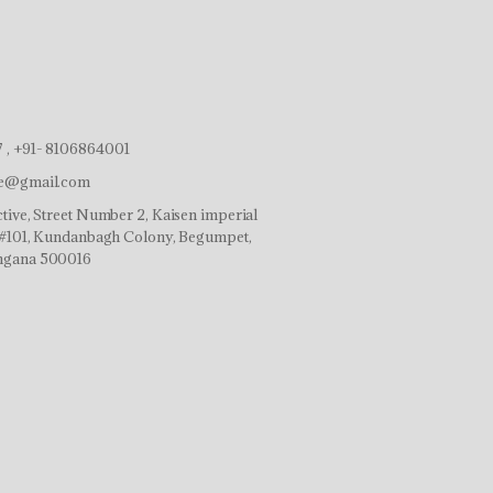
 , +91- 8106864001
ve@gmail.com
tive, Street Number 2, Kaisen imperial
r,#101, Kundanbagh Colony, Begumpet,
ngana 500016