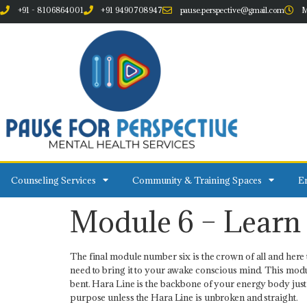
+91 - 8106864001
+91 9490708947
pause.perspective@gmail.com
M
Counseling Services
Community & Training Spaces
Em
Module 6 – Learn 
The final module number six is the crown of all and here t
need to bring it to your awake conscious mind. This module
bent. Hara Line is the backbone of your energy body just a
purpose unless the Hara Line is unbroken and straight.