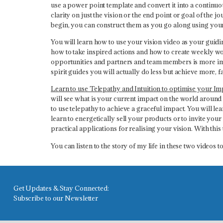
use a power point template and convert it into a continuo
clarity on just the vision or the end point or goal of the 
begin, you can construct them as you go along using your i
You will learn how to use your vision video as your guidi
how to take inspired actions and how to create weekly work
opportunities and partners and team members is more imp
spirit guides you will actually do less but achieve more, f
Learn to use Telepathy and Intuition to optimise your Im
will see what is your current impact on the world around 
to use telepathy to achieve a graceful impact. You will le
learn to energetically sell your products or to invite yo
practical applications for realising your vision. With this
You can listen to the story of my life in these two videos
Get Updates & Stay Connected:
Subscribe to our Newsletter