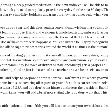
ng through a deep guided meditation. In the next audio you will be able to 
k” which you need to regularly practice everyday for the next 30 days. T
h a clarity, simplicity, boldness and transparency that comes only when yo
 you as you soar, and this goes against conventional wisdom that you shou
at fear is your best friend and welcome it whole heartedly, embrace it, acc
in formatting your vision, you revisit the theme of Be-Do-Have instead of 
s doesn’t have to precede happiness. You can instead be Happy to begin wit
nd all the rags to riches stories around the world at all times in the human 
ss of creating your vision. First you will find out your core values, next 
 see that this intention is your core purpose and your vision is your strat
 your community (or town or district or state or country) gets a proper edu
scholarship fund or just join a school as a teacher or even be a social awar
ual and helps to prepare a comprehensive ‘Don’t want List’ where you will li
items in this list covering all aspects of your life such as career, health, r
sident of USA and you don’t want him to continue as the president. But this 
want’ items, you will add a brief note stating why you don’t want this. Thi
e affirmations and out of this you will learn to create your own vision video.