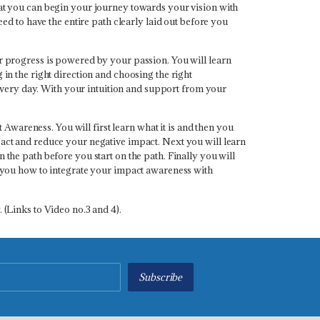
that you can begin your journey towards your vision with
eed to have the entire path clearly laid out before you
ur progress is powered by your passion. You will learn
 in the right direction and choosing the right
every day. With your intuition and support from your
wareness. You will first learn what it is and then you
mpact and reduce your negative impact. Next you will learn
 the path before you start on the path. Finally you will
es you how to integrate your impact awareness with
 (Links to Video no.3 and 4).
Subscribe