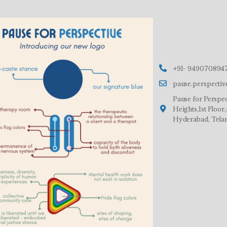
+91- 9490708947
pause.perspecti
Pause for Perspec
Heights,1st Floo
Hyderabad, Tela