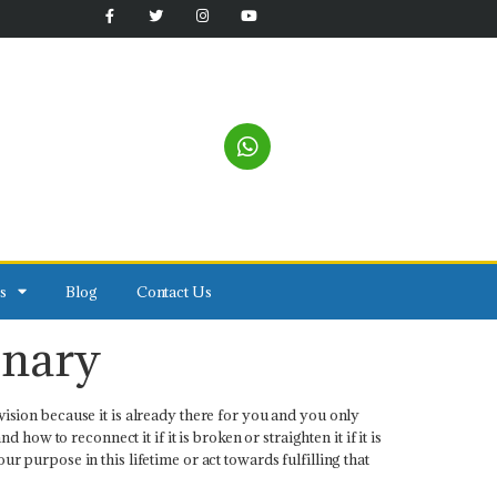
s
Blog
Contact Us
onary
vision because it is already there for you and you only
w to reconnect it if it is broken or straighten it if it is
r purpose in this lifetime or act towards fulfilling that