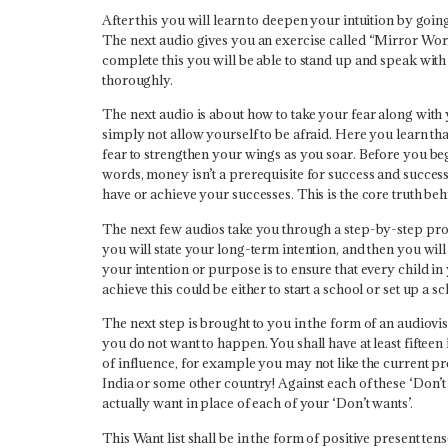
After this you will learn to deepen your intuition by goi
The next audio gives you an exercise called “Mirror Wor
complete this you will be able to stand up and speak wit
thoroughly.
The next audio is about how to take your fear along with
simply not allow yourself to be afraid. Here you learn th
fear to strengthen your wings as you soar. Before you beg
words, money isn’t a prerequisite for success and succes
have or achieve your successes. This is the core truth behi
The next few audios take you through a step-by-step proce
you will state your long-term intention, and then you will
your intention or purpose is to ensure that every child in
achieve this could be either to start a school or set up a 
The next step is brought to you in the form of an audiovis
you do not want to happen. You shall have at least fifteen 
of influence, for example you may not like the current pre
India or some other country! Against each of these ‘Don’t 
actually want in place of each of your ‘Don’t wants’.
This Want list shall be in the form of positive present tens