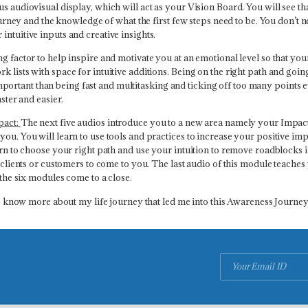
us audiovisual display, which will act as your Vision Board. You will see 
journey and the knowledge of what the first few steps need to be. You don’t n
ntuitive inputs and creative insights.
ng factor to help inspire and motivate you at an emotional level so that yo
 lists with space for intuitive additions. Being on the right path and going
ortant than being fast and multitasking and ticking off too many points 
aster and easier.
pact:
The next five audios introduce you to a new area namely your Impact A
you. You will learn to use tools and practices to increase your positive i
arn to choose your right path and use your intuition to remove roadblocks in
ur clients or customers to come to you. The last audio of this module teach
 the six modules come to a close.
 to know more about my life journey that led me into this Awareness Journey.