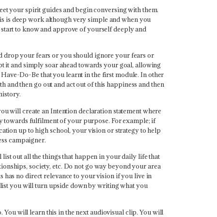
meet your spirit guides and begin conversing with them.
his is deep work although very simple and when you
u start to know and approve of yourself deeply and
ld drop your fears or you should ignore your fears or
ept it and simply soar ahead towards your goal, allowing
Have-Do-Be that you learnt in the first module. In other
h and then go out and act out of this happiness and then
history.
you will create an Intention declaration statement where
egy towards fulfilment of your purpose. For example; if
cation up to high school, your vision or strategy to help
eness campaigner.
st out all the things that happen in your daily life that
elationships, society, etc. Do not go way beyond your area
has no direct relevance to your vision if you live in
s list you will turn upside down by writing what you
 You will learn this in the next audiovisual clip. You will