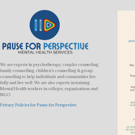
We are experts in psychotherapy, couples counseling,
family counselling, children’s counselling & group
counselling to help individuals and communities live
fully and live well. We are also experts in training
Mental Health workers in colleges, organizations and
NGO
Privacy Policies for Pause for Perspective