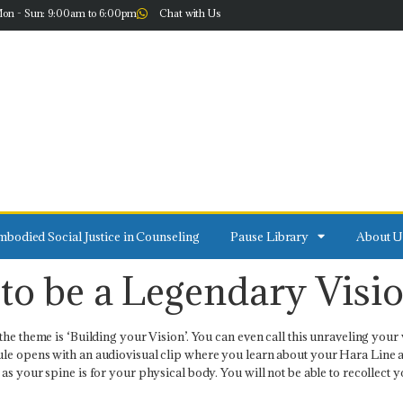
on - Sun: 9:00am to 6:00pm
Chat with Us
bodied Social Justice in Counseling
Pause Library
About U
to be a Legendary Visi
he theme is ‘Building your Vision’. You can even call this unraveling your 
 opens with an audiovisual clip where you learn about your Hara Line and ho
s your spine is for your physical body. You will not be able to recollect you